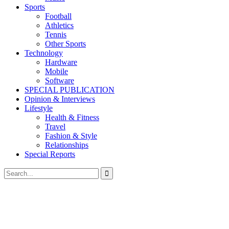
Sports
Football
Athletics
Tennis
Other Sports
Technology
Hardware
Mobile
Software
SPECIAL PUBLICATION
Opinion & Interviews
Lifestyle
Health & Fitness
Travel
Fashion & Style
Relationships
Special Reports