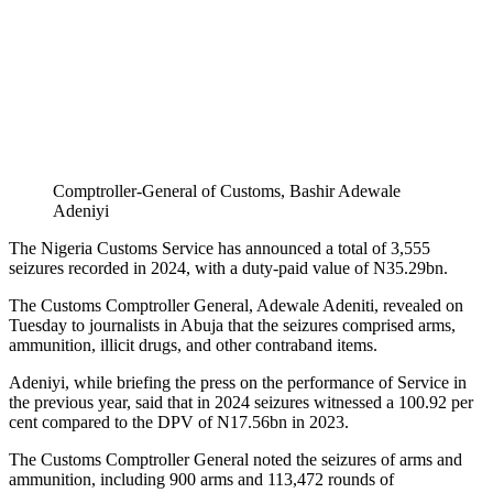
Comptroller-General of Customs, Bashir Adewale
Adeniyi
The Nigeria Customs Service has announced a total of 3,555
seizures recorded in 2024, with a duty-paid value of N35.29bn.
The Customs Comptroller General, Adewale Adeniti, revealed on
Tuesday to journalists in Abuja that the seizures comprised arms,
ammunition, illicit drugs, and other contraband items.
Adeniyi, while briefing the press on the performance of Service in
the previous year, said that in 2024 seizures witnessed a 100.92 per
cent compared to the DPV of N17.56bn in 2023.
The Customs Comptroller General noted the seizures of arms and
ammunition, including 900 arms and 113,472 rounds of