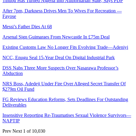
Tinubu Has Turned Nigeria Into Authoritarian State, Says PDP
After 7pm, Darkness Drives Men To Wives For Recreation —
Fayose
Messi’s Father Dies At 68
Arsenal Sign Guimaraes From Newcastle In £75m Deal
Existing Customs Law No Longer Fits Evolving Trade—Adeniyi
NCC, Enugu Seal 15-Year Deal On Digital Industrial Park
DSS Nabs Three More Suspects Over Nasarawa Professor’s
Abduction
NRS Boss, Adedeji Under Fire Over Alleged Secret Transfer Of
$279m Oil Fund
FG Reviews Education Reforms, Sets Deadlines For Outstanding
Deliverables
Insensitive Reporting Re-Traumatises Sexual Violence Survivors—
NAPTIP
Prev
Next
1 of 10,030