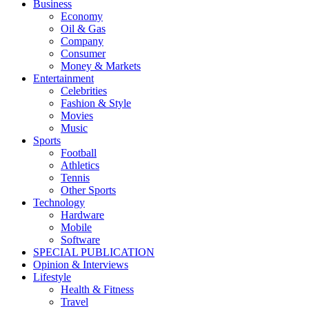
Business
Economy
Oil & Gas
Company
Consumer
Money & Markets
Entertainment
Celebrities
Fashion & Style
Movies
Music
Sports
Football
Athletics
Tennis
Other Sports
Technology
Hardware
Mobile
Software
SPECIAL PUBLICATION
Opinion & Interviews
Lifestyle
Health & Fitness
Travel