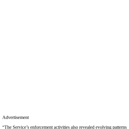
Advertisement
“The Service’s enforcement activities also revealed evolving patterns