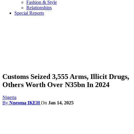
Fashion & Style
Relationships
Special Reports
Customs Seized 3,555 Arms, Illicit Drugs,
Others Worth Over N35bn In 2024
Nigeria
By
Nneoma IKEH
On
Jan 14, 2025