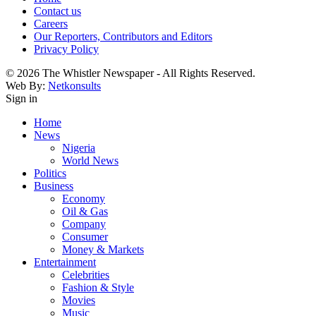
Contact us
Careers
Our Reporters, Contributors and Editors
Privacy Policy
© 2026 The Whistler Newspaper - All Rights Reserved.
Web By:
Netkonsults
Sign in
Home
News
Nigeria
World News
Politics
Business
Economy
Oil & Gas
Company
Consumer
Money & Markets
Entertainment
Celebrities
Fashion & Style
Movies
Music