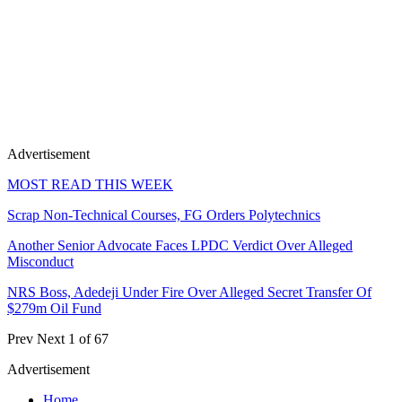
Advertisement
MOST READ THIS WEEK
Scrap Non-Technical Courses, FG Orders Polytechnics
Another Senior Advocate Faces LPDC Verdict Over Alleged
Misconduct
NRS Boss, Adedeji Under Fire Over Alleged Secret Transfer Of
$279m Oil Fund
Prev
Next
1 of 67
Advertisement
Home