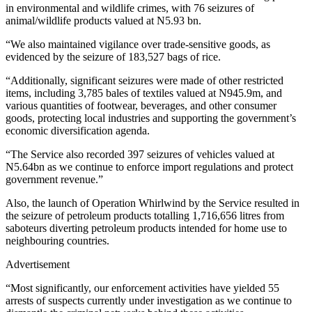
in environmental and wildlife crimes, with 76 seizures of
animal/wildlife products valued at N5.93 bn.
“We also maintained vigilance over trade-sensitive goods, as
evidenced by the seizure of 183,527 bags of rice.
“Additionally, significant seizures were made of other restricted
items, including 3,785 bales of textiles valued at N945.9m, and
various quantities of footwear, beverages, and other consumer
goods, protecting local industries and supporting the government’s
economic diversification agenda.
“The Service also recorded 397 seizures of vehicles valued at
N5.64bn as we continue to enforce import regulations and protect
government revenue.”
Also, the launch of Operation Whirlwind by the Service resulted in
the seizure of petroleum products totalling 1,716,656 litres from
saboteurs diverting petroleum products intended for home use to
neighbouring countries.
Advertisement
“Most significantly, our enforcement activities have yielded 55
arrests of suspects currently under investigation as we continue to