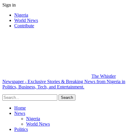
Sign in
Nigeria
World News
Contribute
The Whistler
Newspaper - Exclusive Stories & Breaking News from Nigeria in
Politics, Business, Tech, and Entertainment.
Home
News
Nigeria
World News
Politics