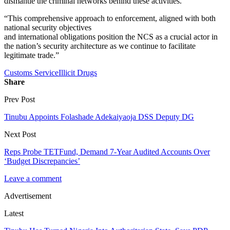
dismantle the criminal networks behind these activities.
“This comprehensive approach to enforcement, aligned with both
national security objectives
and international obligations position the NCS as a crucial actor in
the nation’s security architecture as we continue to facilitate
legitimate trade.”
Customs Service
Illicit Drugs
Share
Prev Post
Tinubu Appoints Folashade Adekaiyaoja DSS Deputy DG
Next Post
Reps Probe TETFund, Demand 7-Year Audited Accounts Over
‘Budget Discrepancies’
Leave a comment
Advertisement
Latest