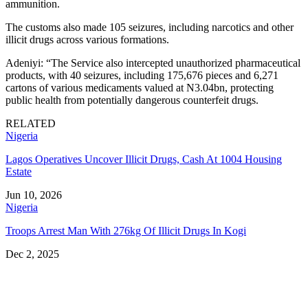
ammunition.
The customs also made 105 seizures, including narcotics and other
illicit drugs across various formations.
Adeniyi: “The Service also intercepted unauthorized pharmaceutical
products, with 40 seizures, including 175,676 pieces and 6,271
cartons of various medicaments valued at N3.04bn, protecting
public health from potentially dangerous counterfeit drugs.
RELATED
Nigeria
Lagos Operatives Uncover Illicit Drugs, Cash At 1004 Housing
Estate
Jun 10, 2026
Nigeria
Troops Arrest Man With 276kg Of Illicit Drugs In Kogi
Dec 2, 2025