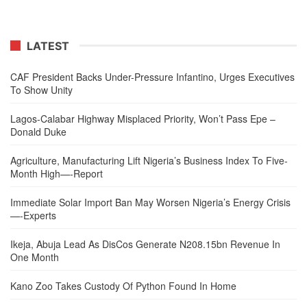
LATEST
CAF President Backs Under-Pressure Infantino, Urges Executives
To Show Unity
Lagos-Calabar Highway Misplaced Priority, Won’t Pass Epe –
Donald Duke
Agriculture, Manufacturing Lift Nigeria’s Business Index To Five-
Month High—-Report
Immediate Solar Import Ban May Worsen Nigeria’s Energy Crisis
—-Experts
Ikeja, Abuja Lead As DisCos Generate N208.15bn Revenue In
One Month
Kano Zoo Takes Custody Of Python Found In Home