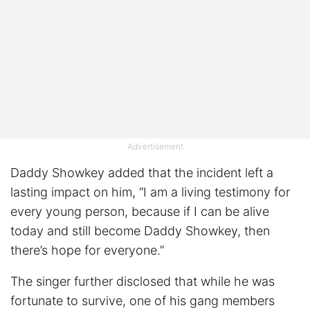
Advertisement
Daddy Showkey added that the incident left a
lasting impact on him, “I am a living testimony for
every young person, because if I can be alive
today and still become Daddy Showkey, then
there’s hope for everyone.”
The singer further disclosed that while he was
fortunate to survive, one of his gang members