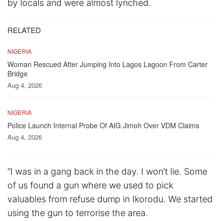
by locals and were almost lynched.
RELATED
NIGERIA
Woman Rescued After Jumping Into Lagos Lagoon From Carter
Bridge
Aug 4, 2026
NIGERIA
Police Launch Internal Probe Of AIG Jimoh Over VDM Claims
Aug 4, 2026
“I was in a gang back in the day. I won’t lie. Some
of us found a gun where we used to pick
valuables from refuse dump in Ikorodu. We started
using the gun to terrorise the area.