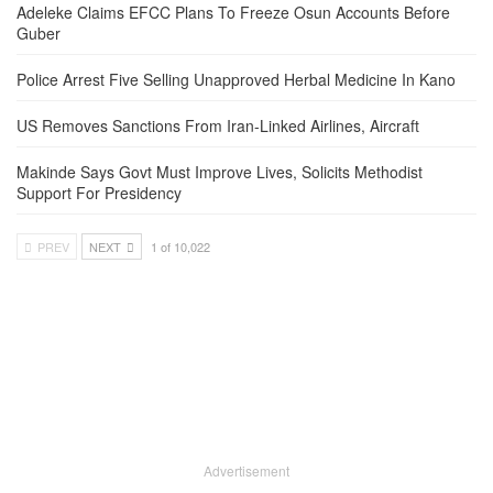
Adeleke Claims EFCC Plans To Freeze Osun Accounts Before
Guber
Police Arrest Five Selling Unapproved Herbal Medicine In Kano
US Removes Sanctions From Iran-Linked Airlines, Aircraft
Makinde Says Govt Must Improve Lives, Solicits Methodist
Support For Presidency
PREV
NEXT
1 of 10,022
Advertisement