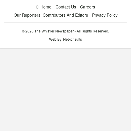
Home
Contact Us
Careers
Our Reporters, Contributors And Editors
Privacy Policy
© 2026 The Whistler Newspaper - All Rights Reserved.
Web By:
Netkonsults