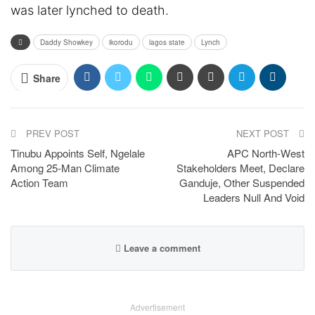
was later lynched to death.
Daddy Showkey
ikorodu
lagos state
Lynch
Share
PREV POST
NEXT POST
Tinubu Appoints Self, Ngelale
APC North-West
Among 25-Man Climate
Stakeholders Meet, Declare
Action Team
Ganduje, Other Suspended
Leaders Null And Void
Leave a comment
Advertisement