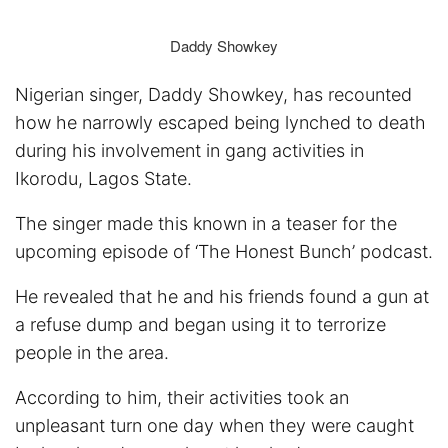
Daddy Showkey
Nigerian singer, Daddy Showkey, has recounted
how he narrowly escaped being lynched to death
during his involvement in gang activities in
Ikorodu, Lagos State.
The singer made this known in a teaser for the
upcoming episode of ‘The Honest Bunch’ podcast.
He revealed that he and his friends found a gun at
a refuse dump and began using it to terrorize
people in the area.
According to him, their activities took an
unpleasant turn one day when they were caught