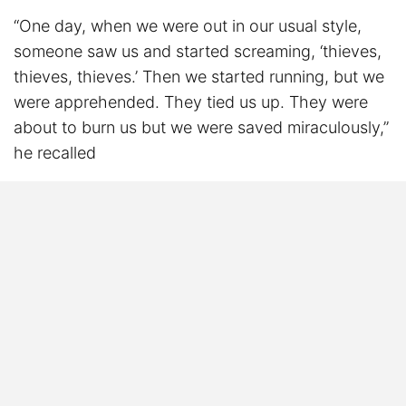
“One day, when we were out in our usual style,
someone saw us and started screaming, ‘thieves,
thieves, thieves.’ Then we started running, but we
were apprehended. They tied us up. They were
about to burn us but we were saved miraculously,”
he recalled