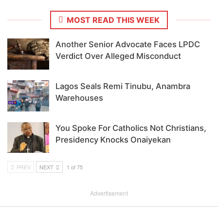
MOST READ THIS WEEK
Another Senior Advocate Faces LPDC
Verdict Over Alleged Misconduct
Lagos Seals Remi Tinubu, Anambra
Warehouses
You Spoke For Catholics Not Christians,
Presidency Knocks Onaiyekan
PREV
NEXT
1 of 75
Advertisement