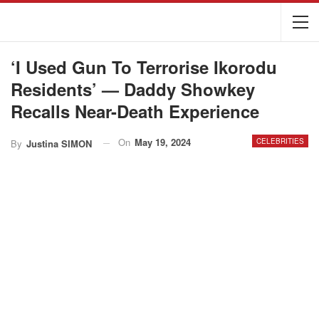
‘I Used Gun To Terrorise Ikorodu
Residents’ — Daddy Showkey
Recalls Near-Death Experience
On
May 19, 2024
CELEBRITIES
By
Justina SIMON