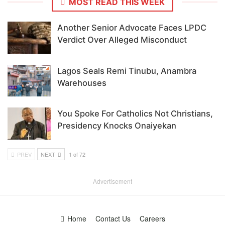
MOST READ THIS WEEK
Another Senior Advocate Faces LPDC
Verdict Over Alleged Misconduct
Lagos Seals Remi Tinubu, Anambra
Warehouses
You Spoke For Catholics Not Christians,
Presidency Knocks Onaiyekan
PREV
NEXT
1 of 72
Advertisement
Home
Contact Us
Careers