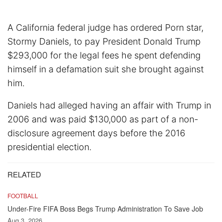
A California federal judge has ordered Porn star,
Stormy Daniels, to pay President Donald Trump
$293,000 for the legal fees he spent defending
himself in a defamation suit she brought against
him.
Daniels had alleged having an affair with Trump in
2006 and was paid $130,000 as part of a non-
disclosure agreement days before the 2016
presidential election.
RELATED
FOOTBALL
Under-Fire FIFA Boss Begs Trump Administration To Save Job
Aug 3, 2026