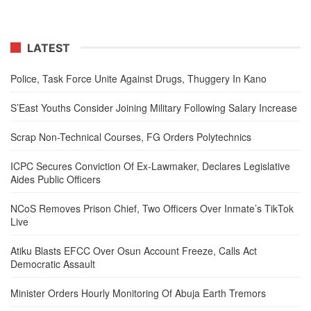
LATEST
Police, Task Force Unite Against Drugs, Thuggery In Kano
S’East Youths Consider Joining Military Following Salary Increase
Scrap Non-Technical Courses, FG Orders Polytechnics
ICPC Secures Conviction Of Ex-Lawmaker, Declares Legislative
Aides Public Officers
NCoS Removes Prison Chief, Two Officers Over Inmate’s TikTok
Live
Atiku Blasts EFCC Over Osun Account Freeze, Calls Act
Democratic Assault
Minister Orders Hourly Monitoring Of Abuja Earth Tremors