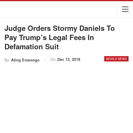
Judge Orders Stormy Daniels To
Pay Trump’s Legal Fees In
Defamation Suit
On
Dec 12, 2018
WORLD NEWS
By
Ating Enwongo