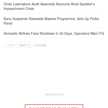
Ondo Lawmakers Audit Assembly Accounts Amid Speaker’s
Impeachment Crisis
Kano Suspends Statewide Malaria Programme, Sets Up Probe
Panel
Domestic Airlines Face Shutdown In 30 Days, Operators Warn FG
PREV
NEXT
1 of 10,026
Advertisement