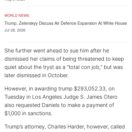
WORLD NEWS
Trump, Zelenskyy Discuss Air Defence Expansion At White House
Jul 28, 2026
She further went ahead to sue him after he
dismissed her claims of being threatened to keep
quiet about the tryst as a “total con job,” but was
later dismissed in October.
However, in awarding trump $293,052.33, on
Tuesday in Los Angeles Judge S. James Otero
also requested Daniels to make a payment of
$1,000 in sanctions.
Trump’s attorney, Charles Harder, however, called