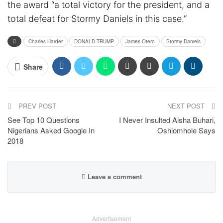
the award “a total victory for the president, and a
total defeat for Stormy Daniels in this case.”
Charles Harder
DONALD TRUMP
James Otero
Stormy Daniels
Share
PREV POST
NEXT POST
See Top 10 Questions
I Never Insulted Aisha Buhari,
Nigerians Asked Google In
Oshiomhole Says
2018
Leave a comment
Advertisement