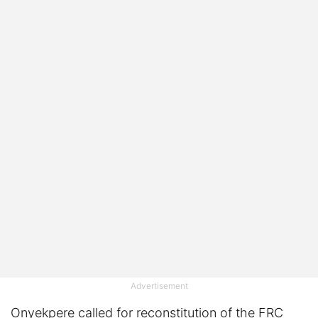
Advertisement
Onyekpere called for reconstitution of the FRC