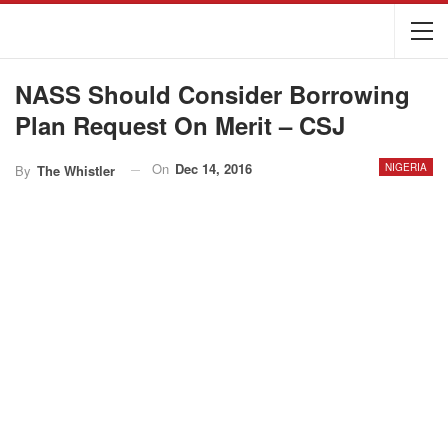
NASS Should Consider Borrowing
Plan Request On Merit – CSJ
On
Dec 14, 2016
NIGERIA
By
The Whistler