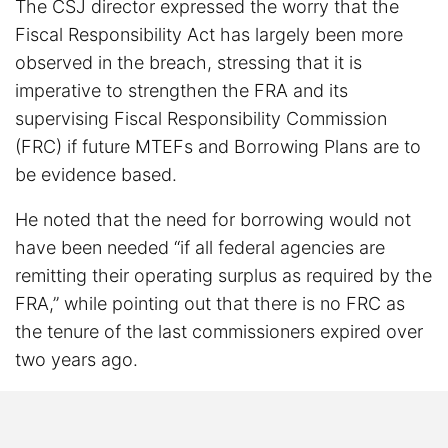
The CSJ director expressed the worry that the
Fiscal Responsibility Act has largely been more
observed in the breach, stressing that it is
imperative to strengthen the FRA and its
supervising Fiscal Responsibility Commission
(FRC) if future MTEFs and Borrowing Plans are to
be evidence based.
He noted that the need for borrowing would not
have been needed “if all federal agencies are
remitting their operating surplus as required by the
FRA,” while pointing out that there is no FRC as
the tenure of the last commissioners expired over
two years ago.