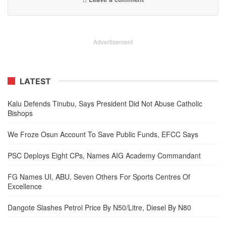
Advertisement
LATEST
Kalu Defends Tinubu, Says President Did Not Abuse Catholic
Bishops
We Froze Osun Account To Save Public Funds, EFCC Says
PSC Deploys Eight CPs, Names AIG Academy Commandant
FG Names UI, ABU, Seven Others For Sports Centres Of
Excellence
Dangote Slashes Petrol Price By N50/Litre, Diesel By N80