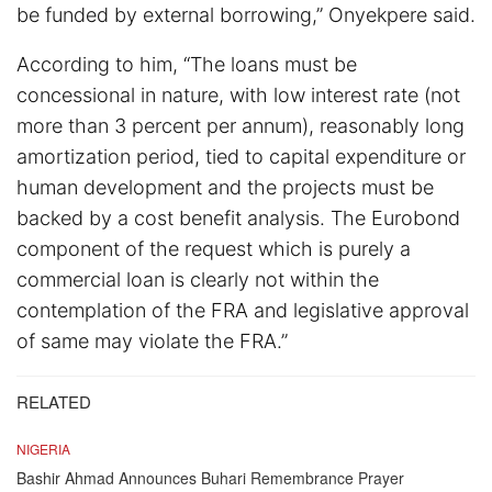
be funded by external borrowing,” Onyekpere said.
According to him, “The loans must be
concessional in nature, with low interest rate (not
more than 3 percent per annum), reasonably long
amortization period, tied to capital expenditure or
human development and the projects must be
backed by a cost benefit analysis. The Eurobond
component of the request which is purely a
commercial loan is clearly not within the
contemplation of the FRA and legislative approval
of same may violate the FRA.”
RELATED
NIGERIA
Bashir Ahmad Announces Buhari Remembrance Prayer