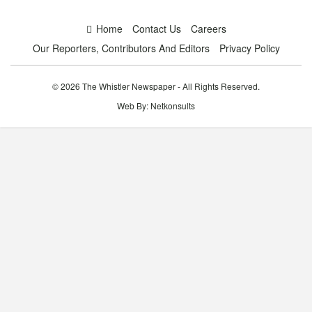
Home
Contact Us
Careers
Our Reporters, Contributors And Editors
Privacy Policy
© 2026 The Whistler Newspaper - All Rights Reserved.
Web By:
Netkonsults