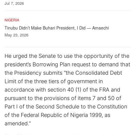
Jul 7, 2026
NIGERIA
Tinubu Didn’t Make Buhari President, I Did — Amaechi
May 23, 2026
He urged the Senate to use the opportunity of the
president’s Borrowing Plan request to demand that
the Presidency submits “the Consolidated Debt
Limit of the three tiers of government in
accordance with section 40 (1) of the FRA and
pursuant to the provisions of items 7 and 50 of
Part I of the Second Schedule to the Constitution
of the Federal Republic of Nigeria 1999, as
amended.”