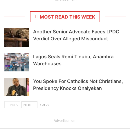
MOST READ THIS WEEK
Another Senior Advocate Faces LPDC
Verdict Over Alleged Misconduct
Lagos Seals Remi Tinubu, Anambra
Warehouses
You Spoke For Catholics Not Christians,
Presidency Knocks Onaiyekan
PREV
NEXT
1 of 77
Advertisement