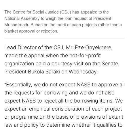
The Centre for Social Justice (CSJ) has appealed to the
National Assembly to weigh the loan request of President
Muhammadu Buhari on the merit of each projects rather than a
blanket approval or rejection.
Lead Director of the CSJ, Mr. Eze Onyekpere,
made the appeal when the not-for-profit
organization paid a courtesy visit on the Senate
President Bukola Saraki on Wednesday.
“Essentially, we do not expect NASS to approve all
the requests for borrowing and we do not also
expect NASS to reject all the borrowing items. We
expect an empirical consideration of each project
or programme on the basis of provisions of extant
law and policy to determine whether it qualifies to