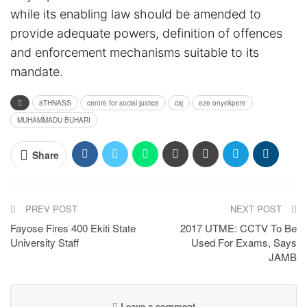
while its enabling law should be amended to
provide adequate powers, definition of offences
and enforcement mechanisms suitable to its
mandate.
8THNASS
centre for social justice
csj
eze onyekpere
MUHAMMADU BUHARI
Share
PREV POST
NEXT POST
Fayose Fires 400 Ekiti State
2017 UTME: CCTV To Be
University Staff
Used For Exams, Says
JAMB
Leave a comment