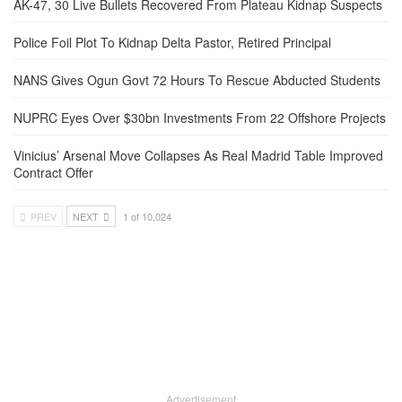
AK-47, 30 Live Bullets Recovered From Plateau Kidnap Suspects
Police Foil Plot To Kidnap Delta Pastor, Retired Principal
NANS Gives Ogun Govt 72 Hours To Rescue Abducted Students
NUPRC Eyes Over $30bn Investments From 22 Offshore Projects
Vinicius’ Arsenal Move Collapses As Real Madrid Table Improved
Contract Offer
PREV
NEXT
1 of 10,024
Advertisement