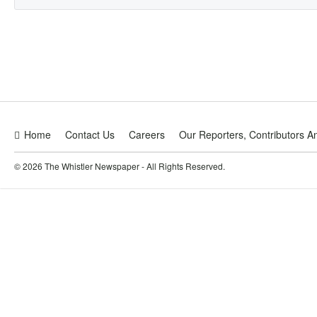
Home
Contact Us
Careers
Our Reporters, Contributors A
© 2026 The Whistler Newspaper - All Rights Reserved.