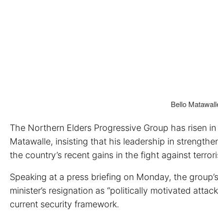
Bello Matawalle
The Northern Elders Progressive Group has risen in 
Matawalle, insisting that his leadership in strengthe
the country’s recent gains in the fight against terro
Speaking at a press briefing on Monday, the group’s
minister’s resignation as “politically motivated att
current security framework.