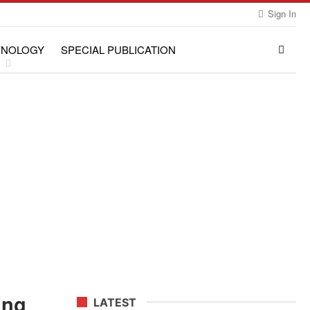
Sign In
HNOLOGY
SPECIAL PUBLICATION
ing
LATEST