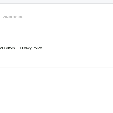
Advertisement
nd Editors
Privacy Policy