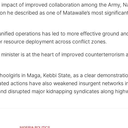
he impact of improved collaboration among the Army, Na
tion he described as one of Matawalle’s most significan
nified operations has led to more effective ground and
er resource deployment across conflict zones.
inister is at the heart of improved counterterrorism a
oolgirls in Maga, Kebbi State, as a clear demonstratio
ated actions have also weakened insurgent networks i
and disrupted major kidnapping syndicates along high
NIGERIA POLITICS