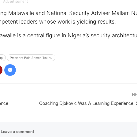
Advertisement
ing Matawalle and National Security Adviser Mallam N
mpetent leaders whose work is yielding results.
alle is a central figure in Nigeria’s security architect
up
President Bola Ahmed Tinubu
N
ence
Coaching Djokovic Was A Learning Experience,
Leave a comment