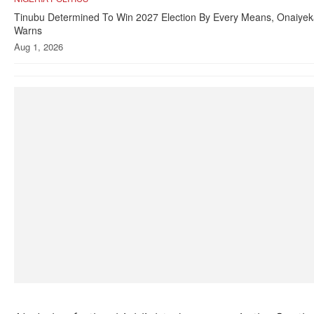
Tinubu Determined To Win 2027 Election By Every Means, Onaiye
Warns
Aug 1, 2026