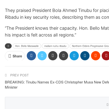
They praised President Bola Ahmed Tinubu for plac
Ribadu in key security roles, describing them as co
“The President knows their capacity. Hon. Bello Mataw
his impact is felt across all regions.”
Hon. Bello Matawalle
mallam nuhu ribadu
Northern Elders Progressive Gro
Share
PREV POST
BREAKING: Tinubu Names Ex-CDS Christopher Musa New Def
Minister