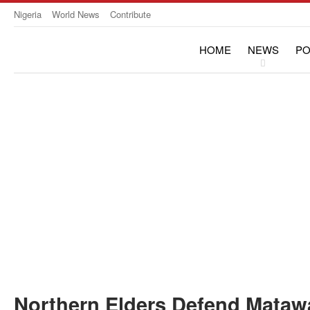
Nigeria
World News
Contribute
HOME
NEWS
PO
OPINION & INTERVIE
Northern Elders Defend Matawa