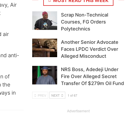
MOST READ THIS WEEK
vy, Air
t
Scrap Non-Technical
Courses, FG Orders
Polytechnics
 air
Another Senior Advocate
Faces LPDC Verdict Over
nd anti-
Alleged Misconduct
NRS Boss, Adedeji Under
n of
Fire Over Alleged Secret
Transfer Of $279m Oil Fund
n the
ways in
PREV
NEXT
1 of 67
Advertisement