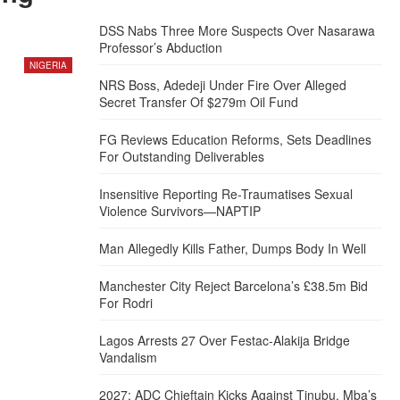
DSS Nabs Three More Suspects Over Nasarawa
Professor’s Abduction
NIGERIA
NRS Boss, Adedeji Under Fire Over Alleged
Secret Transfer Of $279m Oil Fund
FG Reviews Education Reforms, Sets Deadlines
For Outstanding Deliverables
Insensitive Reporting Re-Traumatises Sexual
Violence Survivors—NAPTIP
Man Allegedly Kills Father, Dumps Body In Well
Manchester City Reject Barcelona’s £38.5m Bid
For Rodri
Lagos Arrests 27 Over Festac-Alakija Bridge
Vandalism
2027: ADC Chieftain Kicks Against Tinubu, Mba’s