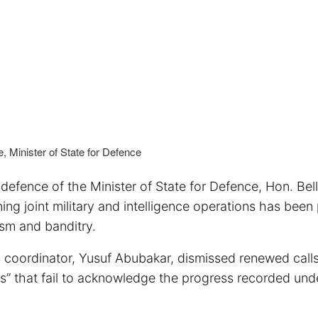
, Minister of State for Defence
defence of the Minister of State for Defence, Hon. Bel
ning joint military and intelligence operations has been 
rism and banditry.
 coordinator, Yusuf Abubakar, dismissed renewed calls
acks” that fail to acknowledge the progress recorded und