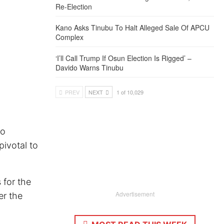
Re-Election
Kano Asks Tinubu To Halt Alleged Sale Of APCU
Complex
‘I’ll Call Trump If Osun Election Is Rigged’ –
Davido Warns Tinubu
PREV
NEXT
1 of 10,029
lo
pivotal to
 for the
Advertisement
er the