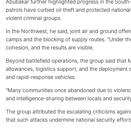
Abubakar further highlighted progress in the South-
patrols have curbed oil theft and protected national
violent criminal groups.
In the Northwest, he said, joint air and ground offen
camps and the blocking of supply routes. “Under the 
cohesion, and the results are visible.
Beyond battlefield operations, the group said that Ma
allowances, logistics support, and the deployment 
and rapid-response vehicles.
“Many communities once abandoned due to violence ar
and intelligence-sharing between locals and security
The group attributed the escalating criticisms against
that such attacks undermine national security effort