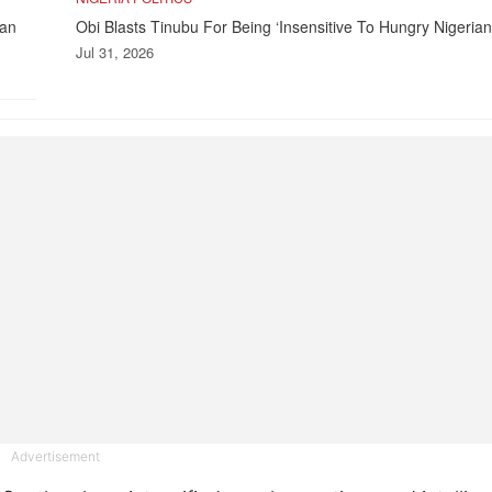
kan
Obi Blasts Tinubu For Being ‘Insensitive To Hungry Nigerian
Jul 31, 2026
Advertisement