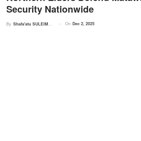
Security Nationwide
On
Dec 2, 2025
By
Shafa'atu SULEIMAN