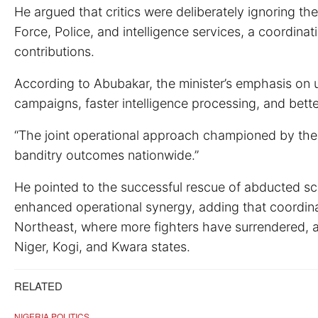
He argued that critics were deliberately ignoring t
Force, Police, and intelligence services, a coordina
contributions.
According to Abubakar, the minister’s emphasis on u
campaigns, faster intelligence processing, and bett
“The joint operational approach championed by the m
banditry outcomes nationwide.”
He pointed to the successful rescue of abducted sch
enhanced operational synergy, adding that coordin
Northeast, where more fighters have surrendered, 
Niger, Kogi, and Kwara states.
RELATED
NIGERIA POLITICS