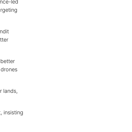
ence-led
argeting
ndit
tter
 better
l drones
r lands,
, insisting