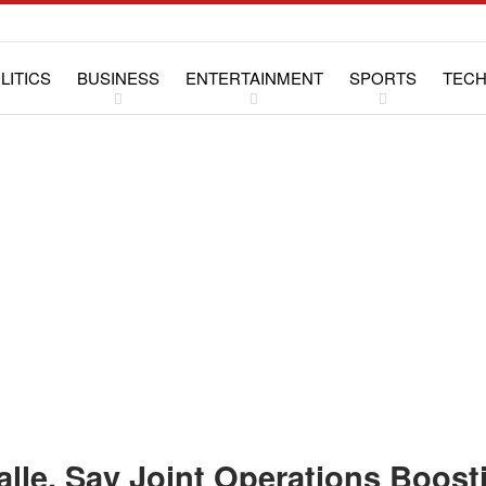
LITICS
BUSINESS
ENTERTAINMENT
SPORTS
TEC
WS
LIFESTYLE
SPECIAL REPORTS
lle, Say Joint Operations Boost