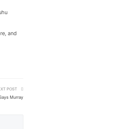
uhu
ure, and
EXT POST
 Says Murray