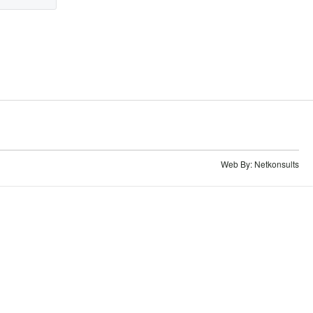
Web By:
Netkonsults