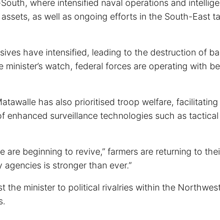
South, where intensified naval operations and intellig
 assets, as well as ongoing efforts in the South-East t
sives have intensified, leading to the destruction of ba
minister’s watch, federal forces are operating with be
tawalle has also prioritised troop welfare, facilitating
of enhanced surveillance technologies such as tactica
e beginning to revive,” farmers are returning to thei
 agencies is stronger than ever.”
 the minister to political rivalries within the Northwest
s.