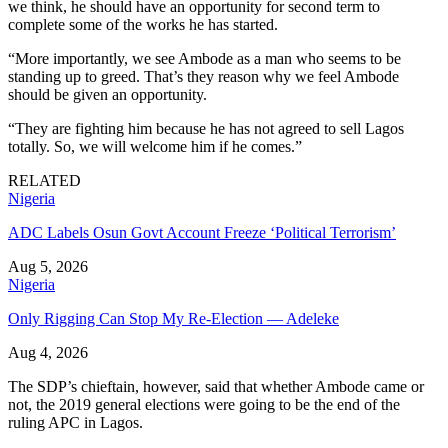
we think, he should have an opportunity for second term to
complete some of the works he has started.
“More importantly, we see Ambode as a man who seems to be
standing up to greed. That’s they reason why we feel Ambode
should be given an opportunity.
“They are fighting him because he has not agreed to sell Lagos
totally. So, we will welcome him if he comes.”
RELATED
Nigeria
ADC Labels Osun Govt Account Freeze ‘Political Terrorism’
Aug 5, 2026
Nigeria
Only Rigging Can Stop My Re-Election — Adeleke
Aug 4, 2026
The SDP’s chieftain, however, said that whether Ambode came or
not, the 2019 general elections were going to be the end of the
ruling APC in Lagos.