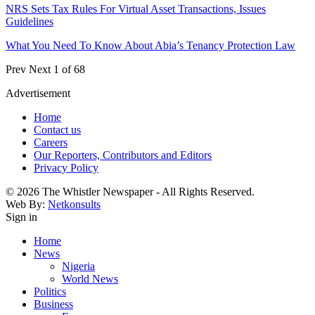
NRS Sets Tax Rules For Virtual Asset Transactions, Issues
Guidelines
What You Need To Know About Abia’s Tenancy Protection Law
Prev
Next
1 of 68
Advertisement
Home
Contact us
Careers
Our Reporters, Contributors and Editors
Privacy Policy
© 2026 The Whistler Newspaper - All Rights Reserved.
Web By:
Netkonsults
Sign in
Home
News
Nigeria
World News
Politics
Business