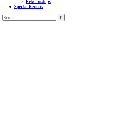
Relationships
Special Reports