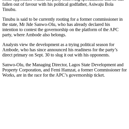
fallen out of favour with his political godfather, Asiwaju Bola
Tinubu.
Tinubu is said to be currently rooting for a former commissioner in
the state, Mr Jide Sanwo-Olu, who has already declared his
intention to contest the governorship on the platform of the APC
party, where Ambode also belongs.
Analysts view the development as a trying political season for
Ambode, who has since announced his readiness for the party’s
direct primary on Sept. 30 to slug it out with his opponents.
Sanwo-Olu, the Managing Director, Lagos State Development and
Property Corporation, and Femi Hamzat, a former Commissioner for
Works, are in the race for the APC’s governorship ticket.