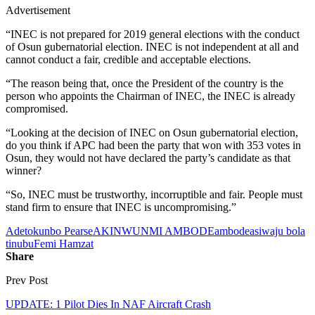
Advertisement
“INEC is not prepared for 2019 general elections with the conduct
of Osun gubernatorial election. INEC is not independent at all and
cannot conduct a fair, credible and acceptable elections.
“The reason being that, once the President of the country is the
person who appoints the Chairman of INEC, the INEC is already
compromised.
“Looking at the decision of INEC on Osun gubernatorial election,
do you think if APC had been the party that won with 353 votes in
Osun, they would not have declared the party’s candidate as that
winner?
“So, INEC must be trustworthy, incorruptible and fair. People must
stand firm to ensure that INEC is uncompromising.”
Adetokunbo Pearse
AKINWUNMI AMBODE
ambode
asiwaju bola
tinubu
Femi Hamzat
Share
Prev Post
UPDATE: 1 Pilot Dies In NAF Aircraft Crash