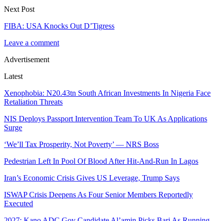
Next Post
FIBA: USA Knocks Out D’Tigress
Leave a comment
Advertisement
Latest
Xenophobia: N20.43tn South African Investments In Nigeria Face
Retaliation Threats
NIS Deploys Passport Intervention Team To UK As Applications
Surge
‘We’ll Tax Prosperity, Not Poverty’ — NRS Boss
Pedestrian Left In Pool Of Blood After Hit-And-Run In Lagos
Iran’s Economic Crisis Gives US Leverage, Trump Says
ISWAP Crisis Deepens As Four Senior Members Reportedly
Executed
2027: Kano ADC Gov Candidate Al’amin Picks Bari As Running