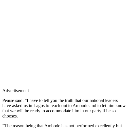
Advertisement
Pearse said: “I have to tell you the truth that our national leaders
have asked us in Lagos to reach out to Ambode and to let him know
that we will be ready to accommodate him in our party if he so
chooses.
“The reason being that Ambode has not performed excellently but