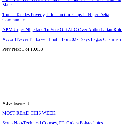
Mate
Tantita Tackles Poverty, Infrastructure Gaps In Niger Delta
Communities
APM Urges Nigerians To Vote Out APC Over Authoritarian Rule
Accord Never Endorsed Tinubu For 2027, Says Lagos Chairman
Prev
Next
1 of 10,033
Advertisement
MOST READ THIS WEEK
Scrap Non-Technical Courses, FG Orders Polytechnics