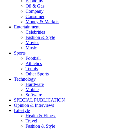
Economy
Oil & Gas
Company
Consumer
Money & Markets
Entertainment
Celebrities
Fashion & Style
Movies
Music
Sports
Football
Athletics
Tennis
Other Sports
Technology
Hardware
Mobile
Software
SPECIAL PUBLICATION
Opinion & Interviews
Lifestyle
Health & Fitness
Travel
Fashion & Style