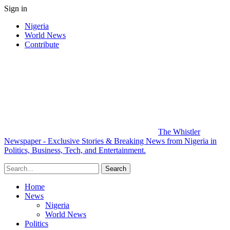
Sign in
Nigeria
World News
Contribute
The Whistler
Newspaper - Exclusive Stories & Breaking News from Nigeria in
Politics, Business, Tech, and Entertainment.
Home
News
Nigeria
World News
Politics