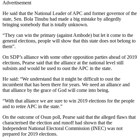
Advertisement
He said that the National Leader of APC and former governor of the
state, Sen. Bola Tinubu had made a big mistake by allegedly
bringing somebody that is totally unknown.
“They can win the primary (against Ambode) but let it come to the
general elections, people will show that this state does not belong to
them”.
On SDP’s alliance with some other opposition parties ahead of 2019
elections, Pearse said that the alliance at the national level still
subsists and would be used to oust the APC in the state.
He said: “We understand that it might be difficult to oust the
incumbent that has been there for years. We need an alliance and
that alliance by the grace of God will come into being.
“With that alliance we are sure to win 2019 elections for the people
and to retire APC in the state.”
On the outcome of Osun poll, Pearse said that the alleged flaws that
characterised the election and runoff had shown that the
Independent National Electoral Commission (INEC) was not
prepared for 2019 elections.