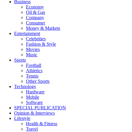
Business
Economy
Oil & Gas
Company
Consumer
Money & Markets
Entertainment
Celebrities
Fashion & Style
Movies
Music
Sports
Football
Athletics
Tennis
Other Sports
Technology
Hardware
Mobile
Software
SPECIAL PUBLICATION
Opinion & Interviews
Lifestyle
Health & Fitness
Travel