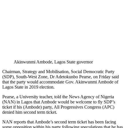
Akinwunmi Ambode, Lagos State governor
Chairman, Strategy and Mobilisation, Social Democratic Party
(SDP), South-West Zone, Dr Adetokunbo Pearse, on Friday said
that the party would accommodate Gov. Akinwunmi Ambode of
Lagos State in 2019 election.
Pearse, a University teacher, told the News Agency of Nigeria
(NAN) in Lagos that Ambode would be welcome to fly SDP’s
ticket if his (Ambode) party, All Progressives Congress (APC)
denied him second term ticket.
NAN reports that Ambode’s second term ticket has been facing
some opposition within his party following speculations that he has