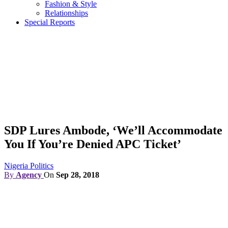
Fashion & Style
Relationships
Special Reports
SDP Lures Ambode, ‘We’ll Accommodate
You If You’re Denied APC Ticket’
Nigeria Politics
By
Agency
On
Sep 28, 2018