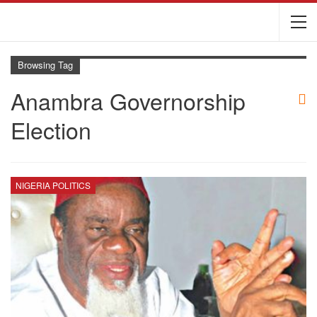
Browsing Tag
Anambra Governorship
Election
NIGERIA POLITICS