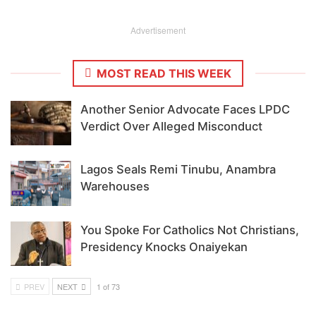
Advertisement
MOST READ THIS WEEK
Another Senior Advocate Faces LPDC
Verdict Over Alleged Misconduct
Lagos Seals Remi Tinubu, Anambra
Warehouses
You Spoke For Catholics Not Christians,
Presidency Knocks Onaiyekan
PREV
NEXT
1 of 73