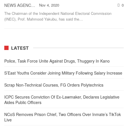
NEWS AGENCY OF NIGERIA
Nov 4, 2020
0
The Chairman of the Independent National Electoral Commission
(INEC), Prof. Mahmood Yakubu, has said the
…
LATEST
Police, Task Force Unite Against Drugs, Thuggery In Kano
S’East Youths Consider Joining Military Following Salary Increase
Scrap Non-Technical Courses, FG Orders Polytechnics
ICPC Secures Conviction Of Ex-Lawmaker, Declares Legislative
Aides Public Officers
NCoS Removes Prison Chief, Two Officers Over Inmate’s TikTok
Live