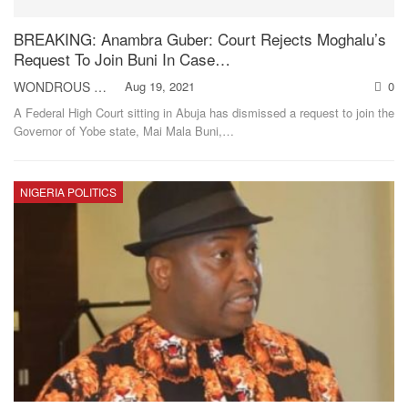
BREAKING: Anambra Guber: Court Rejects Moghalu’s
Request To Join Buni In Case…
WONDROUS NNAEMEKA
Aug 19, 2021
0
A Federal High Court sitting in Abuja has dismissed a request to join the
Governor of Yobe state, Mai Mala Buni,
…
NIGERIA POLITICS