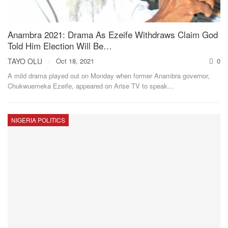
Anambra 2021: Drama As Ezeife Withdraws Claim God
Told Him Election Will Be…
TAYO OLU
Oct 18, 2021
0
A mild drama played out on Monday when former Anambra governor,
Chukwuemeka Ezeife, appeared on Arise TV to speak
…
NIGERIA POLITICS