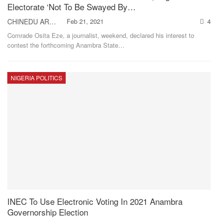
Electorate ‘Not To Be Swayed By…
CHINEDU AROH
Feb 21, 2021
4
Comrade Osita Eze, a journalist, weekend, declared his interest to
contest the forthcoming Anambra State
…
NIGERIA POLITICS
INEC To Use Electronic Voting In 2021 Anambra
Governorship Election