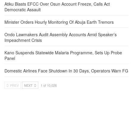
Atiku Blasts EFCC Over Osun Account Freeze, Calls Act
Democratic Assault
Minister Orders Hourly Monitoring Of Abuja Earth Tremors
Ondo Lawmakers Audit Assembly Accounts Amid Speaker’s
Impeachment Crisis
Kano Suspends Statewide Malaria Programme, Sets Up Probe
Panel
Domestic Airlines Face Shutdown In 30 Days, Operators Warn FG
PREV
NEXT
1 of 10,026