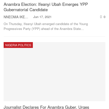
Anambra Election: Ifeanyi Ubah Emerges YPP
Gubernatorial Candidate
NNEOMA IKEH
Jun 17, 2021
0
On Thursday, Ifeanyi Ubah emerged candidate of the Young
Progressives Party (YPP) ahead of the Anambra State
…
NIGERIA POLITICS
Journalist Declares For Anambra Guber, Urges