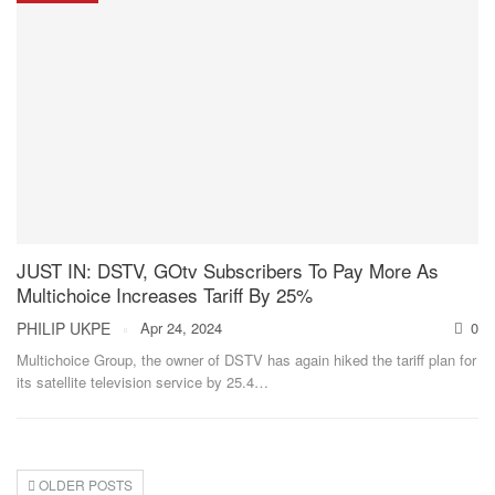
JUST IN: DSTV, GOtv Subscribers To Pay More As
Multichoice Increases Tariff By 25%
PHILIP UKPE
Apr 24, 2024
0
Multichoice Group, the owner of DSTV has again hiked the tariff plan for
its satellite television service by 25.4
…
OLDER POSTS