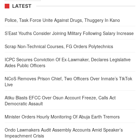
LATEST
Police, Task Force Unite Against Drugs, Thuggery In Kano
S’East Youths Consider Joining Military Following Salary Increase
Scrap Non-Technical Courses, FG Orders Polytechnics
ICPC Secures Conviction Of Ex-Lawmaker, Declares Legislative
Aides Public Officers
NCoS Removes Prison Chief, Two Officers Over Inmate’s TikTok
Live
Atiku Blasts EFCC Over Osun Account Freeze, Calls Act
Democratic Assault
Minister Orders Hourly Monitoring Of Abuja Earth Tremors
Ondo Lawmakers Audit Assembly Accounts Amid Speaker’s
Impeachment Crisis