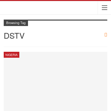
Browsing Tag
DSTV
NIGERIA