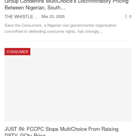
Group Condemns MultiChoice’s Discriminatory Pricing
Between Nigerian, South…
THE WHISTLER
Mar 23, 2025
0
Save the Consumers, a Nigerian non-governmental organisation
committed to defending consumer rights, has strongly
…
CONSUMER
JUST IN: FCCPC Stops MultiChoice From Raising
DSTV, GOtv Price