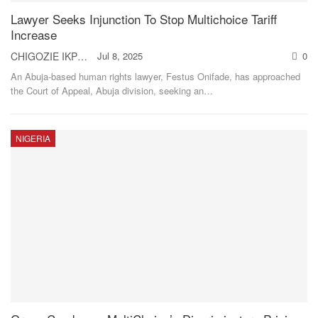
Lawyer Seeks Injunction To Stop Multichoice Tariff
Increase
CHIGOZIE IKPO
Jul 8, 2025
0
An Abuja-based human rights lawyer, Festus Onifade, has approached
the Court of Appeal, Abuja division, seeking an
…
NIGERIA