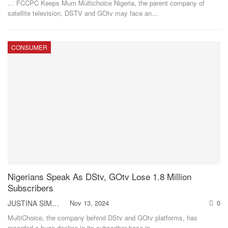
… FCCPC Keeps Mum
Multichoice Nigeria, the parent company of
satellite television, DSTV and GOtv may face an
…
CONSUMER
Nigerians Speak As DStv, GOtv Lose 1.8 Million
Subscribers
JUSTINA SIMON
Nov 13, 2024
0
MultiChoice, the company behind DStv and GOtv platforms, has
recorded a huge decline in its subscriber base in
…