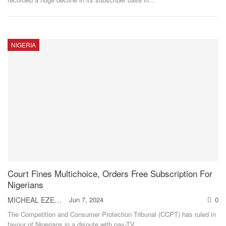
NIGERIA
Court Fines Multichoice, Orders Free Subscription For
Nigerians
MICHEAL EZEH
Jun 7, 2024
0
The Competition and Consumer Protection Tribunal (CCPT) has ruled in
favour of Nigerians in a dispute with pay-TV
…