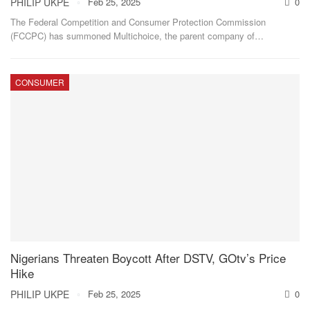
PHILIP UKPE
Feb 25, 2025
0
The Federal Competition and Consumer Protection Commission
(FCCPC) has summoned Multichoice, the parent company of
…
CONSUMER
Nigerians Threaten Boycott After DSTV, GOtv’s Price
Hike
PHILIP UKPE
Feb 25, 2025
0