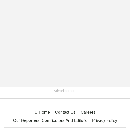
Advertisement
Home
Contact Us
Careers
Our Reporters, Contributors And Editors
Privacy Policy