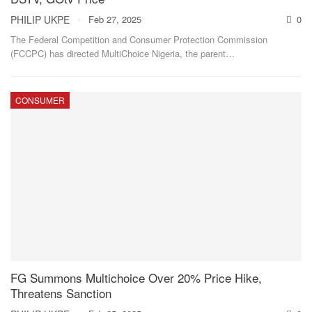
PHILIP UKPE
Feb 27, 2025
0
The Federal Competition and Consumer Protection Commission
(FCCPC) has directed MultiChoice Nigeria, the parent
…
CONSUMER
FG Summons Multichoice Over 20% Price Hike,
Threatens Sanction