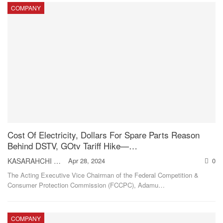
COMPANY
Cost Of Electricity, Dollars For Spare Parts Reason
Behind DSTV, GOtv Tariff Hike—…
KASARAHCHI ANIAGOLU
Apr 28, 2024
0
The Acting Executive Vice Chairman of the Federal Competition &
Consumer Protection Commission (FCCPC), Adamu
…
COMPANY