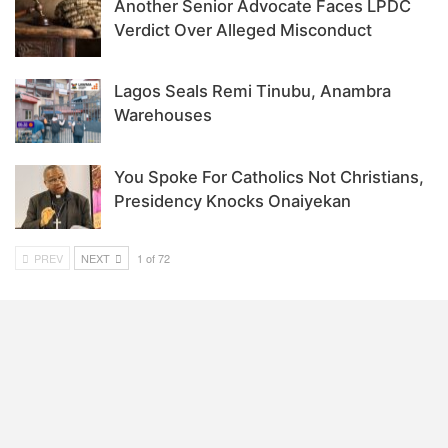
Another Senior Advocate Faces LPDC
Verdict Over Alleged Misconduct
Lagos Seals Remi Tinubu, Anambra
Warehouses
You Spoke For Catholics Not Christians,
Presidency Knocks Onaiyekan
PREV
NEXT
1 of 72