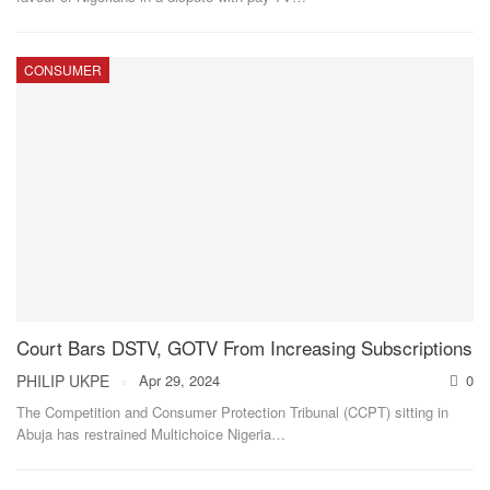
CONSUMER
Court Bars DSTV, GOTV From Increasing Subscriptions
PHILIP UKPE
Apr 29, 2024
0
The Competition and Consumer Protection Tribunal (CCPT) sitting in
Abuja has restrained Multichoice Nigeria
…