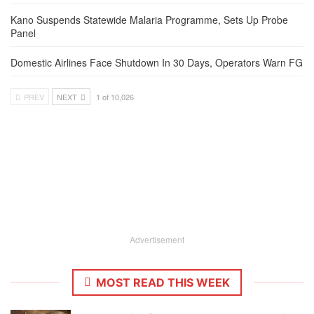
Kano Suspends Statewide Malaria Programme, Sets Up Probe
Panel
Domestic Airlines Face Shutdown In 30 Days, Operators Warn FG
PREV
NEXT
1 of 10,026
Advertisement
MOST READ THIS WEEK