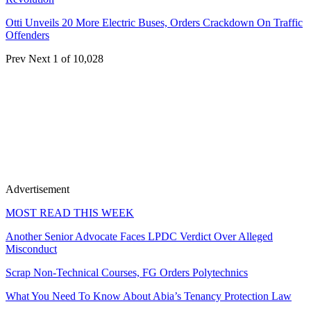
Otti Unveils 20 More Electric Buses, Orders Crackdown On Traffic
Offenders
Prev
Next
1 of 10,028
Advertisement
MOST READ THIS WEEK
Another Senior Advocate Faces LPDC Verdict Over Alleged
Misconduct
Scrap Non-Technical Courses, FG Orders Polytechnics
What You Need To Know About Abia’s Tenancy Protection Law