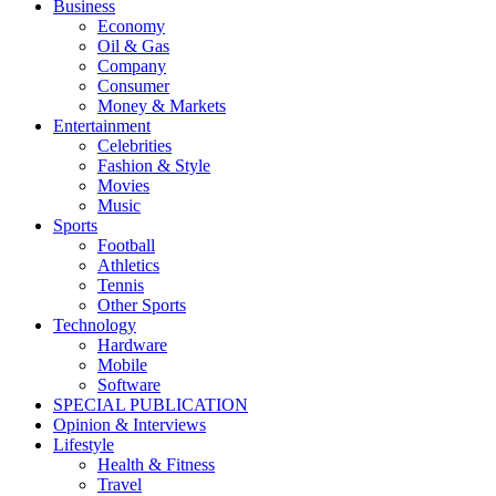
Business
Economy
Oil & Gas
Company
Consumer
Money & Markets
Entertainment
Celebrities
Fashion & Style
Movies
Music
Sports
Football
Athletics
Tennis
Other Sports
Technology
Hardware
Mobile
Software
SPECIAL PUBLICATION
Opinion & Interviews
Lifestyle
Health & Fitness
Travel