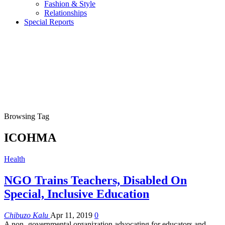
Fashion & Style
Relationships
Special Reports
Browsing Tag
ICOHMA
Health
NGO Trains Teachers, Disabled On
Special, Inclusive Education
Chibuzo Kalu
Apr 11, 2019
0
A non -governmental organization advocating for educators and