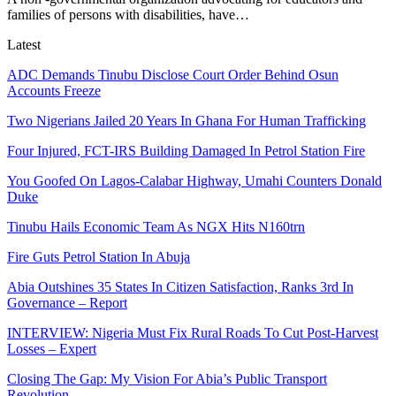
families of persons with disabilities, have
…
Latest
ADC Demands Tinubu Disclose Court Order Behind Osun
Accounts Freeze
Two Nigerians Jailed 20 Years In Ghana For Human Trafficking
Four Injured, FCT-IRS Building Damaged In Petrol Station Fire
You Goofed On Lagos-Calabar Highway, Umahi Counters Donald
Duke
Tinubu Hails Economic Team As NGX Hits N160trn
Fire Guts Petrol Station In Abuja
Abia Outshines 35 States In Citizen Satisfaction, Ranks 3rd In
Governance – Report
INTERVIEW: Nigeria Must Fix Rural Roads To Cut Post-Harvest
Losses – Expert
Closing The Gap: My Vision For Abia’s Public Transport
Revolution