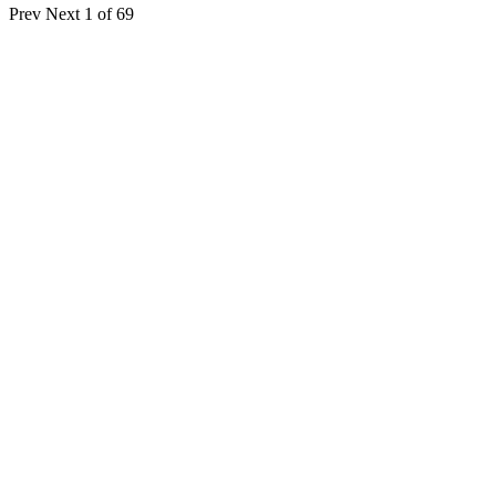
Prev
Next
1 of 69