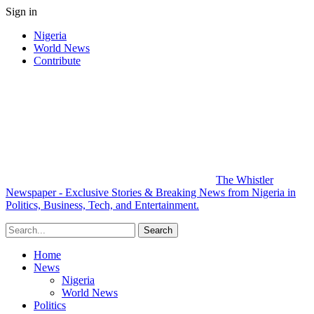
Sign in
Nigeria
World News
Contribute
The Whistler
Newspaper - Exclusive Stories & Breaking News from Nigeria in
Politics, Business, Tech, and Entertainment.
Home
News
Nigeria
World News
Politics