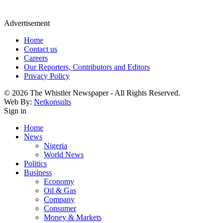
Advertisement
Home
Contact us
Careers
Our Reporters, Contributors and Editors
Privacy Policy
© 2026 The Whistler Newspaper - All Rights Reserved.
Web By:
Netkonsults
Sign in
Home
News
Nigeria
World News
Politics
Business
Economy
Oil & Gas
Company
Consumer
Money & Markets