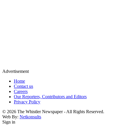
Advertisement
Home
Contact us
Careers
Our Reporters, Contributors and Editors
Privacy Policy
© 2026 The Whistler Newspaper - All Rights Reserved.
Web By:
Netkonsults
Sign in