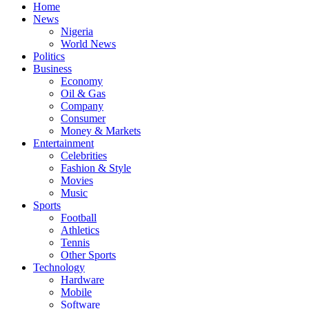
Home
News
Nigeria
World News
Politics
Business
Economy
Oil & Gas
Company
Consumer
Money & Markets
Entertainment
Celebrities
Fashion & Style
Movies
Music
Sports
Football
Athletics
Tennis
Other Sports
Technology
Hardware
Mobile
Software