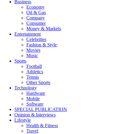
Business
Economy
Oil & Gas
Company
Consumer
Money & Markets
Entertainment
Celebrities
Fashion & Style
Movies
Music
Sports
Football
Athletics
Tennis
Other Sports
Technology
Hardware
Mobile
Software
SPECIAL PUBLICATION
Opinion & Interviews
Lifestyle
Health & Fitness
Travel