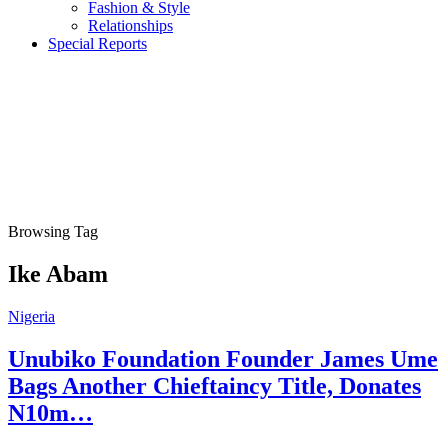
Fashion & Style
Relationships
Special Reports
Browsing Tag
Ike Abam
Nigeria
Unubiko Foundation Founder James Ume
Bags Another Chieftaincy Title, Donates
N10m…