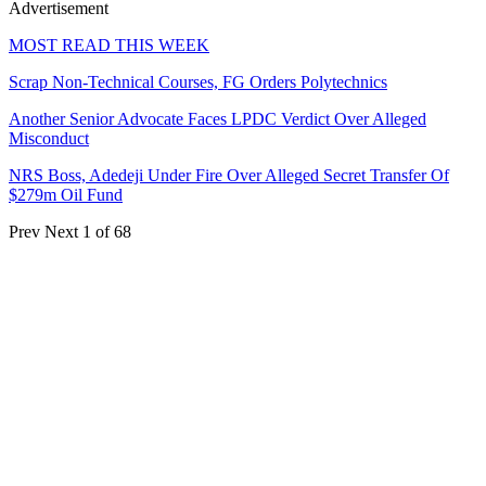
Advertisement
MOST READ THIS WEEK
Scrap Non-Technical Courses, FG Orders Polytechnics
Another Senior Advocate Faces LPDC Verdict Over Alleged
Misconduct
NRS Boss, Adedeji Under Fire Over Alleged Secret Transfer Of
$279m Oil Fund
Prev
Next
1 of 68