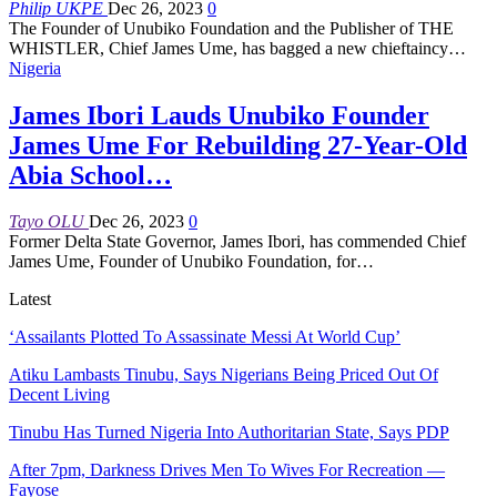
Philip UKPE
Dec 26, 2023
0
The Founder of Unubiko Foundation and the Publisher of THE
WHISTLER, Chief James Ume, has bagged a new chieftaincy
…
Nigeria
James Ibori Lauds Unubiko Founder
James Ume For Rebuilding 27-Year-Old
Abia School…
Tayo OLU
Dec 26, 2023
0
Former Delta State Governor, James Ibori, has commended Chief
James Ume, Founder of Unubiko Foundation, for
…
Latest
‘Assailants Plotted To Assassinate Messi At World Cup’
Atiku Lambasts Tinubu, Says Nigerians Being Priced Out Of
Decent Living
Tinubu Has Turned Nigeria Into Authoritarian State, Says PDP
After 7pm, Darkness Drives Men To Wives For Recreation —
Fayose