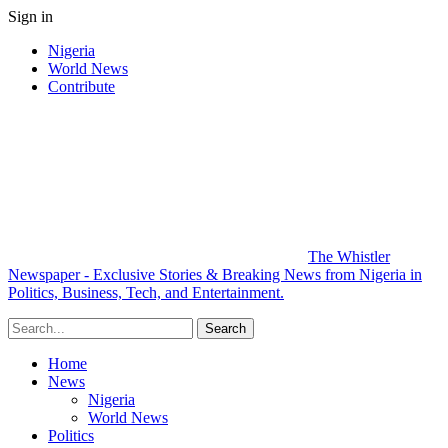
Sign in
Nigeria
World News
Contribute
The Whistler
Newspaper - Exclusive Stories & Breaking News from Nigeria in
Politics, Business, Tech, and Entertainment.
Home
News
Nigeria
World News
Politics