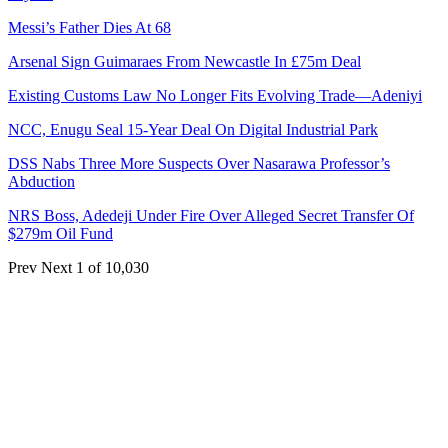
Messi’s Father Dies At 68
Arsenal Sign Guimaraes From Newcastle In £75m Deal
Existing Customs Law No Longer Fits Evolving Trade—Adeniyi
NCC, Enugu Seal 15-Year Deal On Digital Industrial Park
DSS Nabs Three More Suspects Over Nasarawa Professor’s
Abduction
NRS Boss, Adedeji Under Fire Over Alleged Secret Transfer Of
$279m Oil Fund
Prev
Next
1 of 10,030