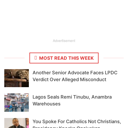
Advertisement
MOST READ THIS WEEK
Another Senior Advocate Faces LPDC
Verdict Over Alleged Misconduct
Lagos Seals Remi Tinubu, Anambra
Warehouses
You Spoke For Catholics Not Christians,