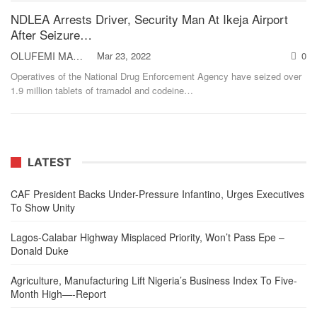
NDLEA Arrests Driver, Security Man At Ikeja Airport
After Seizure…
OLUFEMI MAKINDE
Mar 23, 2022
0
Operatives of the National Drug Enforcement Agency have seized over
1.9 million tablets of tramadol and codeine
…
LATEST
CAF President Backs Under-Pressure Infantino, Urges Executives
To Show Unity
Lagos-Calabar Highway Misplaced Priority, Won’t Pass Epe –
Donald Duke
Agriculture, Manufacturing Lift Nigeria’s Business Index To Five-
Month High—-Report