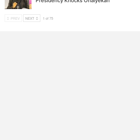
Presidency Knocks Onaiyekan
PREV
NEXT
1 of 75