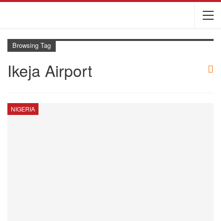
Browsing Tag
Ikeja Airport
NIGERIA