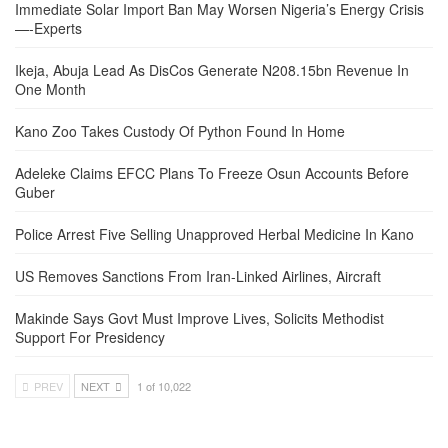
Immediate Solar Import Ban May Worsen Nigeria’s Energy Crisis
—-Experts
Ikeja, Abuja Lead As DisCos Generate N208.15bn Revenue In
One Month
Kano Zoo Takes Custody Of Python Found In Home
Adeleke Claims EFCC Plans To Freeze Osun Accounts Before
Guber
Police Arrest Five Selling Unapproved Herbal Medicine In Kano
US Removes Sanctions From Iran-Linked Airlines, Aircraft
Makinde Says Govt Must Improve Lives, Solicits Methodist
Support For Presidency
PREV
NEXT
1 of 10,022