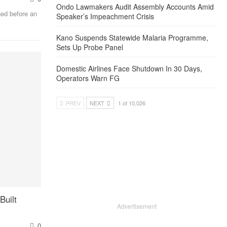
Ondo Lawmakers Audit Assembly Accounts Amid
ed before an
Speaker’s Impeachment Crisis
Kano Suspends Statewide Malaria Programme,
Sets Up Probe Panel
Domestic Airlines Face Shutdown In 30 Days,
Operators Warn FG
PREV
NEXT
1 of 10,026
Built
Advertisement
0