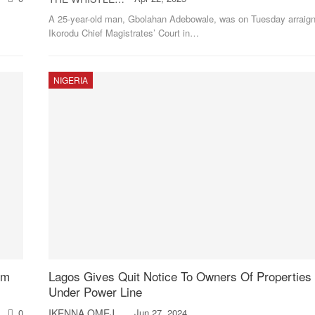
A 25-year-old man, Gbolahan Adebowale, was on Tuesday arraign
Ikorodu Chief Magistrates’ Court in
…
NIGERIA
6m
Lagos Gives Quit Notice To Owners Of Properties 
Under Power Line
0
IKENNA OMEJE
Jun 27, 2024