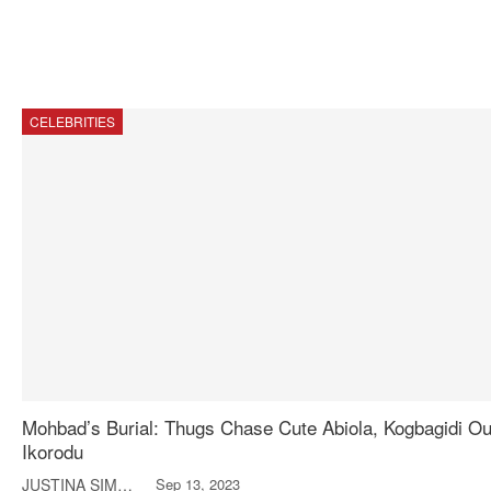
CELEBRITIES
Mohbad’s Burial: Thugs Chase Cute Abiola, Kogbagidi Ou
Ikorodu
JUSTINA SIMON
Sep 13, 2023