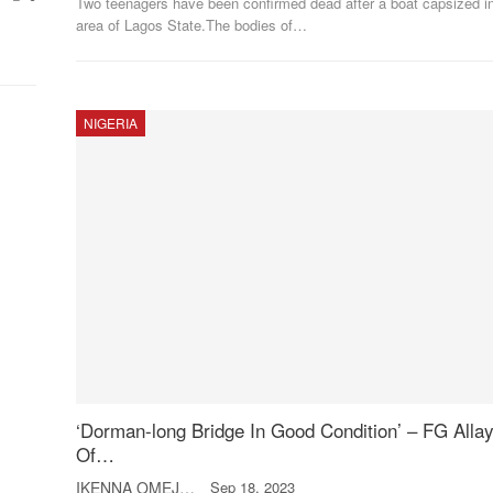
Two teenagers have been confirmed dead after a boat capsized in
area of Lagos State.The bodies of
…
NIGERIA
‘Dorman-long Bridge In Good Condition’ – FG Alla
Of…
IKENNA OMEJE
Sep 18, 2023