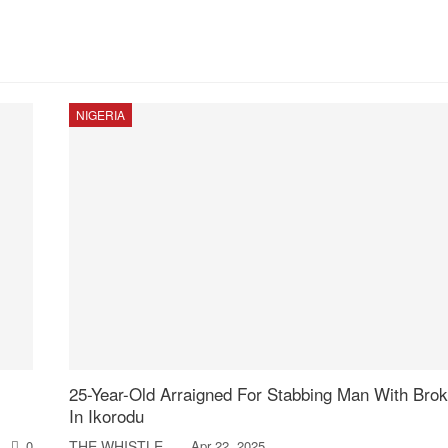
NIGERIA
25-Year-Old Arraigned For Stabbing Man With Brok
In Ikorodu
0
THE WHISTLER
Apr 22, 2025