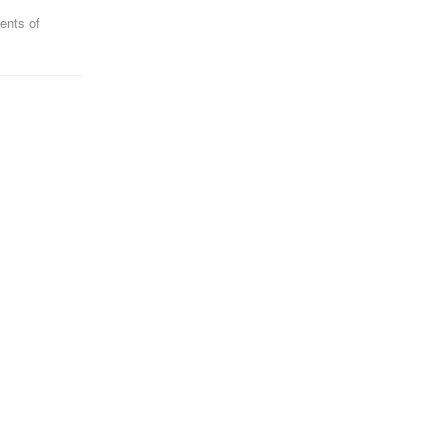
ents of