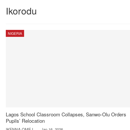
Ikorodu
NIGERIA
Lagos School Classroom Collapses, Sanwo-Olu Orders
Pupils’ Relocation
IKENNA OMEJE
Jan 16, 2026