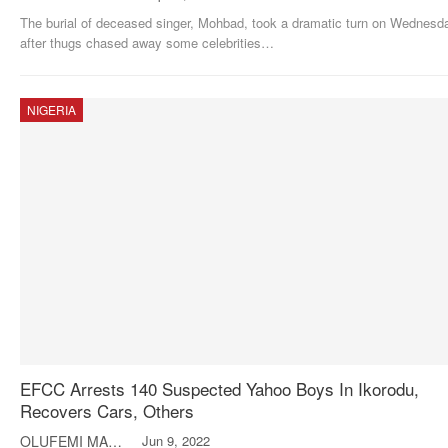
The burial of deceased singer, Mohbad, took a dramatic turn on Wednesd
after thugs chased away some celebrities
…
NIGERIA
EFCC Arrests 140 Suspected Yahoo Boys In Ikorodu,
Recovers Cars, Others
OLUFEMI MAKINDE
Jun 9, 2022