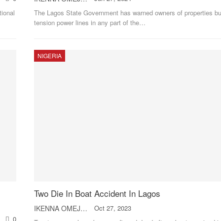
tional
The Lagos State Government has warned owners of properties bui
tension power lines in any part of the
…
NIGERIA
Two Die In Boat Accident In Lagos
IKENNA OMEJE
Oct 27, 2023
0