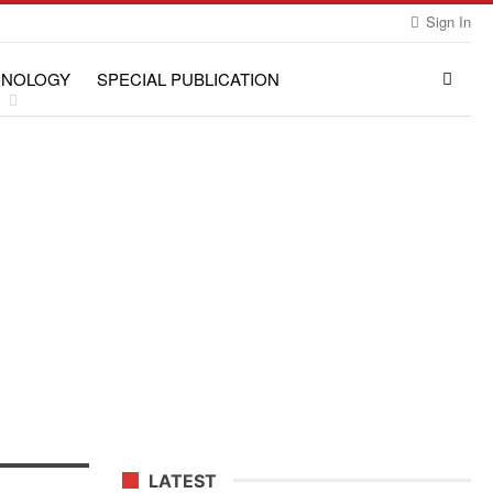
Sign In
HNOLOGY
SPECIAL PUBLICATION
LATEST