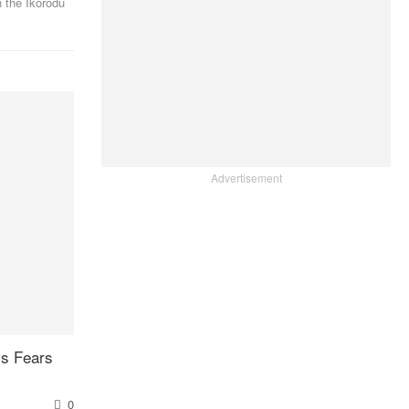
 the Ikorodu
Advertisement
ys Fears
0