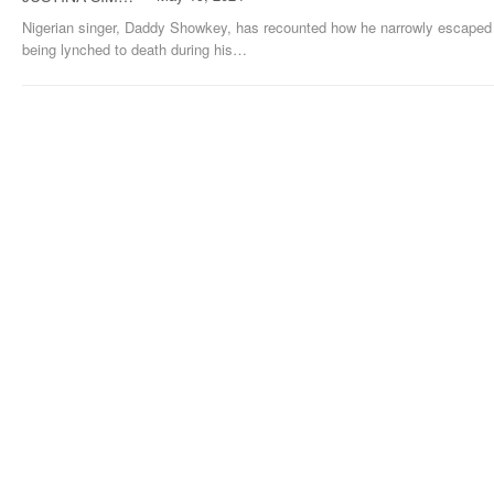
Nigerian singer, Daddy Showkey, has recounted how he narrowly escaped
being lynched to death during his
…