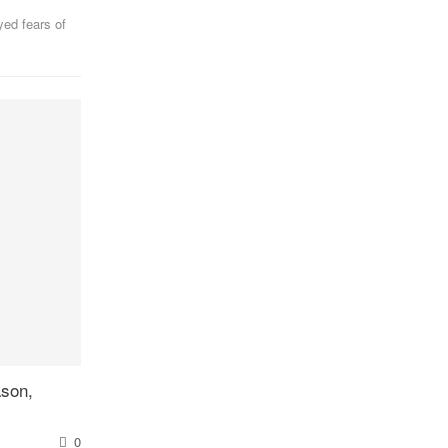
yed fears of
ason,
0