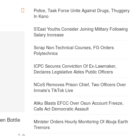
Police, Task Force Unite Against Drugs, Thuggery
In Kano
S’East Youths Consider Joining Military Following
Salary Increase
Scrap Non-Technical Courses, FG Orders
Polytechnics
ICPC Secures Conviction Of Ex-Lawmaker,
Declares Legislative Aides Public Officers
NCoS Removes Prison Chief, Two Officers Over
Inmate’s TikTok Live
Atiku Blasts EFCC Over Osun Account Freeze,
Calls Act Democratic Assault
en Bottle
Minister Orders Hourly Monitoring Of Abuja Earth
Tremors
0