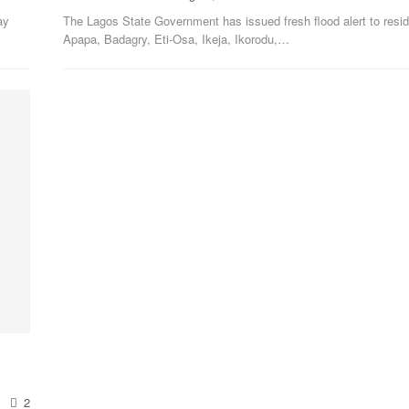
ay
The Lagos State Government has issued fresh flood alert to resid
Apapa, Badagry, Eti-Osa, Ikeja, Ikorodu,
…
2