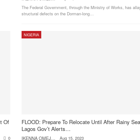
The Federal Government, through the Ministry of Works, has alla
structural defects on the Dorman-long
…
NIGERIA
t Of
FLOOD: Prepare To Relocate Until After Rainy Se
Lagos Gov’t Alerts…
0
IKENNA OMEJE
Aug 15, 2023