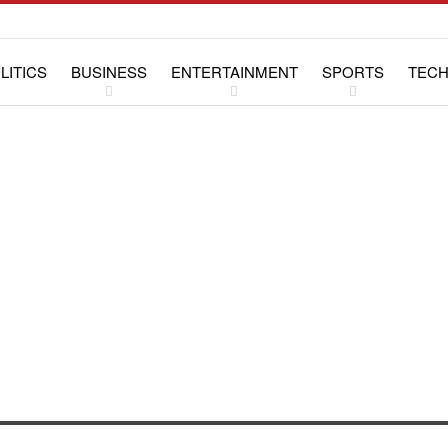
LITICS
BUSINESS
ENTERTAINMENT
SPORTS
TEC
WS
LIFESTYLE
SPECIAL REPORTS