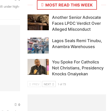
MOST READ THIS WEEK
lt under high-
Another Senior Advocate
Faces LPDC Verdict Over
Alleged Misconduct
Lagos Seals Remi Tinubu,
Anambra Warehouses
You Spoke For Catholics
Not Christians, Presidency
Knocks Onaiyekan
PREV
NEXT
1 of 73
0