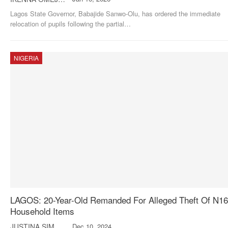
Lagos State Governor, Babajide Sanwo-Olu, has ordered the immediate
relocation of pupils following the partial
…
NIGERIA
LAGOS: 20-Year-Old Remanded For Alleged Theft Of N1
Household Items
JUSTINA SIMON
Dec 10, 2024