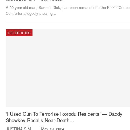
A 20-year-old man, Samuel Dick, has been remanded in the Kirikiri Correc
Centre for allegedly stealing
…
CELEBRITIES
‘I Used Gun To Terrorise Ikorodu Residents’ — Daddy
Showkey Recalls Near-Death…
JUSTINA SIMON
May 19, 2024