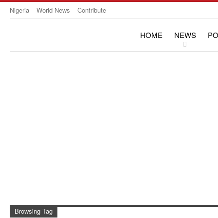
Nigeria
World News
Contribute
HOME
NEWS
PO
OPINION & INTERVIE
Browsing Tag