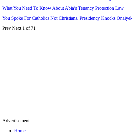
What You Need To Know About Abia’s Tenancy Protection Law
You Spoke For Catholics Not Christians, Presidency Knocks Onaiye
Prev
Next
1 of 71
Advertisement
Home