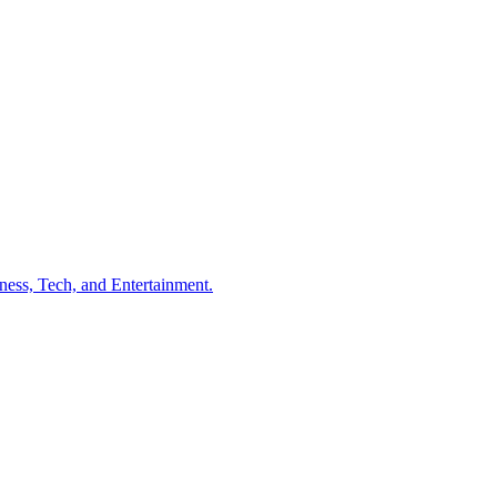
ness, Tech, and Entertainment.