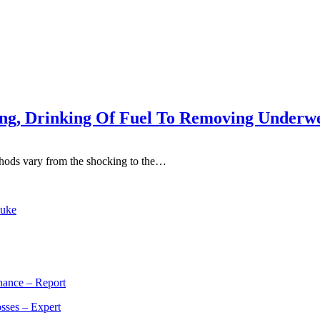
ing, Drinking Of Fuel To Removing Underw
methods vary from the shocking to the…
Duke
rnance – Report
sses – Expert