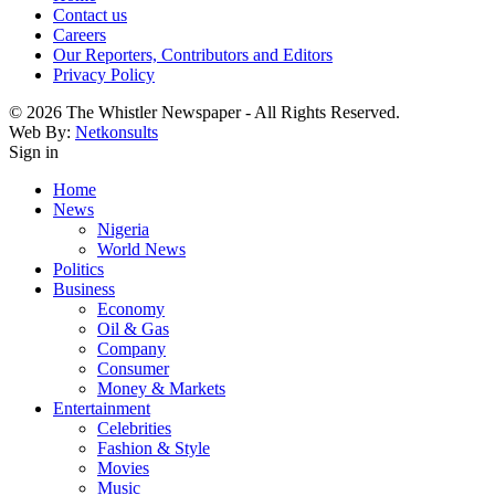
Contact us
Careers
Our Reporters, Contributors and Editors
Privacy Policy
© 2026 The Whistler Newspaper - All Rights Reserved.
Web By:
Netkonsults
Sign in
Home
News
Nigeria
World News
Politics
Business
Economy
Oil & Gas
Company
Consumer
Money & Markets
Entertainment
Celebrities
Fashion & Style
Movies
Music