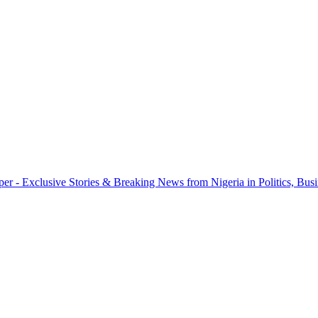
r - Exclusive Stories & Breaking News from Nigeria in Politics, Busi