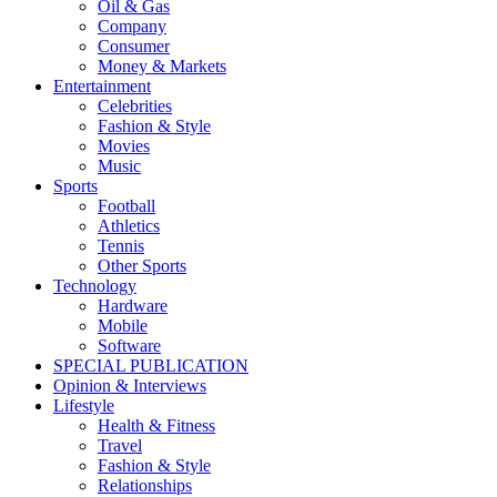
Oil & Gas
Company
Consumer
Money & Markets
Entertainment
Celebrities
Fashion & Style
Movies
Music
Sports
Football
Athletics
Tennis
Other Sports
Technology
Hardware
Mobile
Software
SPECIAL PUBLICATION
Opinion & Interviews
Lifestyle
Health & Fitness
Travel
Fashion & Style
Relationships