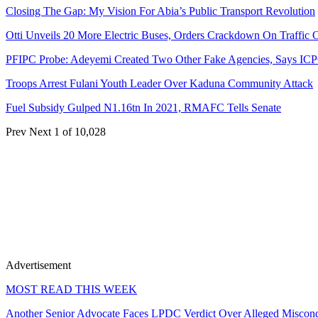
Closing The Gap: My Vision For Abia’s Public Transport Revolution
Otti Unveils 20 More Electric Buses, Orders Crackdown On Traffic 
PFIPC Probe: Adeyemi Created Two Other Fake Agencies, Says IC
Troops Arrest Fulani Youth Leader Over Kaduna Community Attack
Fuel Subsidy Gulped N1.16tn In 2021, RMAFC Tells Senate
Prev
Next
1 of 10,028
Advertisement
MOST READ THIS WEEK
Another Senior Advocate Faces LPDC Verdict Over Alleged Miscon