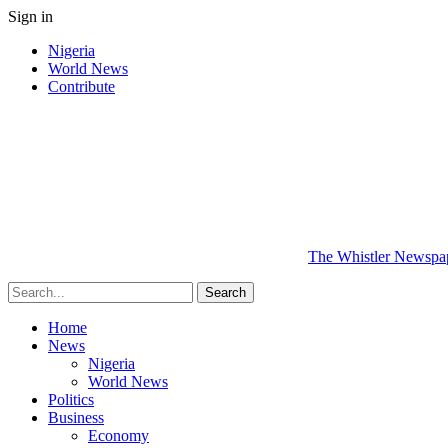
Sign in
Nigeria
World News
Contribute
The Whistler Newspape
Home
News
Nigeria
World News
Politics
Business
Economy