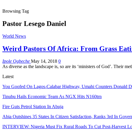
Browsing Tag
Pastor Lesego Daniel
World News
Weird Pastors Of Africa: From Grass Eat
Ipole Ogbeche
May 14, 2018
0
As diverse as the landscape is, so are its ‘ministers of God’. Their 
Latest
You Goofed On Lagos-Calabar Highway, Umahi Counters Donald 
Tinubu Hails Economic Team As NGX Hits N160trn
Fire Guts Petrol Station In Abuja
Abia Outshines 35 States In Citizen Satisfaction, Ranks 3rd In Gove
INTERVIEW: Nigeria Must Fix Rural Roads To Cut Post-Harvest Lo