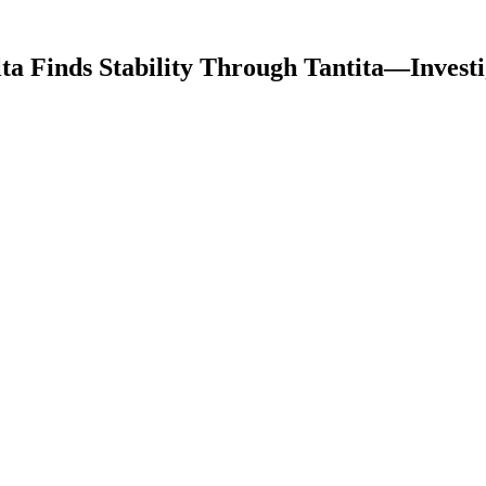
lta Finds Stability Through Tantita—Investi