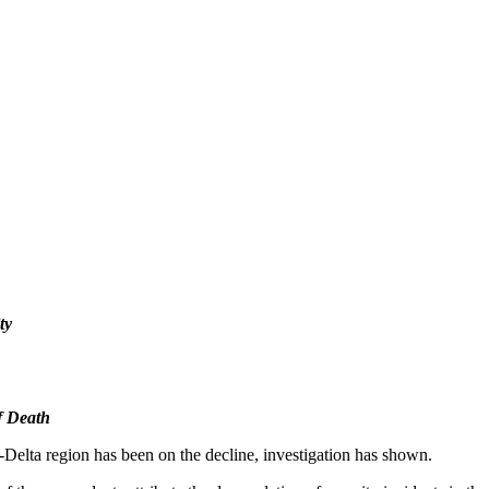
ty
f Death
r-Delta region has been on the decline, investigation has shown.