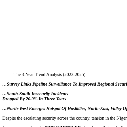
The 3-Year Trend Analysis (2023-2025)
…Survey Links Pipeline Surveillance To Improved Regional Securi
…South-South Insecurity Incidents
Dropped By 20.9% In Three Years
…North-West Emerges Hotspot Of Hostilities, North-East, Valley O
Despite the escalating security across the country, tension in the Nige