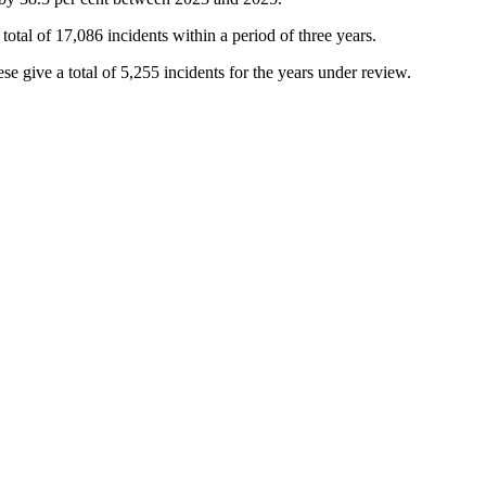
otal of 17,086 incidents within a period of three years.
e give a total of 5,255 incidents for the years under review.