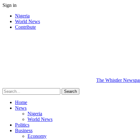
Sign in
Nigeria
World News
Contribute
The Whistler Newspape
Home
News
Nigeria
World News
Politics
Business
Economy