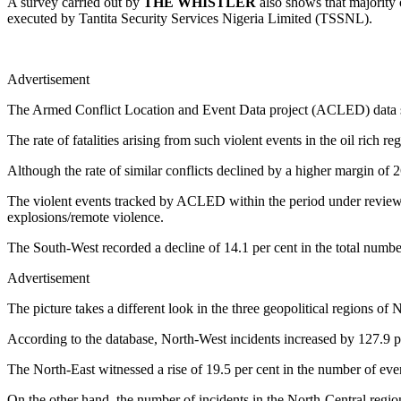
A survey carried out by
THE WHISTLER
also shows that majority o
executed by Tantita Security Services Nigeria Limited (TSSNL).
Advertisement
The Armed Conflict Location and Event Data project (ACLED) data sh
The rate of fatalities arising from such violent events in the oil rich 
Although the rate of similar conflicts declined by a higher margin of 26
The violent events tracked by ACLED within the period under review in
explosions/remote violence.
The South-West recorded a decline of 14.1 per cent in the total numbe
Advertisement
The picture takes a different look in the three geopolitical regions of 
According to the database, North-West incidents increased by 127.9 pe
The North-East witnessed a rise of 19.5 per cent in the number of event
On the other hand, the number of incidents in the North-Central regio