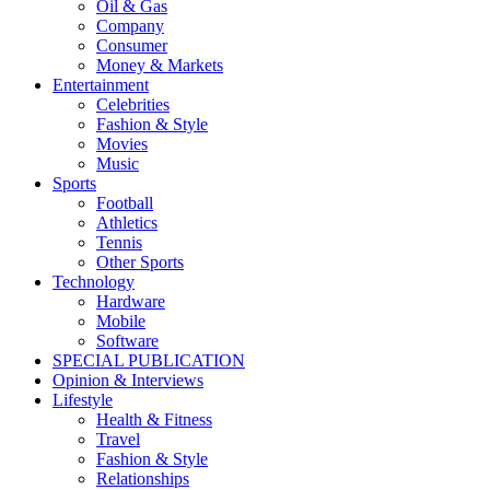
Oil & Gas
Company
Consumer
Money & Markets
Entertainment
Celebrities
Fashion & Style
Movies
Music
Sports
Football
Athletics
Tennis
Other Sports
Technology
Hardware
Mobile
Software
SPECIAL PUBLICATION
Opinion & Interviews
Lifestyle
Health & Fitness
Travel
Fashion & Style
Relationships