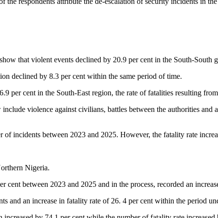
f the respondents attribute the de-escalation of security incidents in th
ow that violent events declined by 20.9 per cent in the South-South g
region declined by 8.3 per cent within the same period of time.
.9 per cent in the South-East region, the rate of fatalities resulting fr
clude violence against civilians, battles between the authorities and ar
r of incidents between 2023 and 2025. However, the fatality rate increa
Northern Nigeria.
r cent between 2023 and 2025 and in the process, recorded an increase of
s and an increase in fatality rate of 26. 4 per cent within the period un
n increased by 74.1 per cent while the number of fatality rate increase