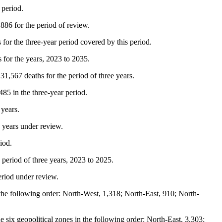
 period.
,886 for the period of review.
for the three-year period covered by this period.
 for the years, 2023 to 2035.
 31,567 deaths for the period of three years.
85 in the three-year period.
 years.
e years under review.
iod.
 period of three years, 2023 to 2025.
eriod under review.
 the following order: North-West, 1,318; North-East, 910; North-
e six geopolitical zones in the following order: North-East, 3,303;