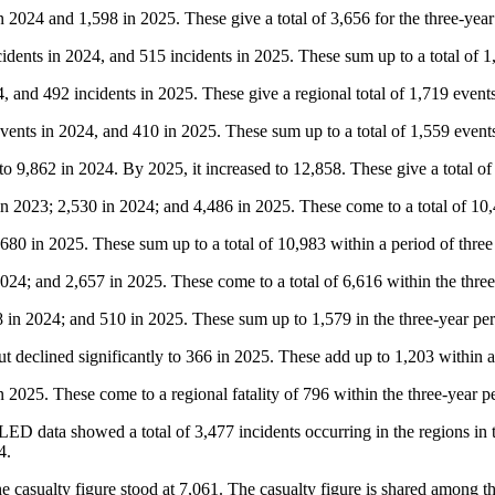
 2024 and 1,598 in 2025. These give a total of 3,656 for the three-year
cidents in 2024, and 515 incidents in 2025. These sum up to a total of 1
 and 492 incidents in 2025. These give a regional total of 1,719 events 
ents in 2024, and 410 in 2025. These sum up to a total of 1,559 events
 to 9,862 in 2024. By 2025, it increased to 12,858. These give a total of
in 2023; 2,530 in 2024; and 4,486 in 2025. These come to a total of 10,4
80 in 2025. These sum up to a total of 10,983 within a period of three
2024; and 2,657 in 2025. These come to a total of 6,616 within the thre
in 2024; and 510 in 2025. These sum up to 1,579 in the three-year per
but declined significantly to 366 in 2025. These add up to 1,203 within a
2025. These come to a regional fatality of 796 within the three-year p
LED data showed a total of 3,477 incidents occurring in the regions in
4.
e casualty figure stood at 7,061. The casualty figure is shared among th