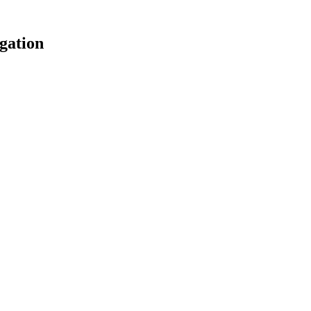
gation