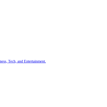
ness, Tech, and Entertainment.