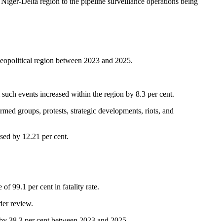
e Niger-Delta region to the pipeline surveillance operations being
eopolitical region between 2023 and 2025.
om such events increased within the region by 8.3 per cent.
med groups, protests, strategic developments, riots, and
sed by 12.21 per cent.
 99.1 per cent in fatality rate.
der review.
d by 38.3 per cent between 2023 and 2025.