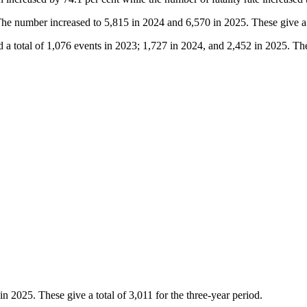
The number increased to 5,815 in 2024 and 6,570 in 2025. These give a t
 a total of 1,076 events in 2023; 1,727 in 2024, and 2,452 in 2025. Thes
 2025. These give a total of 3,011 for the three-year period.