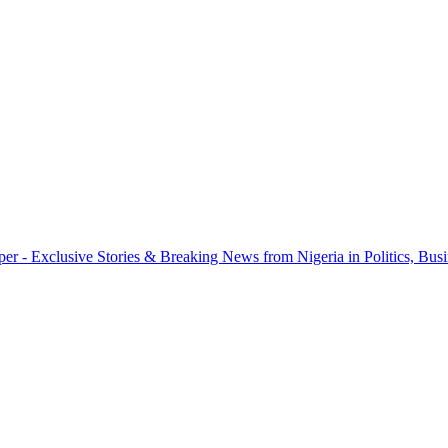
r - Exclusive Stories & Breaking News from Nigeria in Politics, Busi