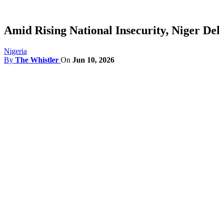
Amid Rising National Insecurity, Niger De
Nigeria
By
The Whistler
On
Jun 10, 2026