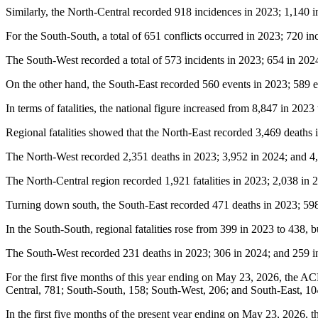
Similarly, the North-Central recorded 918 incidences in 2023; 1,140 in
For the South-South, a total of 651 conflicts occurred in 2023; 720 in
The South-West recorded a total of 573 incidents in 2023; 654 in 2024,
On the other hand, the South-East recorded 560 events in 2023; 589 ev
In terms of fatalities, the national figure increased from 8,847 in 2023
Regional fatalities showed that the North-East recorded 3,469 deaths 
The North-West recorded 2,351 deaths in 2023; 3,952 in 2024; and 4,6
The North-Central region recorded 1,921 fatalities in 2023; 2,038 in 
Turning down south, the South-East recorded 471 deaths in 2023; 598 
In the South-South, regional fatalities rose from 399 in 2023 to 438, 
The South-West recorded 231 deaths in 2023; 306 in 2024; and 259 in 
For the first five months of this year ending on May 23, 2026, the AC
Central, 781; South-South, 158; South-West, 206; and South-East, 10
In the first five months of the present year ending on May 23, 2026, th