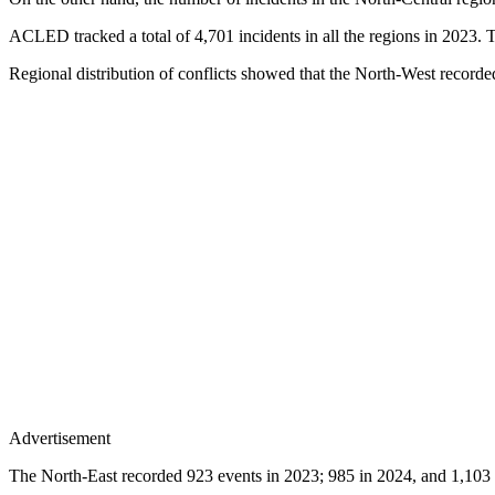
ACLED tracked a total of 4,701 incidents in all the regions in 2023. 
Regional distribution of conflicts showed that the North-West recorded
Advertisement
The North-East recorded 923 events in 2023; 985 in 2024, and 1,103 in