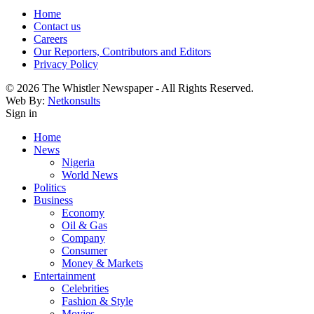
Home
Contact us
Careers
Our Reporters, Contributors and Editors
Privacy Policy
© 2026 The Whistler Newspaper - All Rights Reserved.
Web By:
Netkonsults
Sign in
Home
News
Nigeria
World News
Politics
Business
Economy
Oil & Gas
Company
Consumer
Money & Markets
Entertainment
Celebrities
Fashion & Style
Movies