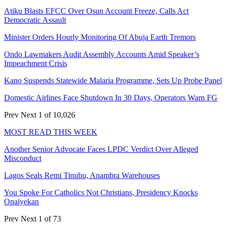
Atiku Blasts EFCC Over Osun Account Freeze, Calls Act
Democratic Assault
Minister Orders Hourly Monitoring Of Abuja Earth Tremors
Ondo Lawmakers Audit Assembly Accounts Amid Speaker’s
Impeachment Crisis
Kano Suspends Statewide Malaria Programme, Sets Up Probe Panel
Domestic Airlines Face Shutdown In 30 Days, Operators Warn FG
Prev
Next
1 of 10,026
MOST READ THIS WEEK
Another Senior Advocate Faces LPDC Verdict Over Alleged
Misconduct
Lagos Seals Remi Tinubu, Anambra Warehouses
You Spoke For Catholics Not Christians, Presidency Knocks
Onaiyekan
Prev
Next
1 of 73