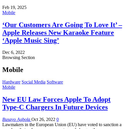
Feb 19, 2025
Mobile
‘Our Customers Are Going To Love It’ –
Apple Releases New Karaoke Feature
‘Apple Music Sing’
Dec 6, 2022
Browsing Section
Mobile
Hardware
Social Media
Software
Mobile
New EU Law Forces Apple To Adopt
Type-C Chargers In Future Devices
Busayo Agbola
Oct 26, 2022
0
Lawmakers in the European Union (EU) have voted to sanction a