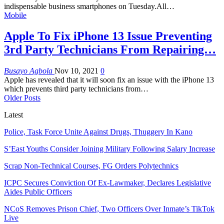
indispensable business smartphones on Tuesday.All
…
Mobile
Apple To Fix iPhone 13 Issue Preventing
3rd Party Technicians From Repairing…
Busayo Agbola
Nov 10, 2021
0
Apple has revealed that it will soon fix an issue with the iPhone 13
which prevents third party technicians from
…
Older Posts
Latest
Police, Task Force Unite Against Drugs, Thuggery In Kano
S’East Youths Consider Joining Military Following Salary Increase
Scrap Non-Technical Courses, FG Orders Polytechnics
ICPC Secures Conviction Of Ex-Lawmaker, Declares Legislative
Aides Public Officers
NCoS Removes Prison Chief, Two Officers Over Inmate’s TikTok
Live