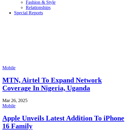
Fashion & Style
Relationships
Special Reports
Mobile
MTN, Airtel To Expand Network
Coverage In Nigeria, Uganda
Mar 26, 2025
Mobile
Apple Unveils Latest Addition To iPhone
16 Family