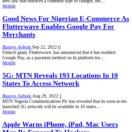
new law that enforces a common type of charger, the
…
Mobile
Good News For Nigerian E-Commerce As
Flutterwave Enables Google Pay For
Merchants
Busayo Agbola
Sep 22, 2022
0
Fintech giant, Flutterwave, has announced that it has enabled
Google Pay, as a payment method on its platform for
…
Mobile
5G: MTN Reveals 193 Locations In 10
States To Access Network
Busayo Agbola
Aug 29, 2022
1
MTN Nigeria Communications Plc has revealed that its soon-to-be-
launched 5G network will be available in 10 states
…
Mobile
Apple Warns iPhone, iPad, Mac Users