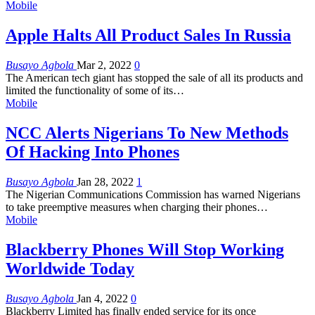
Mobile
Apple Halts All Product Sales In Russia
Busayo Agbola
Mar 2, 2022
0
The American tech giant has stopped the sale of all its products and
limited the functionality of some of its
…
Mobile
NCC Alerts Nigerians To New Methods
Of Hacking Into Phones
Busayo Agbola
Jan 28, 2022
1
The Nigerian Communications Commission has warned Nigerians
to take preemptive measures when charging their phones
…
Mobile
Blackberry Phones Will Stop Working
Worldwide Today
Busayo Agbola
Jan 4, 2022
0
Blackberry Limited has finally ended service for its once