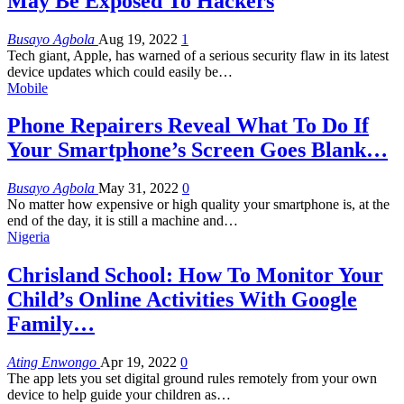
May Be Exposed To Hackers
Busayo Agbola
Aug 19, 2022
1
Tech giant, Apple, has warned of a serious security flaw in its latest
device updates which could easily be
…
Mobile
Phone Repairers Reveal What To Do If
Your Smartphone’s Screen Goes Blank…
Busayo Agbola
May 31, 2022
0
No matter how expensive or high quality your smartphone is, at the
end of the day, it is still a machine and
…
Nigeria
Chrisland School: How To Monitor Your
Child’s Online Activities With Google
Family…
Ating Enwongo
Apr 19, 2022
0
The app lets you set digital ground rules remotely from your own
device to help guide your children as
…