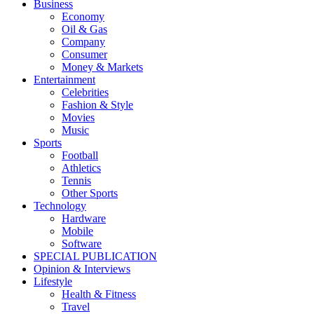
Business
Economy
Oil & Gas
Company
Consumer
Money & Markets
Entertainment
Celebrities
Fashion & Style
Movies
Music
Sports
Football
Athletics
Tennis
Other Sports
Technology
Hardware
Mobile
Software
SPECIAL PUBLICATION
Opinion & Interviews
Lifestyle
Health & Fitness
Travel