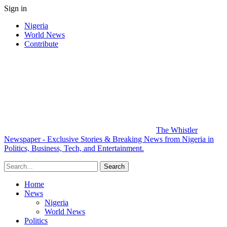
Sign in
Nigeria
World News
Contribute
The Whistler
Newspaper - Exclusive Stories & Breaking News from Nigeria in
Politics, Business, Tech, and Entertainment.
Home
News
Nigeria
World News
Politics