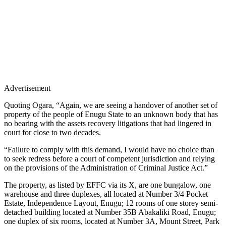
Advertisement
Quoting Ogara, “Again, we are seeing a handover of another set of
property of the people of Enugu State to an unknown body that has
no bearing with the assets recovery litigations that had lingered in
court for close to two decades.
“Failure to comply with this demand, I would have no choice than
to seek redress before a court of competent jurisdiction and relying
on the provisions of the Administration of Criminal Justice Act.”
The property, as listed by EFFC via its X, are one bungalow, one
warehouse and three duplexes, all located at Number 3/4 Pocket
Estate, Independence Layout, Enugu; 12 rooms of one storey semi-
detached building located at Number 35B Abakaliki Road, Enugu;
one duplex of six rooms, located at Number 3A, Mount Street, Park