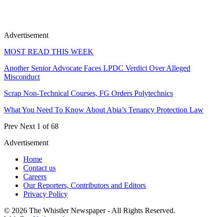
Advertisement
MOST READ THIS WEEK
Another Senior Advocate Faces LPDC Verdict Over Alleged
Misconduct
Scrap Non-Technical Courses, FG Orders Polytechnics
What You Need To Know About Abia’s Tenancy Protection Law
Prev
Next
1 of 68
Advertisement
Home
Contact us
Careers
Our Reporters, Contributors and Editors
Privacy Policy
© 2026 The Whistler Newspaper - All Rights Reserved.