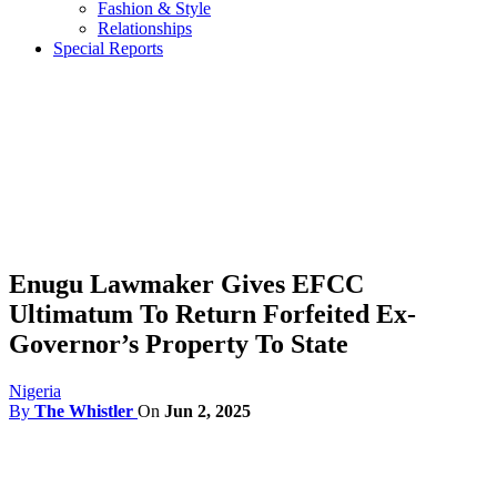
Fashion & Style
Relationships
Special Reports
Enugu Lawmaker Gives EFCC
Ultimatum To Return Forfeited Ex-
Governor’s Property To State
Nigeria
By
The Whistler
On
Jun 2, 2025