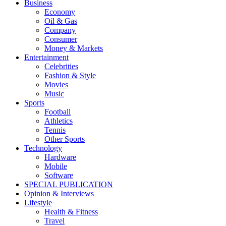
Business
Economy
Oil & Gas
Company
Consumer
Money & Markets
Entertainment
Celebrities
Fashion & Style
Movies
Music
Sports
Football
Athletics
Tennis
Other Sports
Technology
Hardware
Mobile
Software
SPECIAL PUBLICATION
Opinion & Interviews
Lifestyle
Health & Fitness
Travel