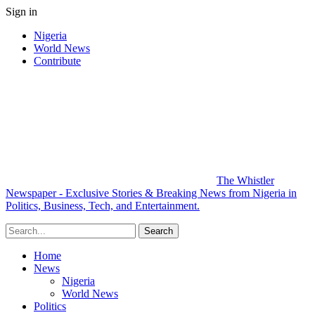
Sign in
Nigeria
World News
Contribute
The Whistler
Newspaper - Exclusive Stories & Breaking News from Nigeria in
Politics, Business, Tech, and Entertainment.
Home
News
Nigeria
World News
Politics