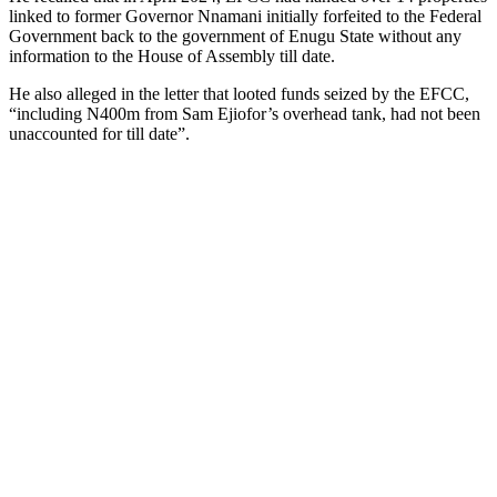
linked to former Governor Nnamani initially forfeited to the Federal
Government back to the government of Enugu State without any
information to the House of Assembly till date.
He also alleged in the letter that looted funds seized by the EFCC,
“including N400m from Sam Ejiofor’s overhead tank, had not been
unaccounted for till date”.