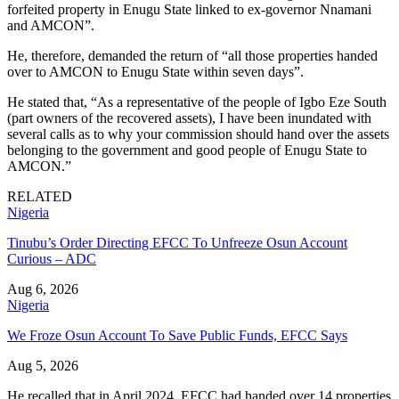
forfeited property in Enugu State linked to ex-governor Nnamani
and AMCON”.
He, therefore, demanded the return of “all those properties handed
over to AMCON to Enugu State within seven days”.
He stated that, “As a representative of the people of Igbo Eze South
(part owners of the recovered assets), I have been inundated with
several calls as to why your commission should hand over the assets
belonging to the government and good people of Enugu State to
AMCON.”
RELATED
Nigeria
Tinubu’s Order Directing EFCC To Unfreeze Osun Account
Curious – ADC
Aug 6, 2026
Nigeria
We Froze Osun Account To Save Public Funds, EFCC Says
Aug 5, 2026
He recalled that in April 2024, EFCC had handed over 14 properties