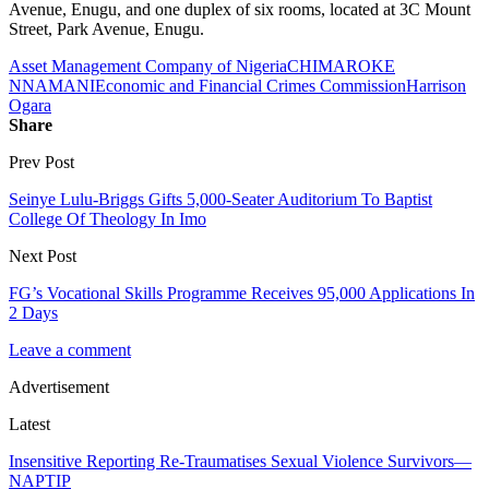
Avenue, Enugu, and one duplex of six rooms, located at 3C Mount
Street, Park Avenue, Enugu.
Asset Management Company of Nigeria
CHIMAROKE
NNAMANI
Economic and Financial Crimes Commission
Harrison
Ogara
Share
Prev Post
Seinye Lulu-Briggs Gifts 5,000-Seater Auditorium To Baptist
College Of Theology In Imo
Next Post
FG’s Vocational Skills Programme Receives 95,000 Applications In
2 Days
Leave a comment
Advertisement
Latest
Insensitive Reporting Re-Traumatises Sexual Violence Survivors—
NAPTIP