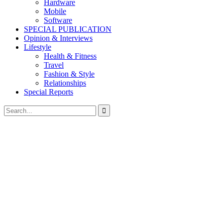
Hardware
Mobile
Software
SPECIAL PUBLICATION
Opinion & Interviews
Lifestyle
Health & Fitness
Travel
Fashion & Style
Relationships
Special Reports