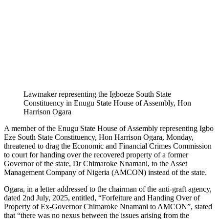
Lawmaker representing the Igboeze South State
Constituency in Enugu State House of Assembly, Hon
Harrison Ogara
A member of the Enugu State House of Assembly representing Igbo
Eze South State Constituency, Hon Harrison Ogara, Monday,
threatened to drag the Economic and Financial Crimes Commission
to court for handing over the recovered property of a former
Governor of the state, Dr Chimaroke Nnamani, to the Asset
Management Company of Nigeria (AMCON) instead of the state.
Ogara, in a letter addressed to the chairman of the anti-graft agency,
dated 2nd July, 2025, entitled, “Forfeiture and Handing Over of
Property of Ex-Governor Chimaroke Nnamani to AMCON”, stated
that “there was no nexus between the issues arising from the