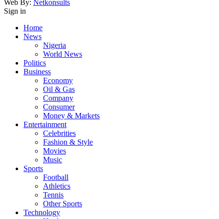
Web By:
Netkonsults
Sign in
Home
News
Nigeria
World News
Politics
Business
Economy
Oil & Gas
Company
Consumer
Money & Markets
Entertainment
Celebrities
Fashion & Style
Movies
Music
Sports
Football
Athletics
Tennis
Other Sports
Technology