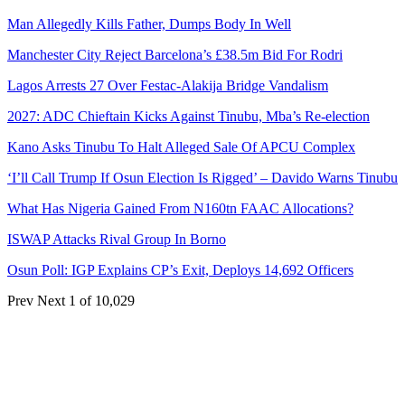
Man Allegedly Kills Father, Dumps Body In Well
Manchester City Reject Barcelona’s £38.5m Bid For Rodri
Lagos Arrests 27 Over Festac-Alakija Bridge Vandalism
2027: ADC Chieftain Kicks Against Tinubu, Mba’s Re-election
Kano Asks Tinubu To Halt Alleged Sale Of APCU Complex
‘I’ll Call Trump If Osun Election Is Rigged’ – Davido Warns Tinubu
What Has Nigeria Gained From N160tn FAAC Allocations?
ISWAP Attacks Rival Group In Borno
Osun Poll: IGP Explains CP’s Exit, Deploys 14,692 Officers
Prev
Next
1 of 10,029