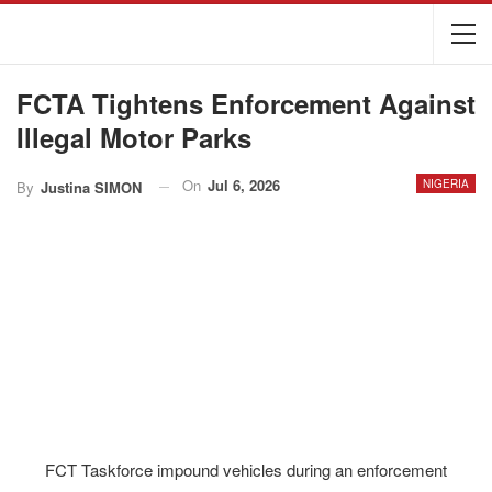
FCTA Tightens Enforcement Against
Illegal Motor Parks
On
Jul 6, 2026
NIGERIA
By
Justina SIMON
FCT Taskforce impound vehicles during an enforcement