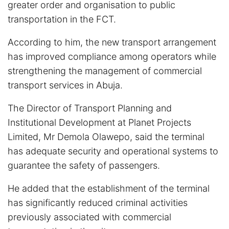
greater order and organisation to public
transportation in the FCT.
According to him, the new transport arrangement
has improved compliance among operators while
strengthening the management of commercial
transport services in Abuja.
The Director of Transport Planning and
Institutional Development at Planet Projects
Limited, Mr Demola Olawepo, said the terminal
has adequate security and operational systems to
guarantee the safety of passengers.
He added that the establishment of the terminal
has significantly reduced criminal activities
previously associated with commercial