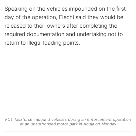
Speaking on the vehicles impounded on the first
day of the operation, Elechi said they would be
released to their owners after completing the
required documentation and undertaking not to
return to illegal loading points.
FCT Taskforce impound vehicles during an enforcement operation
at an unauthorised motor park in Abuja on Monday