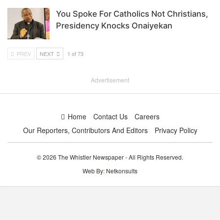
You Spoke For Catholics Not Christians,
Presidency Knocks Onaiyekan
PREV
NEXT
1 of 73
Advertisement
Home
Contact Us
Careers
Our Reporters, Contributors And Editors
Privacy Policy
© 2026 The Whistler Newspaper - All Rights Reserved.
Web By:
Netkonsults