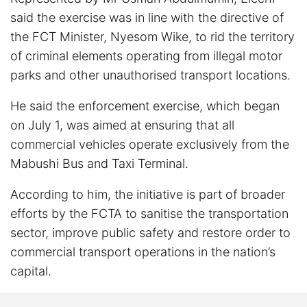
said the exercise was in line with the directive of
the FCT Minister, Nyesom Wike, to rid the territory
of criminal elements operating from illegal motor
parks and other unauthorised transport locations.
He said the enforcement exercise, which began
on July 1, was aimed at ensuring that all
commercial vehicles operate exclusively from the
Mabushi Bus and Taxi Terminal.
According to him, the initiative is part of broader
efforts by the FCTA to sanitise the transportation
sector, improve public safety and restore order to
commercial transport operations in the nation’s
capital.