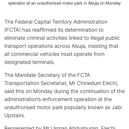
operation at an unauthorised motor park in Abuja on Monday
The Federal Capital Territory Administration
(FCTA) has reaffirmed its determination to
eliminate criminal activities linked to illegal public
transport operations across Abuja, insisting that
all commercial vehicles must operate from
designated terminals.
The Mandate Secretary of the FCTA
Transportation Secretariat, Mr Chinedum Elechi,
said this on Monday during the continuation of the
administration’s enforcement operation at the
unauthorised motor park popularly known as Jabi
Upstairs.
Represented by Mr Usman Abdulmumin, Elechi