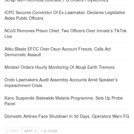
ICPC Secures Conviction Of Ex-Lawmaker, Declares Legislative
Aides Public Officers
NCoS Removes Prison Chief, Two Officers Over Inmate’s TikTok
Live
Atiku Blasts EFCC Over Osun Account Freeze, Calls Act
Democratic Assault
Minister Orders Hourly Monitoring Of Abuja Earth Tremors
Ondo Lawmakers Audit Assembly Accounts Amid Speaker’s
Impeachment Crisis
Kano Suspends Statewide Malaria Programme, Sets Up Probe
Panel
Domestic Airlines Face Shutdown In 30 Days, Operators Warn FG
PREV
NEXT
1 of 10,026