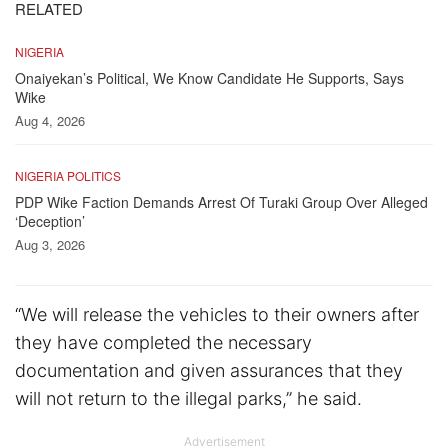
RELATED
NIGERIA
Onaiyekan’s Political, We Know Candidate He Supports, Says
Wike
Aug 4, 2026
NIGERIA POLITICS
PDP Wike Faction Demands Arrest Of Turaki Group Over Alleged
‘Deception’
Aug 3, 2026
“We will release the vehicles to their owners after
they have completed the necessary
documentation and given assurances that they
will not return to the illegal parks,” he said.
Advertisement