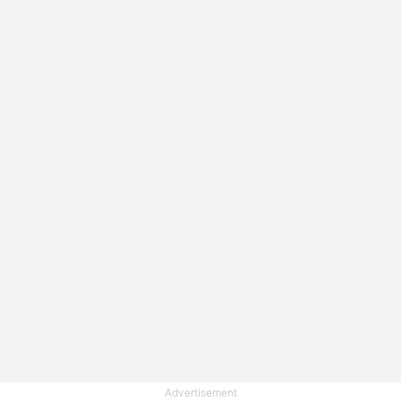
Advertisement