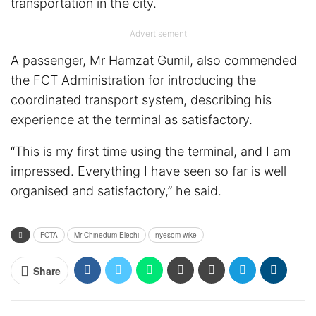
transportation in the city.
Advertisement
A passenger, Mr Hamzat Gumil, also commended
the FCT Administration for introducing the
coordinated transport system, describing his
experience at the terminal as satisfactory.
“This is my first time using the terminal, and I am
impressed. Everything I have seen so far is well
organised and satisfactory,” he said.
FCTA
Mr Chinedum Elechi
nyesom wike
Share