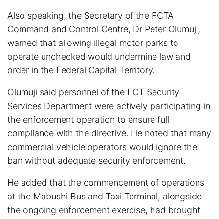
Also speaking, the Secretary of the FCTA
Command and Control Centre, Dr Peter Olumuji,
warned that allowing illegal motor parks to
operate unchecked would undermine law and
order in the Federal Capital Territory.
Olumuji said personnel of the FCT Security
Services Department were actively participating in
the enforcement operation to ensure full
compliance with the directive. He noted that many
commercial vehicle operators would ignore the
ban without adequate security enforcement.
He added that the commencement of operations
at the Mabushi Bus and Taxi Terminal, alongside
the ongoing enforcement exercise, had brought