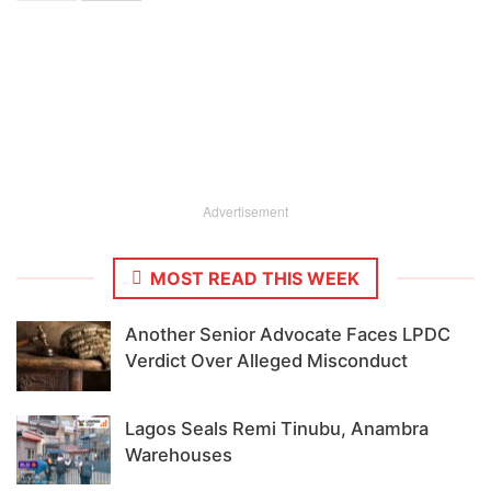
Advertisement
MOST READ THIS WEEK
Another Senior Advocate Faces LPDC
Verdict Over Alleged Misconduct
Lagos Seals Remi Tinubu, Anambra
Warehouses