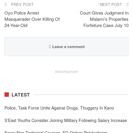
PREV POST
NEXT POST
Oyo Police Arrest
Court Gives Judgment In
Masquerader Over Killing Of
Malami’s Properties
24-Year-Old
Forfeiture Case July 10
Leave a comment
Advertisement
LATEST
Police, Task Force Unite Against Drugs, Thuggery In Kano
S’East Youths Consider Joining Military Following Salary Increase
Scrap Non-Technical Courses, FG Orders Polytechnics