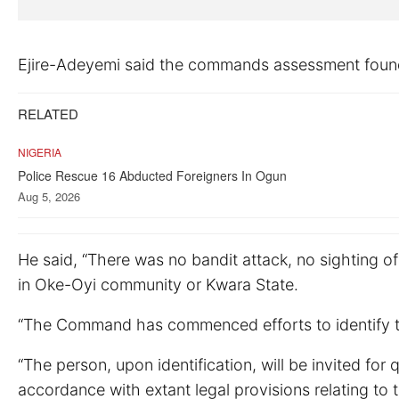
Ejire-Adeyemi said the commands assessment found 
RELATED
NIGERIA
Police Rescue 16 Abducted Foreigners In Ogun
Aug 5, 2026
He said, “There was no bandit attack, no sighting o
in Oke-Oyi community or Kwara State.
“The Command has commenced efforts to identify the 
“The person, upon identification, will be invited for
accordance with extant legal provisions relating to 