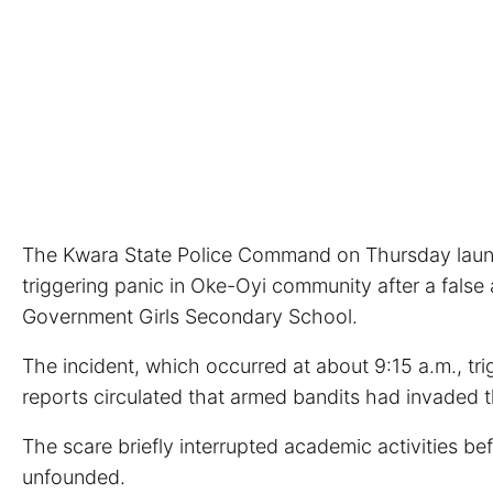
The Kwara State Police Command on Thursday launche
triggering panic in Oke-Oyi community after a false 
Government Girls Secondary School.
The incident, which occurred at about 9:15 a.m., tr
reports circulated that armed bandits had invaded t
The scare briefly interrupted academic activities be
unfounded.