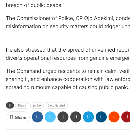
breach of public peace.”
The Commissioner of Police, CP Ojo Adekimi, condemn
misinformation on security matters could trigger unn
He also stressed that the spread of unverified repo
diverts operational resources from genuine emergenc
The Command urged residents to remain calm, verify 
sharing it, and enhance cooperation with law enforc
spreading rumours capable of causing public panic.
Kwara
police
Security alert
Share