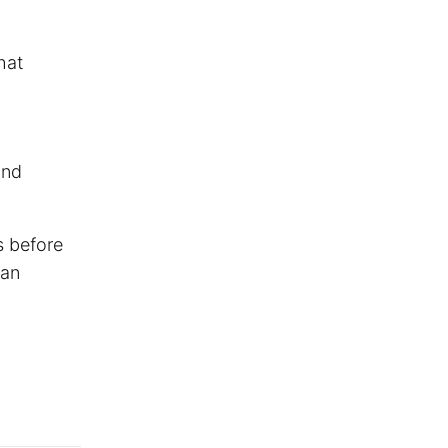
hat
and
s before
han