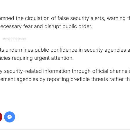
ed the circulation of false security alerts, warning t
ecessary fear and disrupt public order.
Advertisement
rts undermines public confidence in security agencies 
ies requiring urgent attention.
security-related information through official channel
ement agencies by reporting credible threats rather t