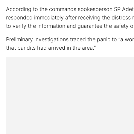
According to the commands spokesperson SP Adetou
responded immediately after receiving the distress 
to verify the information and guarantee the safety o
Preliminary investigations traced the panic to “a 
that bandits had arrived in the area.”