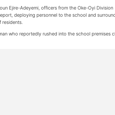
n Ejire-Adeyemi, officers from the Oke-Oyi Division
report, deploying personnel to the school and surroun
f residents.
woman who reportedly rushed into the school premises c