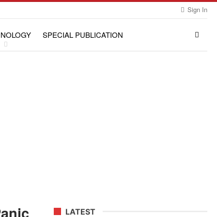
Sign In
HNOLOGY
SPECIAL PUBLICATION
Panic
LATEST