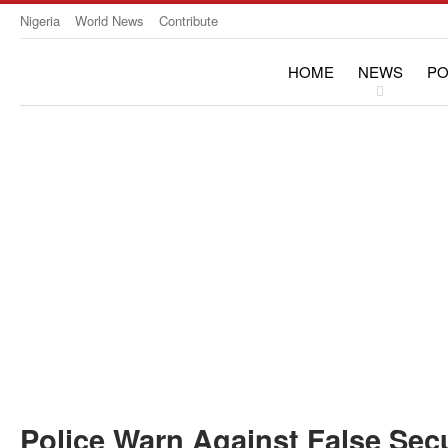
Nigeria
World News
Contribute
HOME
NEWS
PO
OPINION & INTERVIE
Police Warn Against False Secu