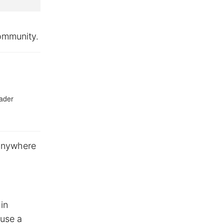
ommunity.
ader
 anywhere
 in
ause a