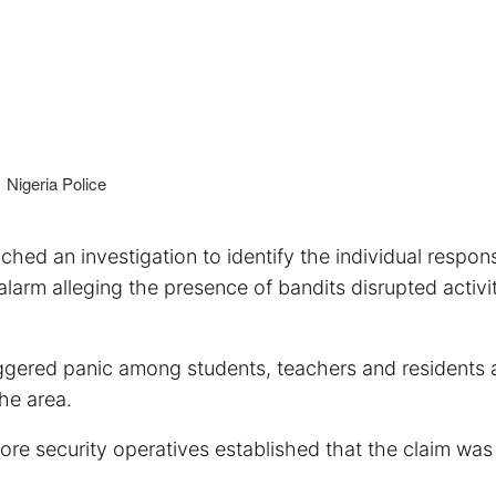
Nigeria Police
d an investigation to identify the individual respons
alarm alleging the presence of bandits disrupted activit
iggered panic among students, teachers and residents a
he area.
fore security operatives established that the claim was