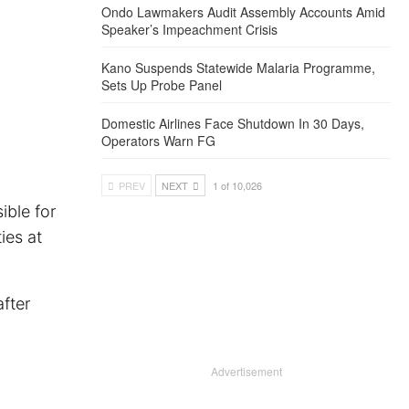
Ondo Lawmakers Audit Assembly Accounts Amid
Speaker’s Impeachment Crisis
Kano Suspends Statewide Malaria Programme,
Sets Up Probe Panel
Domestic Airlines Face Shutdown In 30 Days,
Operators Warn FG
PREV
NEXT
1 of 10,026
ible for
ies at
fter
Advertisement