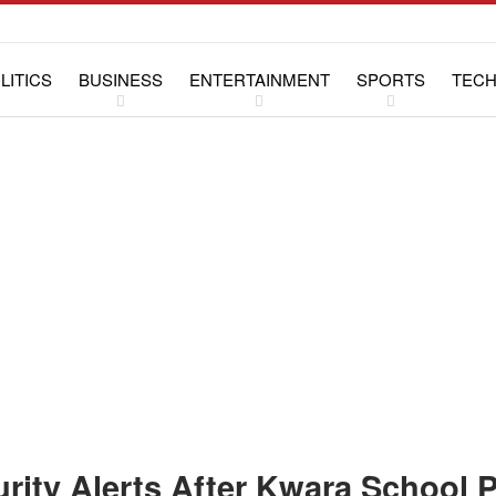
LITICS
BUSINESS
ENTERTAINMENT
SPORTS
TEC
WS
LIFESTYLE
SPECIAL REPORTS
rity Alerts After Kwara School 