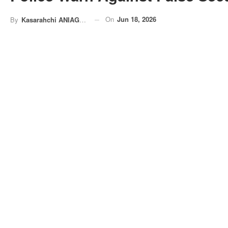
On
Jun 18, 2026
By
Kasarahchi ANIAGOLU