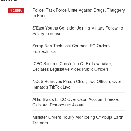
Police, Task Force Unite Against Drugs, Thuggery
NIGERIA
In Kano
S’East Youths Consider Joining Military Following
Salary Increase
Scrap Non-Technical Courses, FG Orders
Polytechnics
ICPC Secures Conviction Of Ex-Lawmaker,
Declares Legislative Aides Public Officers
NCoS Removes Prison Chief, Two Officers Over
Inmate’s TikTok Live
Atiku Blasts EFCC Over Osun Account Freeze,
Calls Act Democratic Assault
Minister Orders Hourly Monitoring Of Abuja Earth
Tremors