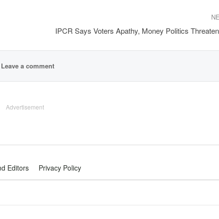
N
IPCR Says Voters Apathy, Money Politics Threat
Leave a comment
Advertisement
nd Editors
Privacy Policy