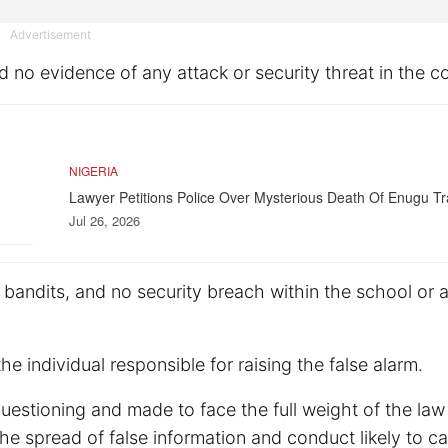
Advertisement
no evidence of any attack or security threat in the c
NIGERIA
Lawyer Petitions Police Over Mysterious Death Of Enugu Tr
Jul 26, 2026
f bandits, and no security breach within the school or
individual responsible for raising the false alarm.
 questioning and made to face the full weight of the law
the spread of false information and conduct likely to c