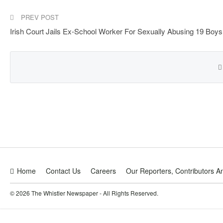
PREV POST
Irish Court Jails Ex-School Worker For Sexually Abusing 19 Boys
Home
Contact Us
Careers
Our Reporters, Contributors A
© 2026 The Whistler Newspaper - All Rights Reserved.