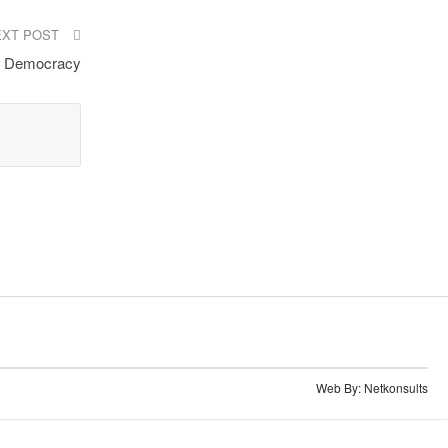
EXT POST
en Democracy
Web By:
Netkonsults