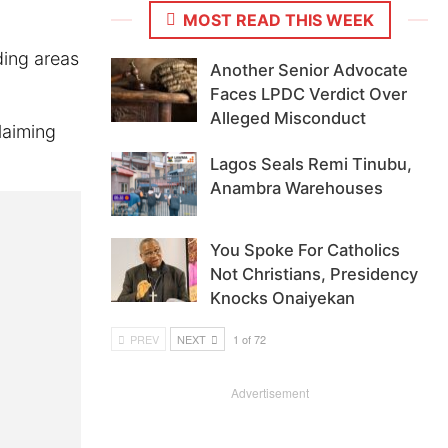
MOST READ THIS WEEK
ding areas
Another Senior Advocate
Faces LPDC Verdict Over
Alleged Misconduct
laiming
Lagos Seals Remi Tinubu,
Anambra Warehouses
You Spoke For Catholics
Not Christians, Presidency
Knocks Onaiyekan
PREV
NEXT
1 of 72
Advertisement