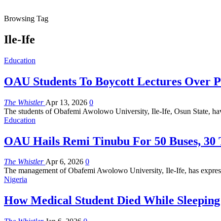
Browsing Tag
Ile-Ife
Education
OAU Students To Boycott Lectures Over P
The Whistler
Apr 13, 2026
0
The students of Obafemi Awolowo University, Ile-Ife, Osun State, hav
Education
OAU Hails Remi Tinubu For 50 Buses, 30 
The Whistler
Apr 6, 2026
0
The management of Obafemi Awolowo University, Ile-Ife, has expresse
Nigeria
How Medical Student Died While Sleepin