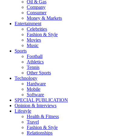
Oil & Gas
Company
Consumer
Money & Markets
Entertainment
Celebrities
Fashion & Style
Movies
Music
Sports
Football
Athletics
Tennis
Other Sports
Technology
Hardware
Mobile
Software
SPECIAL PUBLICATION
Opinion & Interviews
Lifestyle
Health & Fitness
Travel
Fashion & Style
Relationships