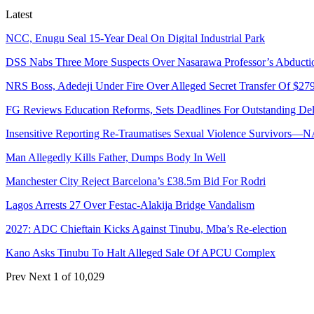
Latest
NCC, Enugu Seal 15-Year Deal On Digital Industrial Park
DSS Nabs Three More Suspects Over Nasarawa Professor’s Abducti
NRS Boss, Adedeji Under Fire Over Alleged Secret Transfer Of $27
FG Reviews Education Reforms, Sets Deadlines For Outstanding Del
Insensitive Reporting Re-Traumatises Sexual Violence Survivors—
Man Allegedly Kills Father, Dumps Body In Well
Manchester City Reject Barcelona’s £38.5m Bid For Rodri
Lagos Arrests 27 Over Festac-Alakija Bridge Vandalism
2027: ADC Chieftain Kicks Against Tinubu, Mba’s Re-election
Kano Asks Tinubu To Halt Alleged Sale Of APCU Complex
Prev
Next
1 of 10,029