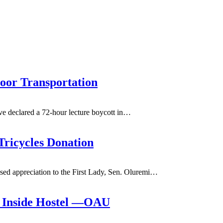
oor Transportation
e declared a 72-hour lecture boycott in
…
Tricycles Donation
d appreciation to the First Lady, Sen. Oluremi
…
g Inside Hostel —OAU