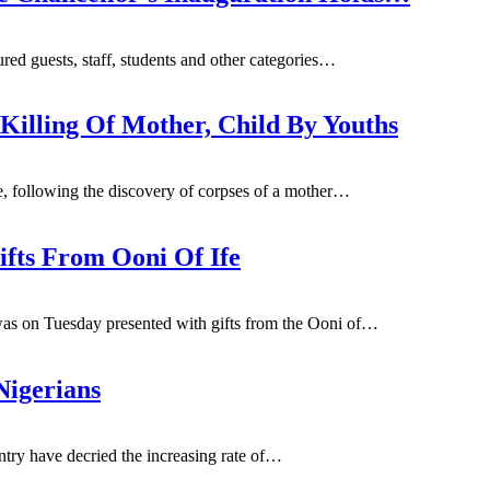
d guests, staff, students and other categories
…
Killing Of Mother, Child By Youths
 following the discovery of corpses of a mother
…
fts From Ooni Of Ife
as on Tuesday presented with gifts from the Ooni of…
Nigerians
untry have decried the increasing rate of…