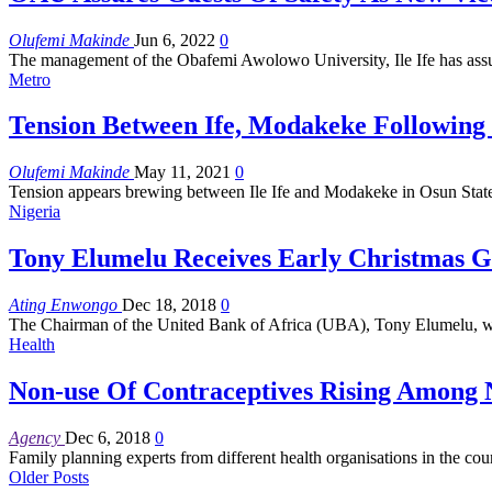
Olufemi Makinde
Jun 6, 2022
0
The management of the Obafemi Awolowo University, Ile Ife has assure
Metro
Tension Between Ife, Modakeke Following 
Olufemi Makinde
May 11, 2021
0
Tension appears brewing between Ile Ife and Modakeke in Osun State,
Nigeria
Tony Elumelu Receives Early Christmas Gi
Ating Enwongo
Dec 18, 2018
0
The Chairman of the United Bank of Africa (UBA), Tony Elumelu, w
Health
Non-use Of Contraceptives Rising Among 
Agency
Dec 6, 2018
0
Family planning experts from different health organisations in the co
Older Posts