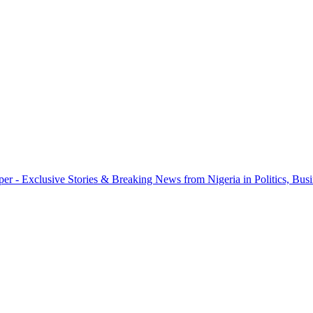
r - Exclusive Stories & Breaking News from Nigeria in Politics, Busi