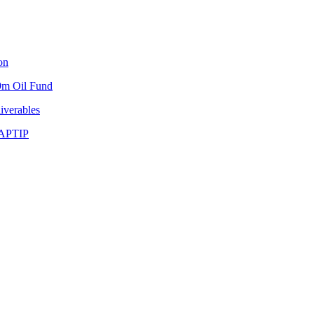
on
9m Oil Fund
iverables
NAPTIP