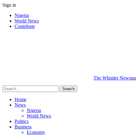
Sign in
Nigeria
World News
Contribute
The Whistler Newspape
Home
News
Nigeria
World News
Politics
Business
Economy