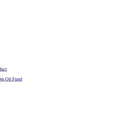
duct
9m Oil Fund