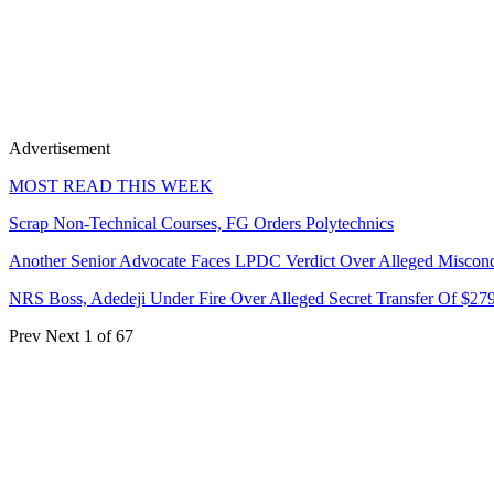
Advertisement
MOST READ THIS WEEK
Scrap Non-Technical Courses, FG Orders Polytechnics
Another Senior Advocate Faces LPDC Verdict Over Alleged Miscon
NRS Boss, Adedeji Under Fire Over Alleged Secret Transfer Of $27
Prev
Next
1 of 67