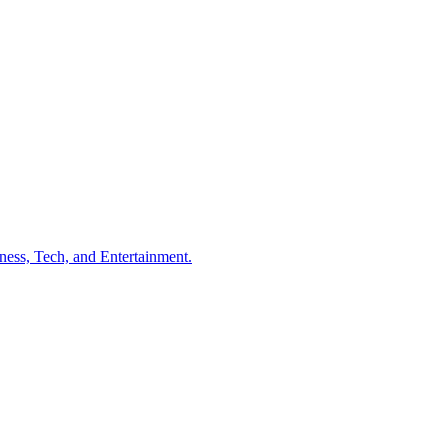
ness, Tech, and Entertainment.