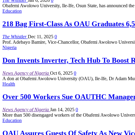
The Whistler
Jan 6, 2026
0
Obafemi Awolowo University, Ile-Ife, Osun State, has announced the d
Education
218 Bag First-Class As OAU Graduates 6,5
The Whistler
Dec 11, 2025
0
Prof. Adebayo Bamire, Vice-Chancellor, Obafemi Awolowo University
Nigeria
Don Invents Inverter, Tech Hub To Boost 
News Agency of Nigeria
Oct 6, 2025
0
A don at Obafemi Awolowo University (OAU), Ile-Ife, Dr Adam Murita
Health
Over 500 Workers Sue OAUTHC Manageme
News Agency of Nigeria
Jan 14, 2025
0
More than 500 disengaged workers of the Obafemi Awolowo Univers
Education
OAU Assures Guests Of Safety As New Vic