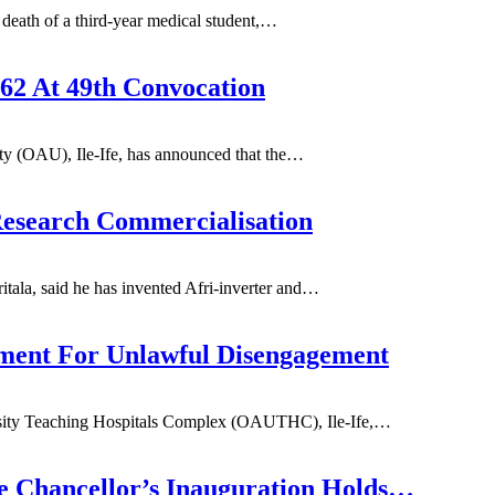
eath of a third-year medical student,
…
62 At 49th Convocation
 (OAU), Ile-Ife, has announced that the
…
Research Commercialisation
la, said he has invented Afri-inverter and
…
nt For Unlawful Disengagement
ity Teaching Hospitals Complex (OAUTHC), Ile-Ife,
…
e Chancellor’s Inauguration Holds…