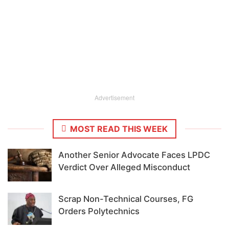
Advertisement
MOST READ THIS WEEK
Another Senior Advocate Faces LPDC
Verdict Over Alleged Misconduct
Scrap Non-Technical Courses, FG
Orders Polytechnics