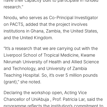
have their capacity built to participate in funded
research.”
Nnodu, who serves as Co-Principal Investigator
on PACTS, added that the project involves
institutions in Ghana, Zambia, the United States,
and the United Kingdom.
“It’s a research that we are carrying out with the
Liverpool School of Tropical Medicine, Kwame
Nkrumah University of Health and Allied Science
and Technology, and University of Zambia
Teaching Hospital. So, it’s over 5 million pounds
(grant),” she noted.
Declaring the workshop open, Acting Vice
Chancellor of UniAbuja , Prof. Patricia Lar, said the
programme reflects the institution’s commitment to