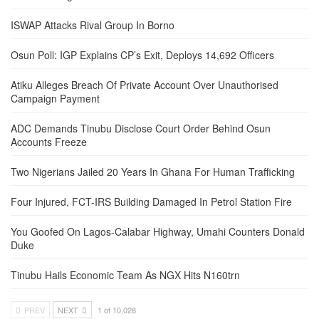
ISWAP Attacks Rival Group In Borno
Osun Poll: IGP Explains CP’s Exit, Deploys 14,692 Officers
Atiku Alleges Breach Of Private Account Over Unauthorised
Campaign Payment
ADC Demands Tinubu Disclose Court Order Behind Osun
Accounts Freeze
Two Nigerians Jailed 20 Years In Ghana For Human Trafficking
Four Injured, FCT-IRS Building Damaged In Petrol Station Fire
You Goofed On Lagos-Calabar Highway, Umahi Counters Donald
Duke
Tinubu Hails Economic Team As NGX Hits N160trn
PREV
NEXT
1 of 10,028