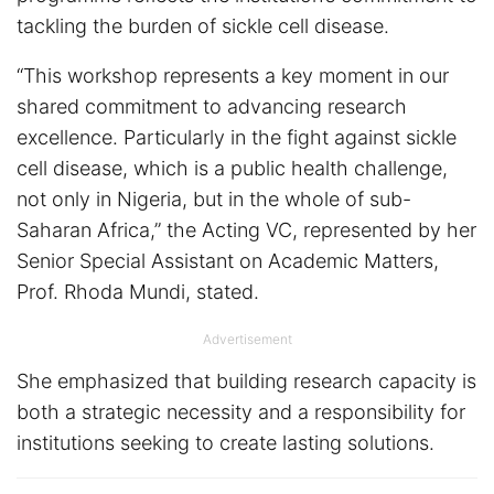
tackling the burden of sickle cell disease.
“This workshop represents a key moment in our
shared commitment to advancing research
excellence. Particularly in the fight against sickle
cell disease, which is a public health challenge,
not only in Nigeria, but in the whole of sub-
Saharan Africa,” the Acting VC, represented by her
Senior Special Assistant on Academic Matters,
Prof. Rhoda Mundi, stated.
Advertisement
She emphasized that building research capacity is
both a strategic necessity and a responsibility for
institutions seeking to create lasting solutions.