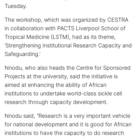
Tuesday.
The workshop, which was organized by CESTRA
in collaboration with PACTS Liverpool School of
Tropical Medicine (LSTM), had as its theme,
‘Strengthening Institutional Research Capacity and
Safeguarding.’
Nnodu, who also heads the Centre for Sponsored
Projects at the university, said the initiative is
aimed at enhancing the ability of African
institutions to undertake world-class sickle cell
research through capacity development.
Nnodu said, “Research is a very important vehicle
for national development and it is good for African
institutions to have the capacity to do research