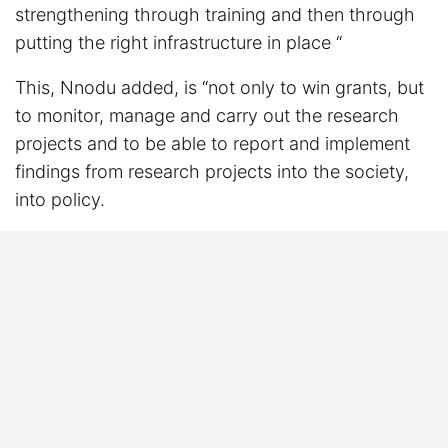
strengthening through training and then through
putting the right infrastructure in place “
This, Nnodu added, is “not only to win grants, but
to monitor, manage and carry out the research
projects and to be able to report and implement
findings from research projects into the society,
into policy.