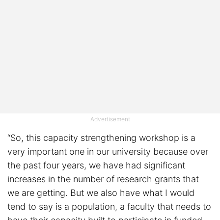
Advertisement
“So, this capacity strengthening workshop is a
very important one in our university because over
the past four years, we have had significant
increases in the number of research grants that
we are getting. But we also have what I would
tend to say is a population, a faculty that needs to