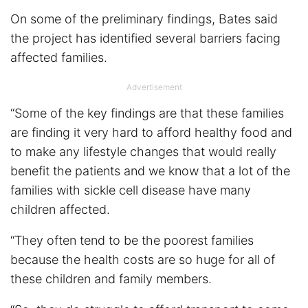
On some of the preliminary findings, Bates said
the project has identified several barriers facing
affected families.
Advertisement
“Some of the key findings are that these families
are finding it very hard to afford healthy food and
to make any lifestyle changes that would really
benefit the patients and we know that a lot of the
families with sickle cell disease have many
children affected.
“They often tend to be the poorest families
because the health costs are so huge for all of
these children and family members.