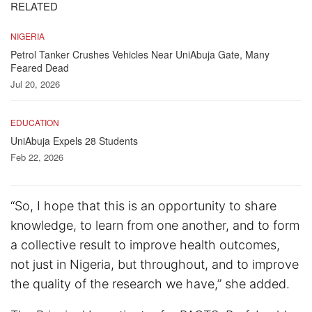
RELATED
NIGERIA
Petrol Tanker Crushes Vehicles Near UniAbuja Gate, Many
Feared Dead
Jul 20, 2026
EDUCATION
UniAbuja Expels 28 Students
Feb 22, 2026
“So, I hope that this is an opportunity to share
knowledge, to learn from one another, and to form
a collective result to improve health outcomes,
not just in Nigeria, but throughout, and to improve
the quality of the research we have,” she added.