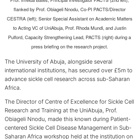
flanked by Prof. Obiageli Nnodu, Co-PI PACTS/Director
CESTRA (left); Senior Special Assistant on Academic Matters
to Acting VC of UniAbuja, Prof. Rhoda Mundi, and Justin
Pulford, Capacity Strengthening Lead, PACTS (right) during a
press briefing on the research project.
The University of Abuja, alongside several
international institutions, has secured over £5m to
advance sickle cell research across sub-Saharan
Africa.
The Director of Centre of Excellence for Sickle Cell
Research and Training at the UniAbuja, Prof.
Obiageli Nnodu, made this known during Patient-
centered Sickle Cell Disease Management in Sub-
Saharan Africa workshop held at the institution on