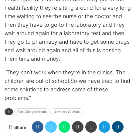
health facility they’re sitting around for a very long
time waiting to see the nurse or the doctor and
then they have to go to the laboratory and they
wait around again for a laboratory test and then
they go to pharmacy and have to get some drugs
and wait around again and all of this is costing
them time and money.
“They can’t work when they’re in the clinics. The
children are out of school.So we have tried to find
some solutions to address some of these
problems.”
Prof. Obiageli Nnodu
University Of Abuja
Share