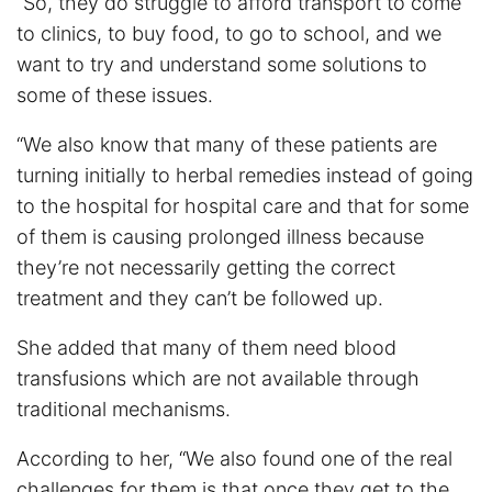
“So, they do struggle to afford transport to come
to clinics, to buy food, to go to school, and we
want to try and understand some solutions to
some of these issues.
“We also know that many of these patients are
turning initially to herbal remedies instead of going
to the hospital for hospital care and that for some
of them is causing prolonged illness because
they’re not necessarily getting the correct
treatment and they can’t be followed up.
She added that many of them need blood
transfusions which are not available through
traditional mechanisms.
According to her, “We also found one of the real
challenges for them is that once they get to the