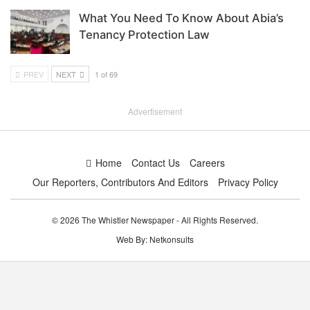
What You Need To Know About Abia’s
Tenancy Protection Law
PREV
NEXT
1 of 69
Advertisement
Home
Contact Us
Careers
Our Reporters, Contributors And Editors
Privacy Policy
© 2026 The Whistler Newspaper - All Rights Reserved.
Web By:
Netkonsults