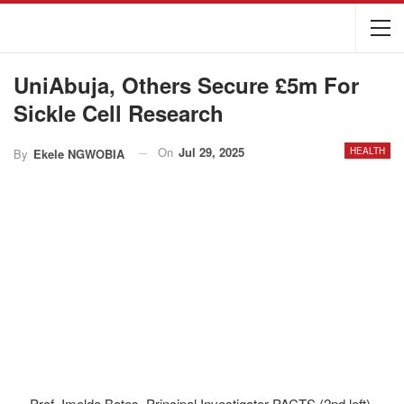
UniAbuja, Others Secure £5m For
Sickle Cell Research
On
Jul 29, 2025
HEALTH
By
Ekele NGWOBIA
Prof. Imelda Bates, Principal Investigator PACTS (2nd left),