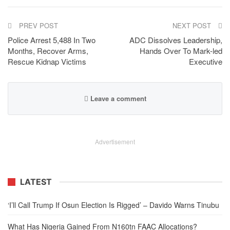
PREV POST
NEXT POST
Police Arrest 5,488 In Two
ADC Dissolves Leadership,
Months, Recover Arms,
Hands Over To Mark-led
Rescue Kidnap Victims
Executive
Leave a comment
Advertisement
LATEST
‘I’ll Call Trump If Osun Election Is Rigged’ – Davido Warns Tinubu
What Has Nigeria Gained From N160tn FAAC Allocations?