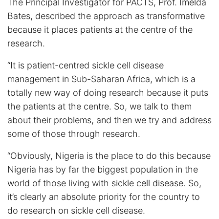
The Principal Investigator for PACTS, Prof. Imelda
Bates, described the approach as transformative
because it places patients at the centre of the
research.
“It is patient-centred sickle cell disease
management in Sub-Saharan Africa, which is a
totally new way of doing research because it puts
the patients at the centre. So, we talk to them
about their problems, and then we try and address
some of those through research.
“Obviously, Nigeria is the place to do this because
Nigeria has by far the biggest population in the
world of those living with sickle cell disease. So,
it’s clearly an absolute priority for the country to
do research on sickle cell disease.