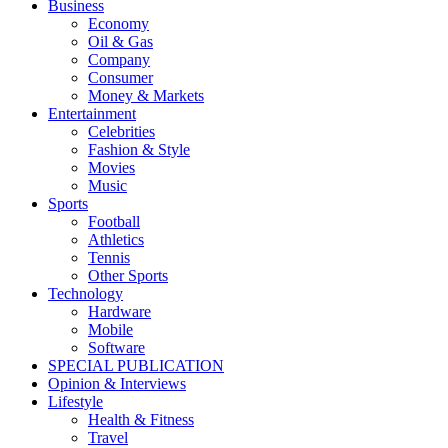
Business
Economy
Oil & Gas
Company
Consumer
Money & Markets
Entertainment
Celebrities
Fashion & Style
Movies
Music
Sports
Football
Athletics
Tennis
Other Sports
Technology
Hardware
Mobile
Software
SPECIAL PUBLICATION
Opinion & Interviews
Lifestyle
Health & Fitness
Travel