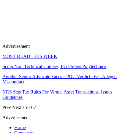
Advertisement
MOST READ THIS WEEK
Scrap Non-Technical Courses, FG Orders Polytechnics
Another Senior Advocate Faces LPDC Verdict Over Alleged
Misconduct
NRS Sets Tax Rules For Virtual Asset Transactions, Issues
Guidelines
Prev
Next
1 of 67
Advertisement
Home
Contact us