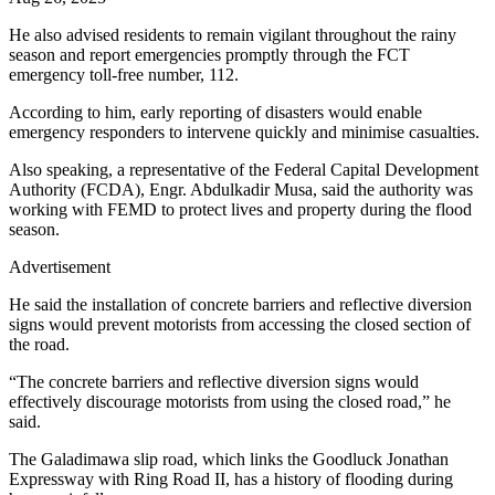
He also advised residents to remain vigilant throughout the rainy
season and report emergencies promptly through the FCT
emergency toll-free number, 112.
According to him, early reporting of disasters would enable
emergency responders to intervene quickly and minimise casualties.
Also speaking, a representative of the Federal Capital Development
Authority (FCDA), Engr. Abdulkadir Musa, said the authority was
working with FEMD to protect lives and property during the flood
season.
Advertisement
He said the installation of concrete barriers and reflective diversion
signs would prevent motorists from accessing the closed section of
the road.
“The concrete barriers and reflective diversion signs would
effectively discourage motorists from using the closed road,” he
said.
The Galadimawa slip road, which links the Goodluck Jonathan
Expressway with Ring Road II, has a history of flooding during