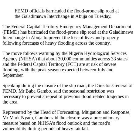
FEMD officials barricaded the flood-prone slip road at
the Galadimawa Interchange in Abuja on Tuesday.
The Federal Capital Territory Emergency Management Department
(FEMD) has barricaded the flood-prone slip road at the Galadimawa
Interchange in Abuja to prevent the loss of lives and property
following forecasts of heavy flooding across the country.
The move follows warning by the Nigeria Hydrological Services
Agency (NiHSA) that about 30,000 communities across 33 states
and the Federal Capital Territory (FCT) are at risk of severe
flooding, with the peak season expected between July and
September.
Speaking during the closure of the slip road, the Director-General of
FEMD, Mr Baba Gambo, said the seasonal restriction was
necessary to prevent a repeat of previous flood-related tragedies in
the area.
Represented by the Head of Forecasting, Mitigation and Response,
Mr Mark Nyam, Gambo said the closure was a precautionary
measure based on NiHSA’s flood outlook and the road’s
vulnerability during periods of heavy rainfall.