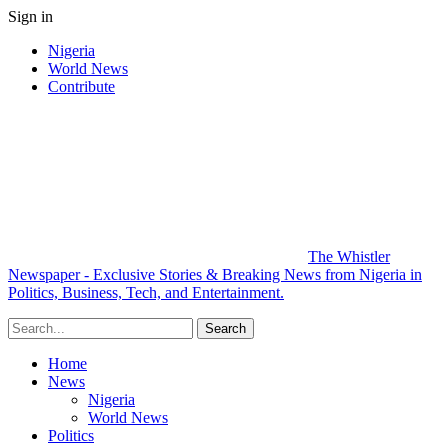
Sign in
Nigeria
World News
Contribute
The Whistler
Newspaper - Exclusive Stories & Breaking News from Nigeria in
Politics, Business, Tech, and Entertainment.
Home
News
Nigeria
World News
Politics