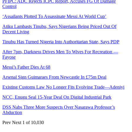
PFIPC: ADC Rejects ICPC Report, Accuses FG Of Damage
Control
‘Assailants Plotted To Assassinate Messi At World Cup’
Atiku Lambasts Tinubu, Says Nigerians Being Priced Out Of
Decent Living
Tinubu Has Turned Nigeria Into Authoritarian State, Says PDP
After 7pm, Darkness Drives Men To Wives For Recreation —
Fayose
Messi’s Father Dies At 68
Arsenal Sign Guimaraes From Newcastle In £75m Deal
Existing Customs Law No Longer Fits Evolving Trade—Adeniyi
NCC, Enugu Seal 15-Year Deal On Digital Industrial Park
DSS Nabs Three More Suspects Over Nasarawa Professor’s
Abduction
Prev
Next
1 of 10,030