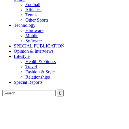
Football
Athletics
Tennis
Other Sports
Technology
Hardware
Mobile
Software
SPECIAL PUBLICATION
Opinion & Interviews
Lifestyle
Health & Fitness
Travel
Fashion & Style
Relationships
Special Reports