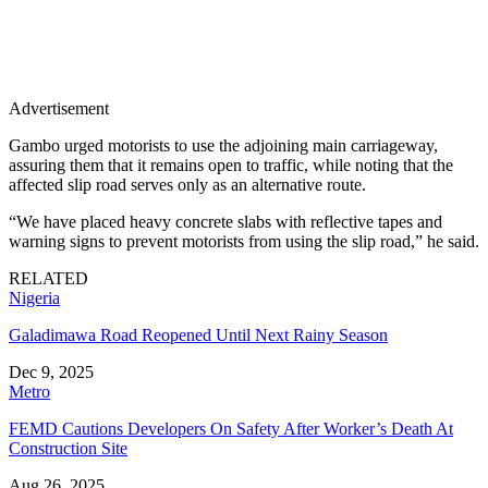
Advertisement
Gambo urged motorists to use the adjoining main carriageway,
assuring them that it remains open to traffic, while noting that the
affected slip road serves only as an alternative route.
“We have placed heavy concrete slabs with reflective tapes and
warning signs to prevent motorists from using the slip road,” he said.
RELATED
Nigeria
Galadimawa Road Reopened Until Next Rainy Season
Dec 9, 2025
Metro
FEMD Cautions Developers On Safety After Worker’s Death At
Construction Site
Aug 26, 2025