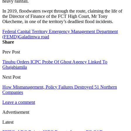
heavy rainfall.
In 2019, floodwaters swept through the route, claiming the life of
the Director of Finance of the FCT High Court, Mr Tony
Okecheme, in one of the territory’s deadliest flood incidents.
Federal Capital Territory Emergency Management Department
(FEMD)
Galadimwa road
Share
Prev Post
Tinubu Orders ICPC Probe Of Ghost Agency Linked To
Gbajabiamila
Next Post
How Mismanagement, Policy Failures Destroyed 51 Northern
Companies
Leave a comment
Advertisement
Latest