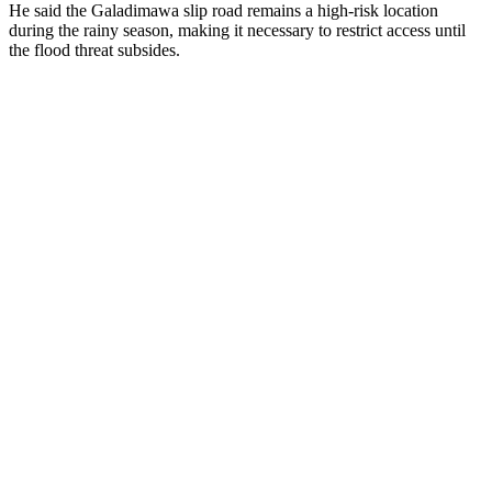
He said the Galadimawa slip road remains a high-risk location
during the rainy season, making it necessary to restrict access until
the flood threat subsides.