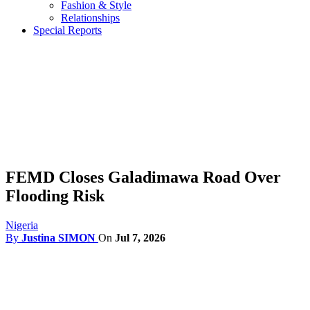
Fashion & Style
Relationships
Special Reports
FEMD Closes Galadimawa Road Over
Flooding Risk
Nigeria
By
Justina SIMON
On
Jul 7, 2026