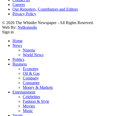
Careers
Our Reporters, Contributors and Editors
Privacy Policy
© 2026 The Whistler Newspaper - All Rights Reserved.
Web By:
Netkonsults
Sign in
Home
News
Nigeria
World News
Politics
Business
Economy
Oil & Gas
Company
Consumer
Money & Markets
Entertainment
Celebrities
Fashion & Style
Movies
Music
Sports