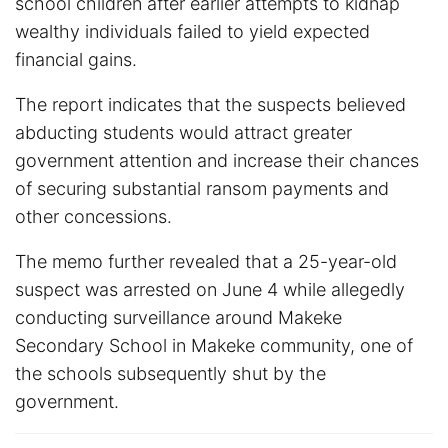
school children after earlier attempts to kidnap
wealthy individuals failed to yield expected
financial gains.
The report indicates that the suspects believed
abducting students would attract greater
government attention and increase their chances
of securing substantial ransom payments and
other concessions.
The memo further revealed that a 25-year-old
suspect was arrested on June 4 while allegedly
conducting surveillance around Makeke
Secondary School in Makeke community, one of
the schools subsequently shut by the
government.