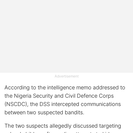
Advertisement
According to the intelligence memo addressed to
the Nigeria Security and Civil Defence Corps
(NSCDC), the DSS intercepted communications
between two suspected bandits.
The two suspects allegedly discussed targeting