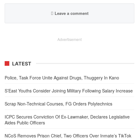
Leave a comment
Advertisement
LATEST
Police, Task Force Unite Against Drugs, Thuggery In Kano
S’East Youths Consider Joining Military Following Salary Increase
Scrap Non-Technical Courses, FG Orders Polytechnics
ICPC Secures Conviction Of Ex-Lawmaker, Declares Legislative
Aides Public Officers
NCoS Removes Prison Chief, Two Officers Over Inmate’s TikTok