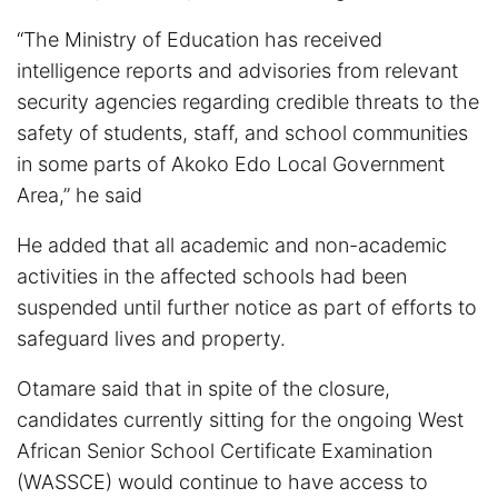
“The Ministry of Education has received
intelligence reports and advisories from relevant
security agencies regarding credible threats to the
safety of students, staff, and school communities
in some parts of Akoko Edo Local Government
Area,” he said
He added that all academic and non-academic
activities in the affected schools had been
suspended until further notice as part of efforts to
safeguard lives and property.
Otamare said that in spite of the closure,
candidates currently sitting for the ongoing West
African Senior School Certificate Examination
(WASSCE) would continue to have access to