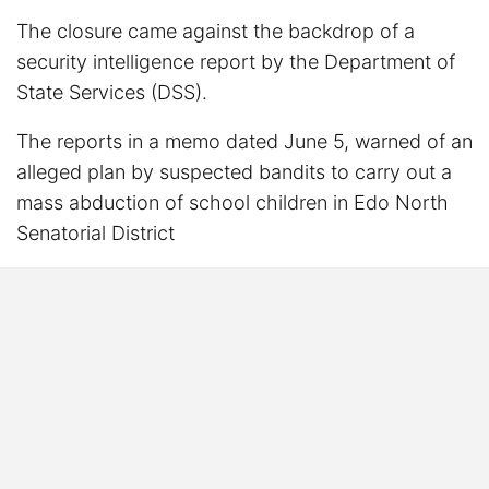
The closure came against the backdrop of a
security intelligence report by the Department of
State Services (DSS).
The reports in a memo dated June 5, warned of an
alleged plan by suspected bandits to carry out a
mass abduction of school children in Edo North
Senatorial District