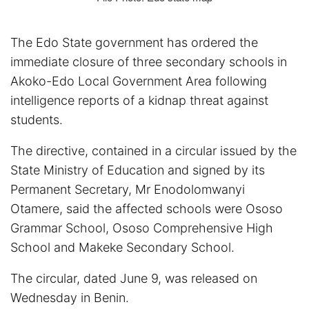
The Edo State government has ordered the
immediate closure of three secondary schools in
Akoko-Edo Local Government Area following
intelligence reports of a kidnap threat against
students.
The directive, contained in a circular issued by the
State Ministry of Education and signed by its
Permanent Secretary, Mr Enodolomwanyi
Otamere, said the affected schools were Ososo
Grammar School, Ososo Comprehensive High
School and Makeke Secondary School.
The circular, dated June 9, was released on
Wednesday in Benin.