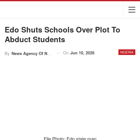
Edo Shuts Schools Over Plot To
Abduct Students
On
Jun 10, 2026
NIGERIA
By
News Agency Of Nigeria
File Photo: Edo state map