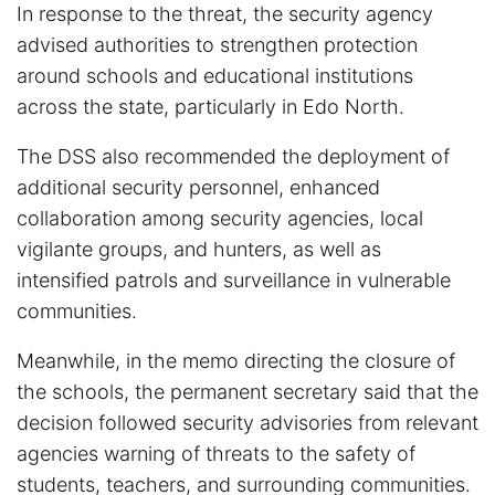
In response to the threat, the security agency
advised authorities to strengthen protection
around schools and educational institutions
across the state, particularly in Edo North.
The DSS also recommended the deployment of
additional security personnel, enhanced
collaboration among security agencies, local
vigilante groups, and hunters, as well as
intensified patrols and surveillance in vulnerable
communities.
Meanwhile, in the memo directing the closure of
the schools, the permanent secretary said that the
decision followed security advisories from relevant
agencies warning of threats to the safety of
students, teachers, and surrounding communities.