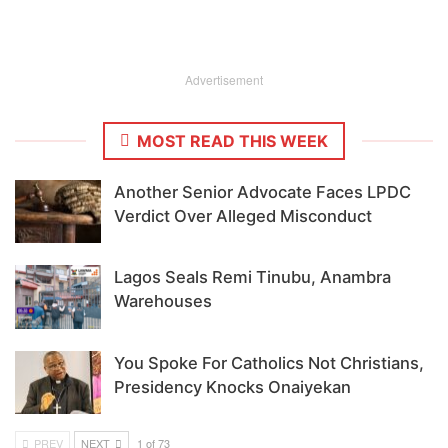
Advertisement
MOST READ THIS WEEK
Another Senior Advocate Faces LPDC
Verdict Over Alleged Misconduct
Lagos Seals Remi Tinubu, Anambra
Warehouses
You Spoke For Catholics Not Christians,
Presidency Knocks Onaiyekan
PREV
NEXT
1 of 73