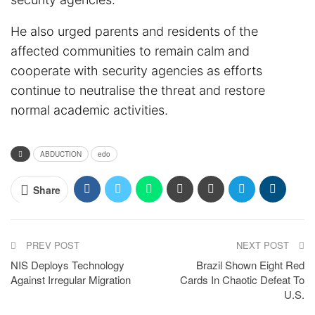
He also urged parents and residents of the
affected communities to remain calm and
cooperate with security agencies as efforts
continue to neutralise the threat and restore
normal academic activities.
ABDUCTION
edo
Share
PREV POST
NEXT POST
NIS Deploys Technology
Brazil Shown Eight Red
Against Irregular Migration
Cards In Chaotic Defeat To
U.S.