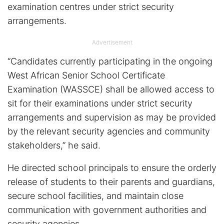
examination centres under strict security
arrangements.
Advertisement
“Candidates currently participating in the ongoing
West African Senior School Certificate
Examination (WASSCE) shall be allowed access to
sit for their examinations under strict security
arrangements and supervision as may be provided
by the relevant security agencies and community
stakeholders,” he said.
He directed school principals to ensure the orderly
release of students to their parents and guardians,
secure school facilities, and maintain close
communication with government authorities and
security agencies.