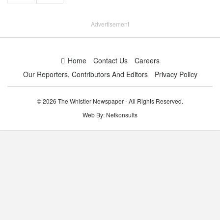
Advertisement
Home
Contact Us
Careers
Our Reporters, Contributors And Editors
Privacy Policy
© 2026 The Whistler Newspaper - All Rights Reserved.
Web By:
Netkonsults