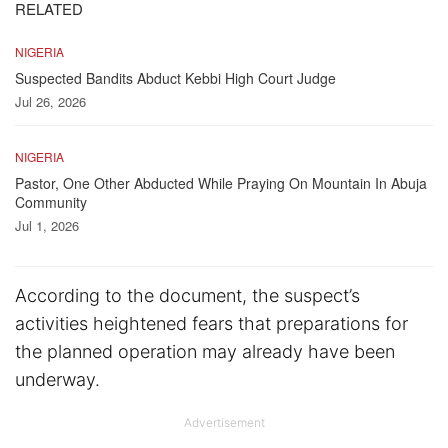
RELATED
NIGERIA
Suspected Bandits Abduct Kebbi High Court Judge
Jul 26, 2026
NIGERIA
Pastor, One Other Abducted While Praying On Mountain In Abuja
Community
Jul 1, 2026
According to the document, the suspect’s
activities heightened fears that preparations for
the planned operation may already have been
underway.
Advertisement