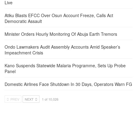
Live
Atiku Blasts EFCC Over Osun Account Freeze, Calls Act
Democratic Assault
Minister Orders Hourly Monitoring Of Abuja Earth Tremors
Ondo Lawmakers Audit Assembly Accounts Amid Speaker’s
Impeachment Crisis
Kano Suspends Statewide Malaria Programme, Sets Up Probe
Panel
Domestic Airlines Face Shutdown In 30 Days, Operators Warn FG
PREV
NEXT
1 of 10,026