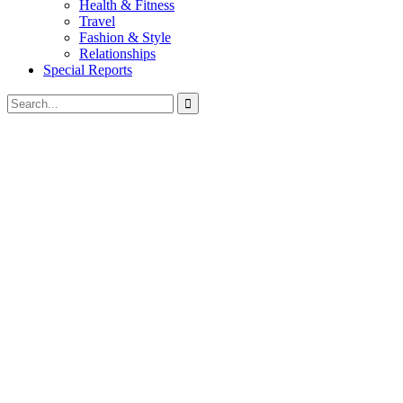
Health & Fitness
Travel
Fashion & Style
Relationships
Special Reports