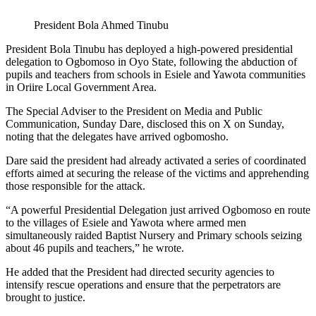
President Bola Ahmed Tinubu
President Bola Tinubu has deployed a high-powered presidential
delegation to Ogbomoso in Oyo State, following the abduction of
pupils and teachers from schools in Esiele and Yawota communities
in Oriire Local Government Area.
The Special Adviser to the President on Media and Public
Communication, Sunday Dare, disclosed this on X on Sunday,
noting that the delegates have arrived ogbomosho.
Dare said the president had already activated a series of coordinated
efforts aimed at securing the release of the victims and apprehending
those responsible for the attack.
“A powerful Presidential Delegation just arrived Ogbomoso en route
to the villages of Esiele and Yawota where armed men
simultaneously raided Baptist Nursery and Primary schools seizing
about 46 pupils and teachers,” he wrote.
He added that the President had directed security agencies to
intensify rescue operations and ensure that the perpetrators are
brought to justice.