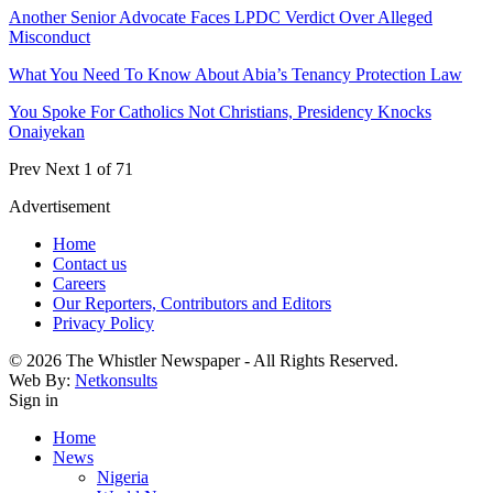
Another Senior Advocate Faces LPDC Verdict Over Alleged
Misconduct
What You Need To Know About Abia’s Tenancy Protection Law
You Spoke For Catholics Not Christians, Presidency Knocks
Onaiyekan
Prev
Next
1 of 71
Advertisement
Home
Contact us
Careers
Our Reporters, Contributors and Editors
Privacy Policy
© 2026 The Whistler Newspaper - All Rights Reserved.
Web By:
Netkonsults
Sign in
Home
News
Nigeria