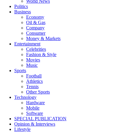
World News
Politics
Business
Economy
Oil & Gas
Company
Consumer
Money & Markets
Entertainment
Celebrities
Fashion & Style
Movies
Music
Sports
Football
Athletics
Tennis
Other Sports
Technology
Hardware
Mobile
Software
SPECIAL PUBLICATION
Opinion & Interviews
Lifestyle