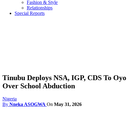
Fashion & Style
Relationships
Special Reports
Tinubu Deploys NSA, IGP, CDS To Oyo
Over School Abduction
Nigeria
By
Nneka ASOGWA
On
May 31, 2026