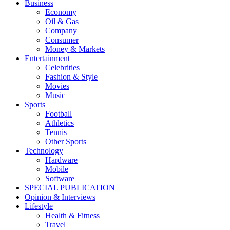
Business
Economy
Oil & Gas
Company
Consumer
Money & Markets
Entertainment
Celebrities
Fashion & Style
Movies
Music
Sports
Football
Athletics
Tennis
Other Sports
Technology
Hardware
Mobile
Software
SPECIAL PUBLICATION
Opinion & Interviews
Lifestyle
Health & Fitness
Travel