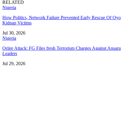
RELATED
Nigeria
How Politics, Network Failure Prevented Early Rescue Of Oyo
Kidnap Victims
Jul 30, 2026
Nigeria
Oriire Attack: FG Files fresh Terrorism Charges Against Ansaru
Leaders
Jul 29, 2026