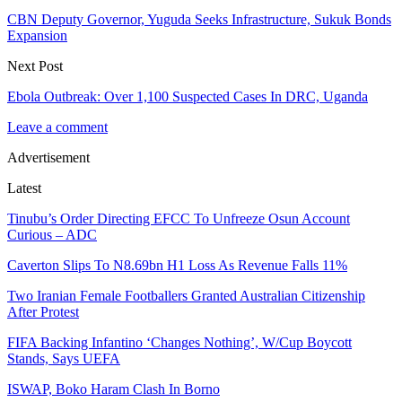
CBN Deputy Governor, Yuguda Seeks Infrastructure, Sukuk Bonds
Expansion
Next Post
Ebola Outbreak: Over 1,100 Suspected Cases In DRC, Uganda
Leave a comment
Advertisement
Latest
Tinubu’s Order Directing EFCC To Unfreeze Osun Account
Curious – ADC
Caverton Slips To N8.69bn H1 Loss As Revenue Falls 11%
Two Iranian Female Footballers Granted Australian Citizenship
After Protest
FIFA Backing Infantino ‘Changes Nothing’, W/Cup Boycott
Stands, Says UEFA
ISWAP, Boko Haram Clash In Borno