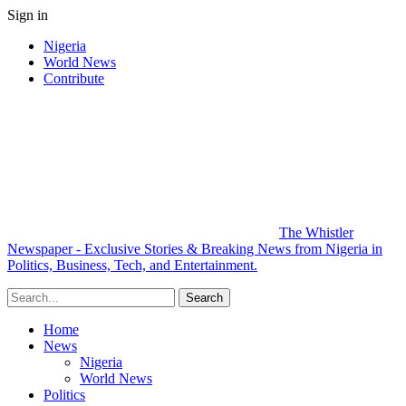
Sign in
Nigeria
World News
Contribute
The Whistler
Newspaper - Exclusive Stories & Breaking News from Nigeria in
Politics, Business, Tech, and Entertainment.
Home
News
Nigeria
World News
Politics