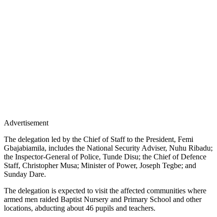
Advertisement
The delegation led by the Chief of Staff to the President, Femi
Gbajabiamila, includes the National Security Adviser, Nuhu Ribadu;
the Inspector-General of Police, Tunde Disu; the Chief of Defence
Staff, Christopher Musa; Minister of Power, Joseph Tegbe; and
Sunday Dare.
The delegation is expected to visit the affected communities where
armed men raided Baptist Nursery and Primary School and other
locations, abducting about 46 pupils and teachers.