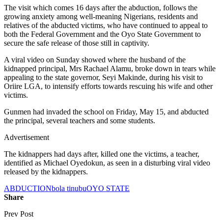
The visit which comes 16 days after the abduction, follows the
growing anxiety among well-meaning Nigerians, residents and
relatives of the abducted victims, who have continued to appeal to
both the Federal Government and the Oyo State Government to
secure the safe release of those still in captivity.
A viral video on Sunday showed where the husband of the
kidnapped principal, Mrs Rachael Alamu, broke down in tears while
appealing to the state governor, Seyi Makinde, during his visit to
Oriire LGA, to intensify efforts towards rescuing his wife and other
victims.
Gunmen had invaded the school on Friday, May 15, and abducted
the principal, several teachers and some students.
Advertisement
The kidnappers had days after, killed one the victims, a teacher,
identified as Michael Oyedokun, as seen in a disturbing viral video
released by the kidnappers.
ABDUCTION
bola tinubu
OYO STATE
Share
Prev Post