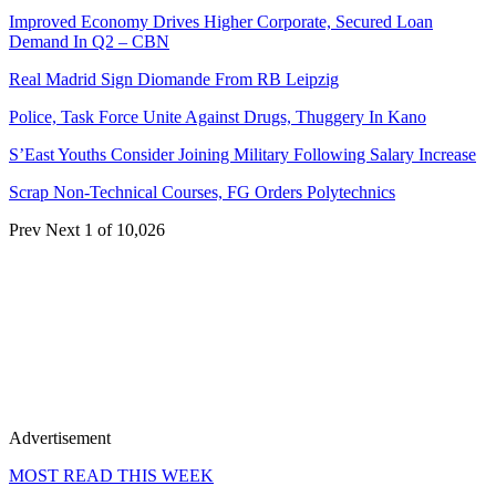
Improved Economy Drives Higher Corporate, Secured Loan
Demand In Q2 – CBN
Real Madrid Sign Diomande From RB Leipzig
Police, Task Force Unite Against Drugs, Thuggery In Kano
S’East Youths Consider Joining Military Following Salary Increase
Scrap Non-Technical Courses, FG Orders Polytechnics
Prev
Next
1 of 10,026
Advertisement
MOST READ THIS WEEK