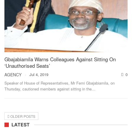
Gbajabiamila Warns Colleagues Against Sitting On
‘Unauthorised Seats’
AGENCY
Jul 4, 2019
0
Speaker of House of Representatives, Mr Femi Gbajabiamila, on
Thursday, cautioned members against sitting in the
…
OLDER POSTS
LATEST