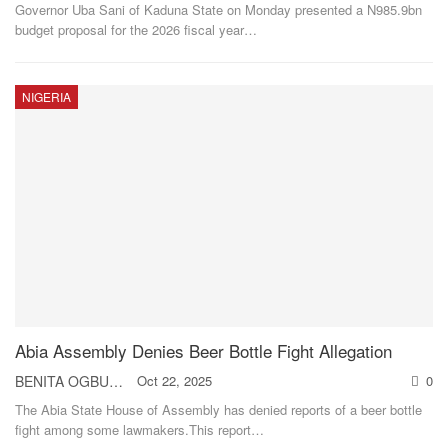
Governor Uba Sani of Kaduna State on Monday presented a N985.9bn
budget proposal for the 2026 fiscal year
…
NIGERIA
Abia Assembly Denies Beer Bottle Fight Allegation
BENITA OGBUEHI
Oct 22, 2025
0
The Abia State House of Assembly has denied reports of a beer bottle
fight among some lawmakers.This report
…