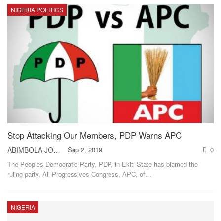
NIGERIA POLITICS
Stop Attacking Our Members, PDP Warns APC
ABIMBOLA JOHNSON
Sep 2, 2019
0
The Peoples Democratic Party, PDP, in Ekiti State has blamed the
ruling party, All Progressives Congress, APC, of
…
NIGERIA