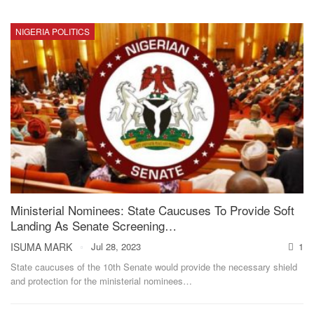
NIGERIA POLITICS
Ministerial Nominees: State Caucuses To Provide Soft
Landing As Senate Screening…
ISUMA MARK
Jul 28, 2023
1
State caucuses of the 10th Senate would provide the necessary shield
and protection for the ministerial nominees
…