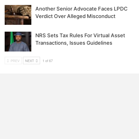
Another Senior Advocate Faces LPDC
Verdict Over Alleged Misconduct
NRS Sets Tax Rules For Virtual Asset
Transactions, Issues Guidelines
PREV
NEXT
1 of 67