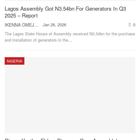
Lagos Assembly Got N3.54bn For Generators In Q3
2025 – Report
IKENNA OMEJE
Jan 26, 2026
0
The Lagos State House of Assembly received N3.54bn for the purchase
and installation of generators in the
…
NIGERIA