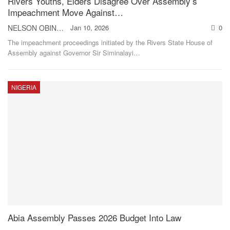
Rivers Youths, Elders Disagree Over Assembly’s
Impeachment Move Against…
NELSON OBINNA
Jan 10, 2026
0
The impeachment proceedings initiated by the Rivers State House of
Assembly against Governor Sir Siminalayi
…
NIGERIA
Abia Assembly Passes 2026 Budget Into Law