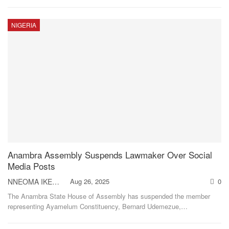
NIGERIA
Anambra Assembly Suspends Lawmaker Over Social
Media Posts
NNEOMA IKEH
Aug 26, 2025
0
The Anambra State House of Assembly has suspended the member
representing Ayamelum Constituency, Bernard Udemezue,
…