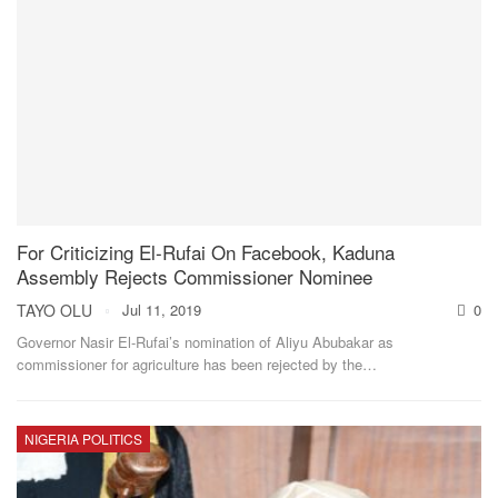
For Criticizing El-Rufai On Facebook, Kaduna
Assembly Rejects Commissioner Nominee
TAYO OLU
Jul 11, 2019
0
Governor Nasir El-Rufai’s nomination of Aliyu Abubakar as
commissioner for agriculture has been rejected by the
…
NIGERIA POLITICS