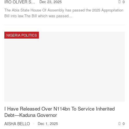
IRO OLIVER STANLEY
Dec 23, 2025
0
The Abia State House Of Assembly has passed the 2025 Appropriation
Bill into law.The Bill which was passed
…
NIGERIA POLITICS
I Have Released Over N114bn To Service Inherited
Debt—Kaduna Governor
AISHA BELLO
Dec 1, 2025
0