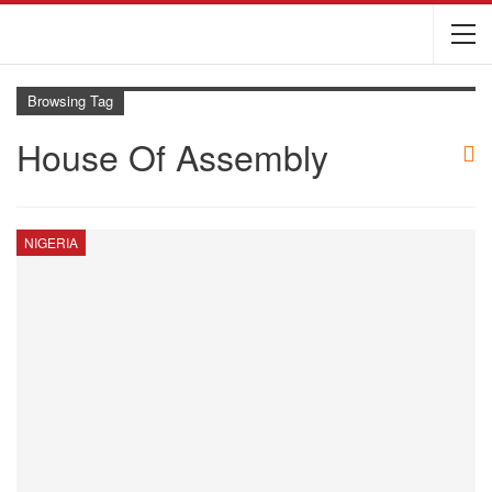
Browsing Tag
House Of Assembly
NIGERIA