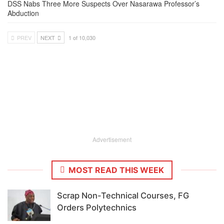
DSS Nabs Three More Suspects Over Nasarawa Professor’s
Abduction
PREV
NEXT
1 of 10,030
Advertisement
MOST READ THIS WEEK
Scrap Non-Technical Courses, FG
Orders Polytechnics