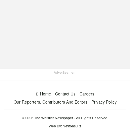
Advertisement
Home
Contact Us
Careers
Our Reporters, Contributors And Editors
Privacy Policy
© 2026 The Whistler Newspaper - All Rights Reserved.
Web By:
Netkonsults