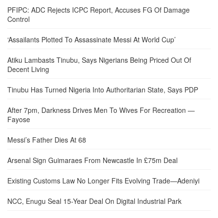
PFIPC: ADC Rejects ICPC Report, Accuses FG Of Damage
Control
‘Assailants Plotted To Assassinate Messi At World Cup’
Atiku Lambasts Tinubu, Says Nigerians Being Priced Out Of
Decent Living
Tinubu Has Turned Nigeria Into Authoritarian State, Says PDP
After 7pm, Darkness Drives Men To Wives For Recreation —
Fayose
Messi’s Father Dies At 68
Arsenal Sign Guimaraes From Newcastle In £75m Deal
Existing Customs Law No Longer Fits Evolving Trade—Adeniyi
NCC, Enugu Seal 15-Year Deal On Digital Industrial Park