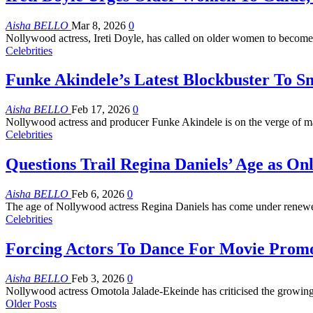
Aisha BELLO
Mar 8, 2026
0
Nollywood actress, Ireti Doyle, has called on older women to become
Celebrities
Funke Akindele’s Latest Blockbuster To S
Aisha BELLO
Feb 17, 2026
0
Nollywood actress and producer Funke Akindele is on the verge of ma
Celebrities
Questions Trail Regina Daniels’ Age as Onl
Aisha BELLO
Feb 6, 2026
0
The age of Nollywood actress Regina Daniels has come under renewed
Celebrities
Forcing Actors To Dance For Movie Promo
Aisha BELLO
Feb 3, 2026
0
Nollywood actress Omotola Jalade-Ekeinde has criticised the growing
Older Posts