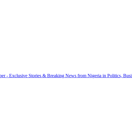
r - Exclusive Stories & Breaking News from Nigeria in Politics, Busi