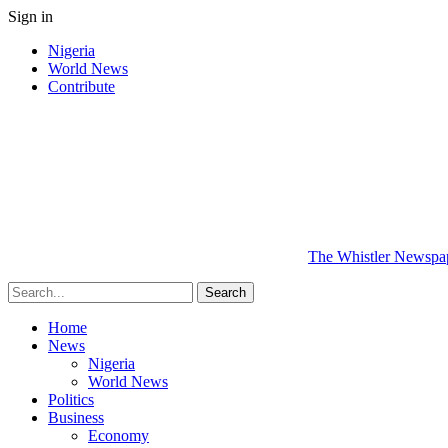
Sign in
Nigeria
World News
Contribute
The Whistler Newspape
Home
News
Nigeria
World News
Politics
Business
Economy