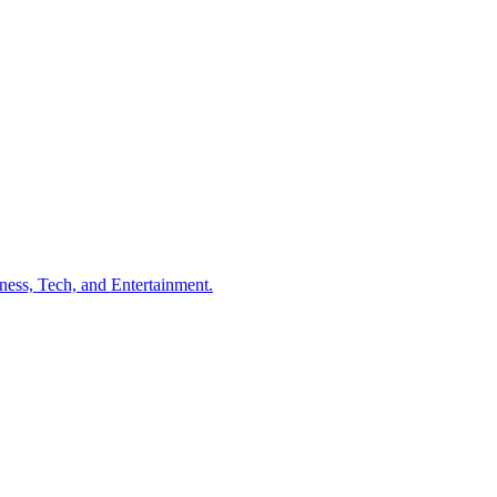
ness, Tech, and Entertainment.