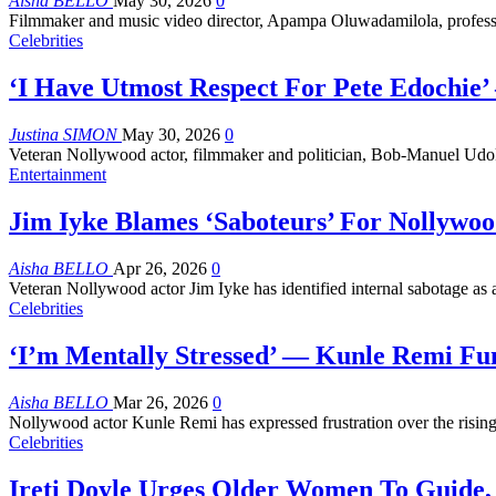
Aisha BELLO
May 30, 2026
0
Filmmaker and music video director, Apampa Oluwadamilola, profe
Celebrities
‘I Have Utmost Respect For Pete Edochie
Justina SIMON
May 30, 2026
0
Veteran Nollywood actor, filmmaker and politician, Bob-Manuel Udok
Entertainment
Jim Iyke Blames ‘Saboteurs’ For Nollywoo
Aisha BELLO
Apr 26, 2026
0
Veteran Nollywood actor Jim Iyke has identified internal sabotage as 
Celebrities
‘I’m Mentally Stressed’ — Kunle Remi Fu
Aisha BELLO
Mar 26, 2026
0
Nollywood actor Kunle Remi has expressed frustration over the rising
Celebrities
Ireti Doyle Urges Older Women To Guide,