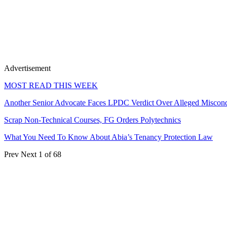
Advertisement
MOST READ THIS WEEK
Another Senior Advocate Faces LPDC Verdict Over Alleged Miscon
Scrap Non-Technical Courses, FG Orders Polytechnics
What You Need To Know About Abia’s Tenancy Protection Law
Prev
Next
1 of 68