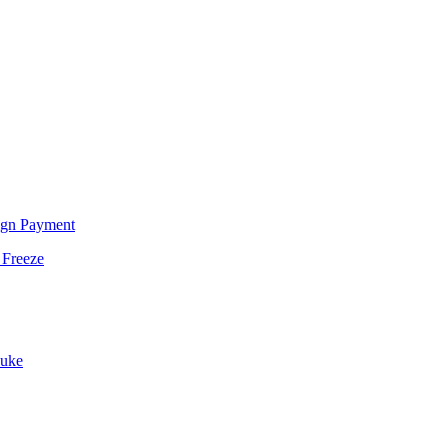
ign Payment
 Freeze
Duke