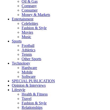
Oil & Gas
Company
Consumer
Money & Markets
Entertainment
Celebrities
Fashion & Style
Movies
Music
Sports
Football
Athletics
Tennis
Other Sports
Technology
Hardware
Mobile
Software
SPECIAL PUBLICATION
Opinion & Interviews
Lifestyle
Health & Fitness
Travel
Fashion & Style
Relationships