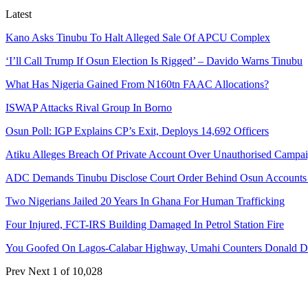
Latest
Kano Asks Tinubu To Halt Alleged Sale Of APCU Complex
‘I’ll Call Trump If Osun Election Is Rigged’ – Davido Warns Tinubu
What Has Nigeria Gained From N160tn FAAC Allocations?
ISWAP Attacks Rival Group In Borno
Osun Poll: IGP Explains CP’s Exit, Deploys 14,692 Officers
Atiku Alleges Breach Of Private Account Over Unauthorised Campa
ADC Demands Tinubu Disclose Court Order Behind Osun Accounts
Two Nigerians Jailed 20 Years In Ghana For Human Trafficking
Four Injured, FCT-IRS Building Damaged In Petrol Station Fire
You Goofed On Lagos-Calabar Highway, Umahi Counters Donald 
Prev
Next
1 of 10,028