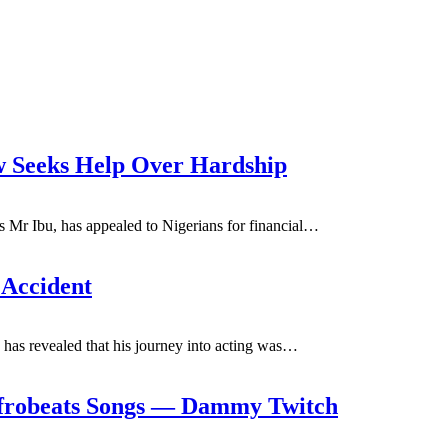
 Seeks Help Over Hardship
Mr Ibu, has appealed to Nigerians for financial
…
Accident
s revealed that his journey into acting was
…
Afrobeats Songs — Dammy Twitch