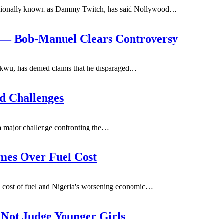
ssionally known as Dammy Twitch, has said Nollywood
…
’ — Bob-Manuel Clears Controversy
wu, has denied claims that he disparaged
…
d Challenges
a major challenge confronting the
…
mes Over Fuel Cost
 cost of fuel and Nigeria's worsening economic
…
 Not Judge Younger Girls