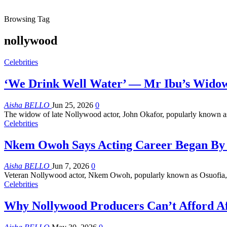
Browsing Tag
nollywood
Celebrities
‘We Drink Well Water’ — Mr Ibu’s Widow
Aisha BELLO
Jun 25, 2026
0
The widow of late Nollywood actor, John Okafor, popularly known as 
Celebrities
Nkem Owoh Says Acting Career Began By 
Aisha BELLO
Jun 7, 2026
0
Veteran Nollywood actor, Nkem Owoh, popularly known as Osuofia, ha
Celebrities
Why Nollywood Producers Can’t Afford 