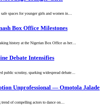
 safe spaces for younger girls and women in
…
mash Box Office Milestones
king history at the Nigerian Box Office as her
…
ine Debate Intensifies
 public scrutiny, sparking widespread debate
…
tion Unprofessional — Omotola Jalade
 trend of compelling actors to dance on
…