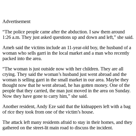
Advertisement
“The police people came after the abduction. I saw them around
1:26 a.m. They just asked questions up and down and left,” she said.
Ameh said the victims include an 11-year-old boy, the husband of a
woman who sells garri in the local market and a man who recently
packed into the area.
“The woman is just outside now with her children. They are all
crying. They said the woman’s husband just went abroad and the
woman is selling garri in the small market in our area. Maybe they
thought now that he went abroad, he has gotten money. One of the
people that they carried, the man just moved in the area on Sunday.
Now they have gone to carry him,” she said.
Another resident, Andy Eze said that the kidnappers left with a bag
of rice they took from one of the victim’s house.
The attack left many residents afraid to stay in their homes, and they
gathered on the street-lit main road to discuss the incident.