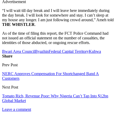
Advertisement
“I will wait till day break and I will leave here immediately during
the day break. I will look for somewhere and stay. I can’t sleep at
my house any longer. I am just following crowd around,” Ameh told
THE WHISTLER
.
As of the time of filing this report, the FCT Police Command had
not issued an official statement on the number of casualties, the
identities of those abducted, or ongoing rescue efforts.
Bwari Area Council
Byazhin
Federal Capital Territory
Kubwa
Share
Prev Post
NERC Approves Compensation For Shortchanged Band A
Customers
Next Post
Tomato Rich, Revenue Poor: Why Nigeria Can’t Tap Into $12bn
Global Market
Leave a comment