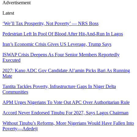
Advertisement
Latest
‘We’ll Tax Prosperity, Not Poverty’ — NRS Boss
Pedestrian Left In Pool Of Blood After Hit-And-Run In Lagos
Iran’s Economic Crisis Gives US Leverage, Trump Says
ISWAP Crisis Deepens As Four Senior Members Reportedly
Executed
2027: Kano ADC Gov Candidate Al’amin Picks Bari As Running
Mate
Tantita Tackles Poverty, Infrastructure Gaps In Niger Delta
Communities
APM Urges Nigerians To Vote Out APC Over Authoritarian Rule
Accord Never Endorsed Tinubu For 2027, Says Lagos Chairman
Without Tinubu’s Reforms, More Nigerians Would Have Fallen Into
Poverty—Adedeji