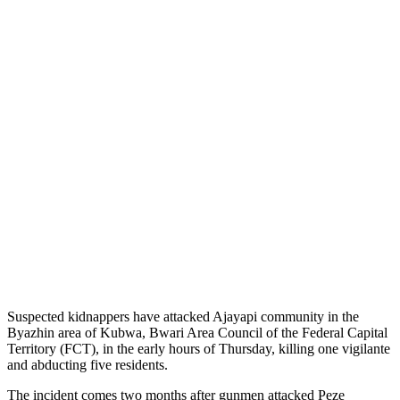
Suspected kidnappers have attacked Ajayapi community in the
Byazhin area of Kubwa, Bwari Area Council of the Federal Capital
Territory (FCT), in the early hours of Thursday, killing one vigilante
and abducting five residents.
The incident comes two months after gunmen attacked Peze