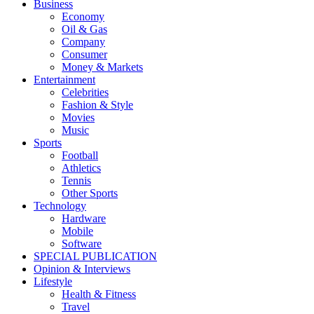
Business
Economy
Oil & Gas
Company
Consumer
Money & Markets
Entertainment
Celebrities
Fashion & Style
Movies
Music
Sports
Football
Athletics
Tennis
Other Sports
Technology
Hardware
Mobile
Software
SPECIAL PUBLICATION
Opinion & Interviews
Lifestyle
Health & Fitness
Travel