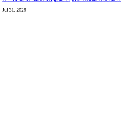
Jul 31, 2026