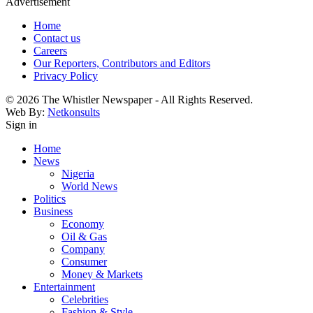
Advertisement
Home
Contact us
Careers
Our Reporters, Contributors and Editors
Privacy Policy
© 2026 The Whistler Newspaper - All Rights Reserved.
Web By:
Netkonsults
Sign in
Home
News
Nigeria
World News
Politics
Business
Economy
Oil & Gas
Company
Consumer
Money & Markets
Entertainment
Celebrities
Fashion & Style