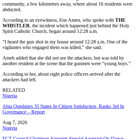
community, a few kilometres away, where about 16 residents were
abducted.
According to an eyewitness, Ene Amen, who spoke with
THE
WHISTLER
, the incident which happened just behind the Holy
Spirit Catholic Church, began around 12:28 a.m.
“I heard the gun shot in my house around 12:28 a.m. One of the
vigilantes who engaged them was killed,” she said.
Ameh added that she did not see the attackers, but was told by
another resident at the scene that the gunmen were “young boys.”
According to her, about eight police officers arrived after the
attackers had left.
RELATED
Nigeria
Abia Outshines 35 States In Citizen Satisfaction, Ranks 3rd In
Governance – Report
Aug 7, 2026
Nigeria
FCT Council Chairman Appoints Special Assistant On Dance