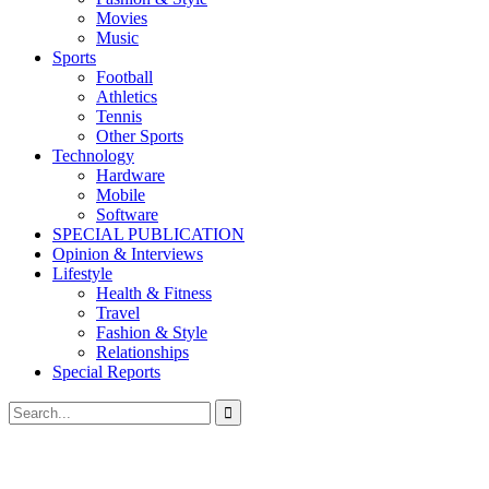
Movies
Music
Sports
Football
Athletics
Tennis
Other Sports
Technology
Hardware
Mobile
Software
SPECIAL PUBLICATION
Opinion & Interviews
Lifestyle
Health & Fitness
Travel
Fashion & Style
Relationships
Special Reports