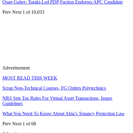
Osun Guber: Turaki-Led PDP Faction Endorses APC Candidate
Prev
Next
1 of 10,033
Advertisement
MOST READ THIS WEEK
Scrap Non-Technical Courses, FG Orders Polytechnics
NRS Sets Tax Rules For Virtual Asset Transactions, Issues
Guidelines
What You Need To Know About Abia’s Tenancy Protection Law
Prev
Next
1 of 68