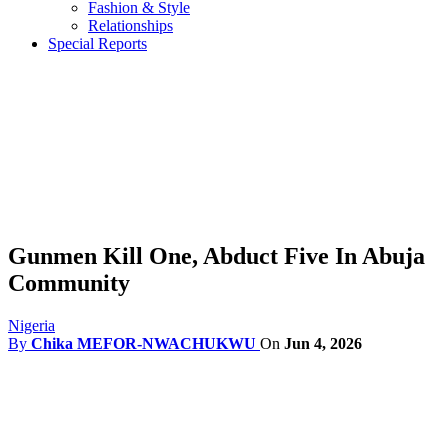
Fashion & Style
Relationships
Special Reports
Gunmen Kill One, Abduct Five In Abuja
Community
Nigeria
By
Chika MEFOR-NWACHUKWU
On
Jun 4, 2026