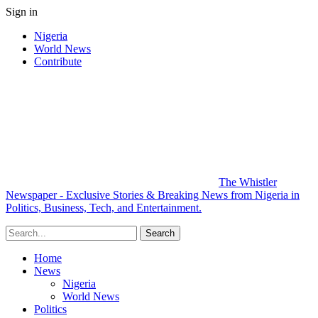
Sign in
Nigeria
World News
Contribute
The Whistler
Newspaper - Exclusive Stories & Breaking News from Nigeria in
Politics, Business, Tech, and Entertainment.
Home
News
Nigeria
World News
Politics