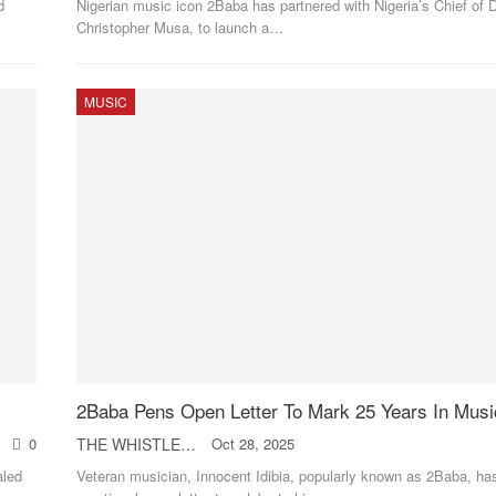
d
Nigerian music icon 2Baba has partnered with Nigeria’s Chief of D
Christopher Musa, to launch a
…
MUSIC
2Baba Pens Open Letter To Mark 25 Years In Musi
0
THE WHISTLER
Oct 28, 2025
aled
Veteran musician, Innocent Idibia, popularly known as 2Baba, h