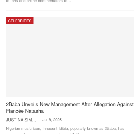
to fans and online commentators to
…
CELEBRITIES
2Baba Unveils New Management After Allegation Against
Fiancée Natasha
JUSTINA SIMON
Jul 8, 2025
Nigerian music icon, Innocent Idibia, popularly known as 2Baba, has