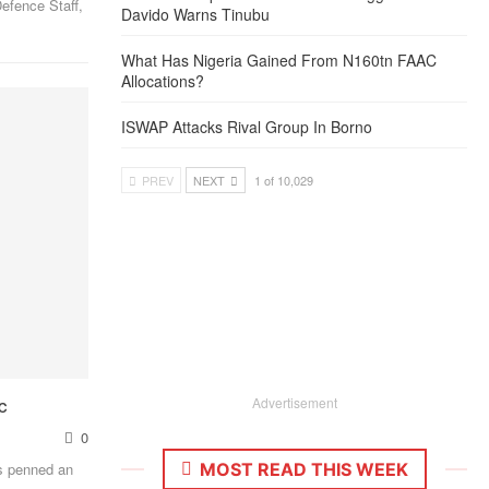
efence Staff,
Davido Warns Tinubu
What Has Nigeria Gained From N160tn FAAC
Allocations?
ISWAP Attacks Rival Group In Borno
PREV
NEXT
1 of 10,029
c
Advertisement
0
MOST READ THIS WEEK
as penned an