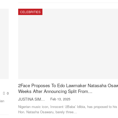
CELEBRITIES
2Face Proposes To Edo Lawmaker Natasaha Osa
Weeks After Announcing Split From…
0
JUSTINA SIMON
Feb 13, 2025
ian
Nigerian music icon, Innocent ‘2Baba’ Idibia, has proposed to his
Hon. Natasha Osawaru, barely three
…