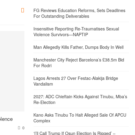
FG Reviews Education Reforms, Sets Deadlines
For Outstanding Deliverables
Insensitive Reporting Re-Traumatises Sexual
Violence Survivors—NAPTIP
Man Allegedly Kills Father, Dumps Body In Well
Manchester City Reject Barcelona’s £38.5m Bid
For Rodri
Lagos Arrests 27 Over Festac-Alakija Bridge
Vandalism
2027: ADC Chieftain Kicks Against Tinubu, Mba’s
Re-Election
Kano Asks Tinubu To Halt Alleged Sale Of APCU
olence
Complex
0
‘I’ll Call Trump If Osun Election Is Rigged’ –