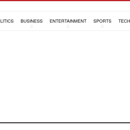
LITICS
BUSINESS
ENTERTAINMENT
SPORTS
TEC
WS
LIFESTYLE
SPECIAL REPORTS