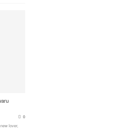
waru
0
 new lover,