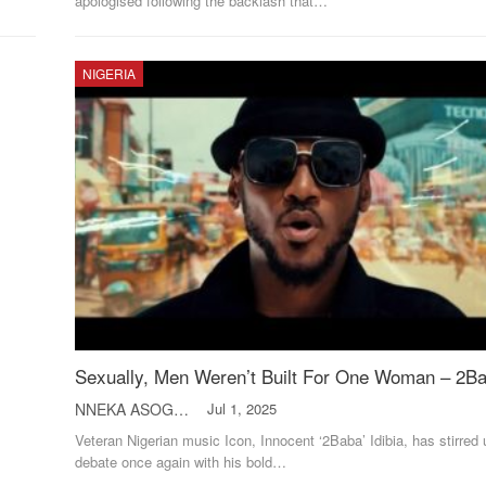
apologised following the backlash that
…
NIGERIA
Sexually, Men Weren’t Built For One Woman – 2B
NNEKA ASOGWA
Jul 1, 2025
Veteran Nigerian music Icon, Innocent ‘2Baba’ Idibia, has stirred 
debate once again with his bold
…