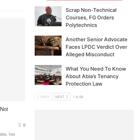
Scrap Non-Technical
Courses, FG Orders
Polytechnics
Another Senior Advocate
Faces LPDC Verdict Over
Alleged Misconduct
What You Need To Know
About Abia’s Tenancy
Protection Law
PREV
NEXT
1 of 68
 Not
0
Baba, has