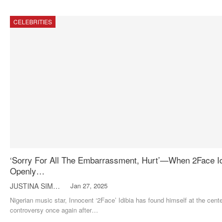
CELEBRITIES
‘Sorry For All The Embarrassment, Hurt’—When 2Face Id
Openly…
JUSTINA SIMON
Jan 27, 2025
Nigerian music star, Innocent ‘2Face’ Idibia has found himself at the cente
controversy once again after
…