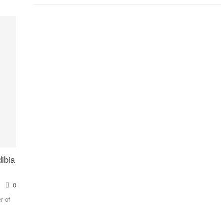
ibia
0
r of