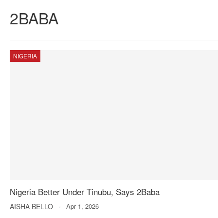
2BABA
NIGERIA
Nigeria Better Under Tinubu, Says 2Baba
AISHA BELLO
Apr 1, 2026