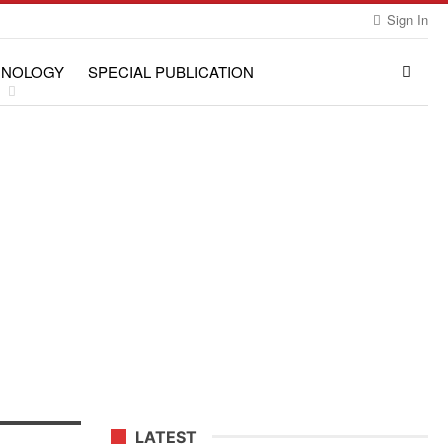
Sign In
HNOLOGY
SPECIAL PUBLICATION
LATEST