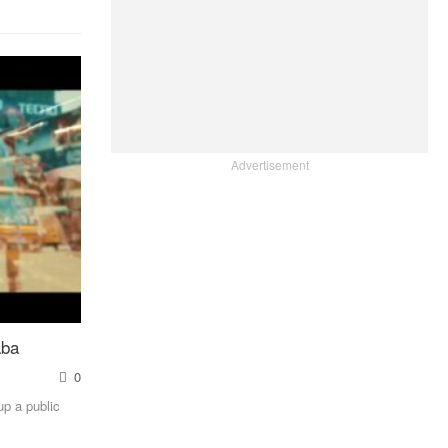
Advertisement
aba
0
up a public