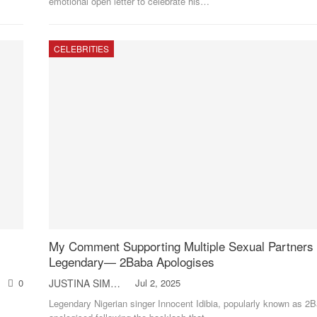
emotional open letter to celebrate his
…
CELEBRITIES
My Comment Supporting Multiple Sexual Partners
Legendary— 2Baba Apologises
0
JUSTINA SIMON
Jul 2, 2025
Legendary Nigerian singer Innocent Idibia, popularly known as 2