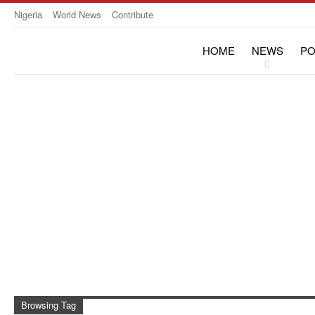
Nigeria
World News
Contribute
HOME
NEWS
PO
OPINION & INTERVIE
Browsing Tag