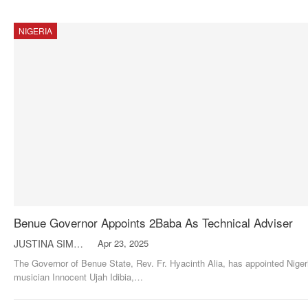
NIGERIA
Benue Governor Appoints 2Baba As Technical Adviser
JUSTINA SIMON
Apr 23, 2025
The Governor of Benue State, Rev. Fr. Hyacinth Alia, has appointed Niger
musician Innocent Ujah Idibia,
…