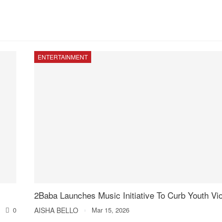
ENTERTAINMENT
2Baba Launches Music Initiative To Curb Youth Vi
0
AISHA BELLO
Mar 15, 2026