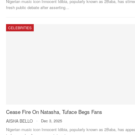
Nigerian music icon Innocent Idibia, popularly known as 2Baba, has stirre
fresh public debate after asserting
…
CELEBRITIES
Cease Fire On Natasha, Tuface Begs Fans
AISHA BELLO
Dec 3, 2025
Nigerian music icon Innocent Idibia, popularly known as 2Baba, has appe