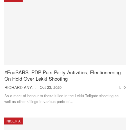
#EndSARS: PDP Puts Party Activities, Electioneering
On Hold Over Lekki Shooting
RICHARD ANYEBE
Oct 23, 2020
0
As a mark of honour to those killed in the Lekki Tollgate shooting as
well as other killings in various parts of
…
NIGERIA