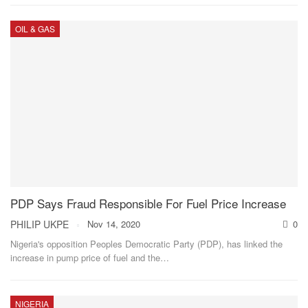
OIL & GAS
PDP Says Fraud Responsible For Fuel Price Increase
PHILIP UKPE
Nov 14, 2020
0
Nigeria's opposition Peoples Democratic Party (PDP), has linked the
increase in pump price of fuel and the
…
NIGERIA