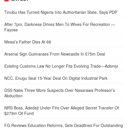
Tinubu Has Turned Nigeria Into Authoritarian State, Says PDP
After 7pm, Darkness Drives Men To Wives For Recreation —
Fayose
Messi’s Father Dies At 68
Arsenal Sign Guimaraes From Newcastle In £75m Deal
Existing Customs Law No Longer Fits Evolving Trade—Adeniyi
NCC, Enugu Seal 15-Year Deal On Digital Industrial Park
DSS Nabs Three More Suspects Over Nasarawa Professor’s
Abduction
NRS Boss, Adedeji Under Fire Over Alleged Secret Transfer Of
$279m Oil Fund
FG Reviews Education Reforms, Sets Deadlines For Outstanding