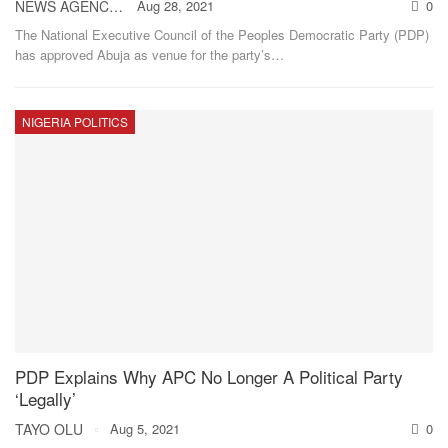
NEWS AGENCY OF NIGERIA
Aug 28, 2021
0
The National Executive Council of the Peoples Democratic Party (PDP)
has approved Abuja as venue for the party’s
…
NIGERIA POLITICS
PDP Explains Why APC No Longer A Political Party
‘Legally’
TAYO OLU
Aug 5, 2021
0