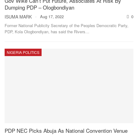
Gov Wike Can’t Put Future, Associates At Risk By
Dumping PDP – Ologbondiyan
ISUMA MARK
Aug 17, 2022
0
Former National Publicity Secretary of the Peoples Democratic Party,
PDP, Kola Ologbondiyan, has said the Rivers
…
NIGERIA POLITICS
PDP NEC Picks Abuja As National Convention Venue