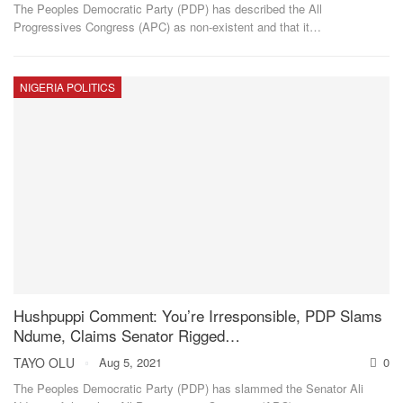
The Peoples Democratic Party (PDP) has described the All
Progressives Congress (APC) as non-existent and that it
…
NIGERIA POLITICS
Hushpuppi Comment: You’re Irresponsible, PDP Slams
Ndume, Claims Senator Rigged…
TAYO OLU
Aug 5, 2021
0
The Peoples Democratic Party (PDP) has slammed the Senator Ali