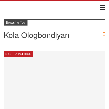
Browsing Tag
Kola Ologbondiyan
NIGERIA POLITICS