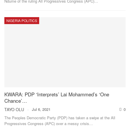
Ndume of the ruling All Progressives Congress (APC)
…
NIGERIA POLITICS
KWARA: PDP ‘Interprets’ Lai Mohammed’s ‘One
Chance’…
TAYO OLU
Jul 6, 2021
0
The Peoples Democratic Party (PDP) has taken a swipe at the All
Progressives Congress (APC) over a messy crisis
…