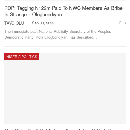
PDP: Tagging N122m Paid To NWC Members As Bribe
Is Strange – Ologbondiyan
TAYO OLU
Sep 30, 2022
0
The immediate past National Publicity Secretary of the Peoples
Democratic Party, Kola Ologbondiyan, has described
…
NIGERIA POLITICS