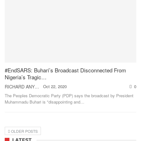
#EndSARS: Buhari’s Broadcast Disconnected From
Nigeria’s Tragic…
RICHARD ANYEBE
Oct 22, 2020
0
The Peoples Democratic Party (PDP) says the broadcast by President
Muhammadu Buhari is "disappointing and
…
OLDER POSTS
LATEST