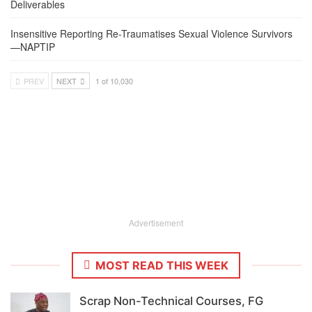
Deliverables
Insensitive Reporting Re-Traumatises Sexual Violence Survivors
—NAPTIP
PREV
NEXT
1 of 10,030
Advertisement
MOST READ THIS WEEK
Scrap Non-Technical Courses, FG