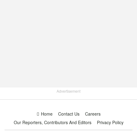
Advertisement
Home
Contact Us
Careers
Our Reporters, Contributors And Editors
Privacy Policy