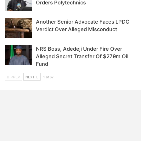
Orders Polytechnics
Another Senior Advocate Faces LPDC
Verdict Over Alleged Misconduct
NRS Boss, Adedeji Under Fire Over
Alleged Secret Transfer Of $279m Oil
Fund
PREV
NEXT
1 of 67