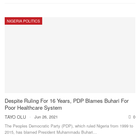
NIGERIA POLITICS
Despite Ruling For 16 Years, PDP Blames Buhari For
Poor Healthcare System
TAYO OLU
Jun 26, 2021
0
The Peoples Democratic Party (PDP), which ruled Nigeria from 1999 to
2015, has blamed President Muhammadu Buhari
…