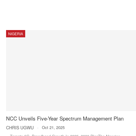
NIGERIA
NCC Unveils Five-Year Spectrum Management Plan
CHRIS UGWU
Oct 21, 2025