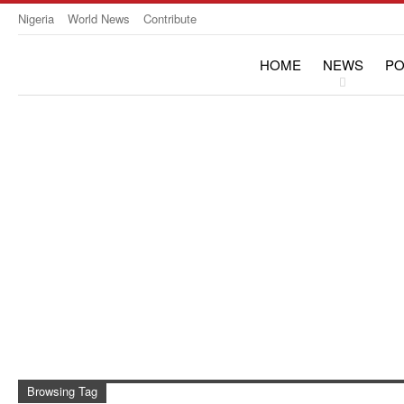
Nigeria
World News
Contribute
HOME
NEWS
PO
OPINION & INTERVIE
Browsing Tag