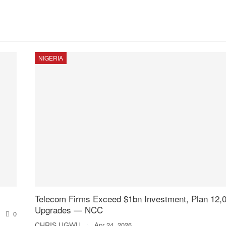
NIGERIA
Telecom Firms Exceed $1bn Investment, Plan 12,0
Upgrades — NCC
0
CHRIS UGWU
Apr 24, 2026