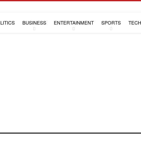
LITICS
BUSINESS
ENTERTAINMENT
SPORTS
TEC
WS
LIFESTYLE
SPECIAL REPORTS