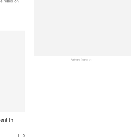
e relies on
Advertisement
ent In
0