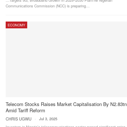
…Targets 5G, Broadband Growth In 2025–2030 PlanThe Nigerian
Communications Commission (NCC) is preparing
…
ECONOMY
Telecom Stocks Raises Market Capitalisation By N2.83tn
Amid Tariff Reform
CHRIS UGWU
Jul 3, 2025
Investors in Nigeria’s telecommunications sector reaped significant gains 