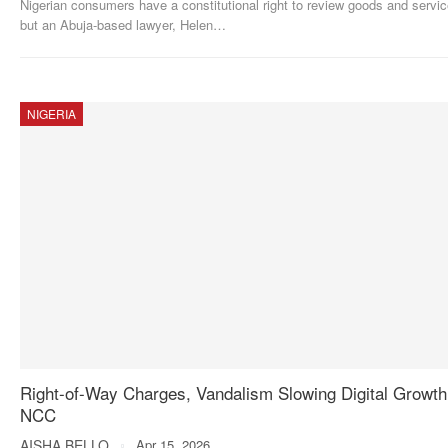
Nigerian consumers have a constitutional right to review goods and servic
but an Abuja-based lawyer, Helen
…
NIGERIA
Right-of-Way Charges, Vandalism Slowing Digital Growt
NCC
AISHA BELLO
Apr 15, 2026