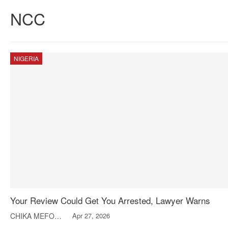
NCC
NIGERIA
Your Review Could Get You Arrested, Lawyer Warns
CHIKA MEFOR-NWACHUKWU
Apr 27, 2026