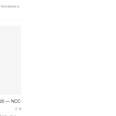
 formalised a
2025 — NCC
0