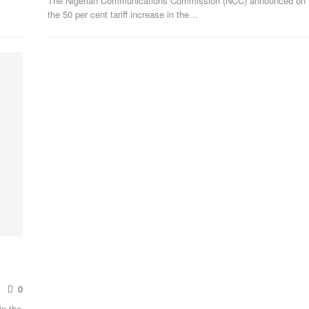
The Nigerian Communications Commission (NCC) announced on F
the 50 per cent tariff increase in the
…
0
in the