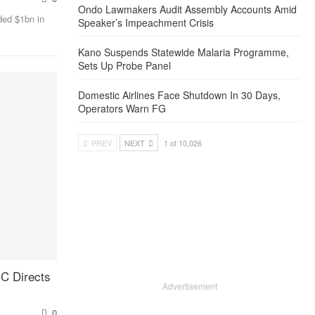
Ondo Lawmakers Audit Assembly Accounts Amid
ded $1bn in
Speaker’s Impeachment Crisis
Kano Suspends Statewide Malaria Programme,
Sets Up Probe Panel
Domestic Airlines Face Shutdown In 30 Days,
Operators Warn FG
PREV
NEXT
1 of 10,026
C Directs
Advertisement
0