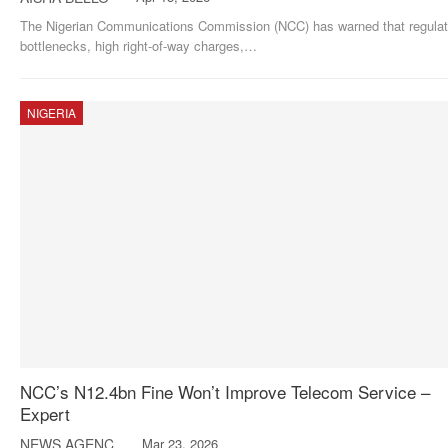
The Nigerian Communications Commission (NCC) has warned that regulat
bottlenecks, high right-of-way charges,
…
NIGERIA
NCC’s N12.4bn Fine Won’t Improve Telecom Service –
Expert
NEWS AGENCY OF NIGERIA
Mar 23, 2026