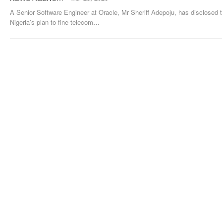
A Senior Software Engineer at Oracle, Mr Sheriff Adepoju, has disclosed 
Nigeria’s plan to fine telecom
…