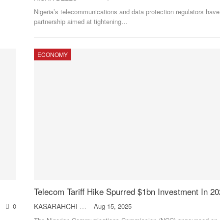
Nigeria’s telecommunications and data protection regulators have
partnership aimed at tightening
…
ECONOMY
Telecom Tariff Hike Spurred $1bn Investment In 
0
KASARAHCHI ANIAGOLU
Aug 15, 2025