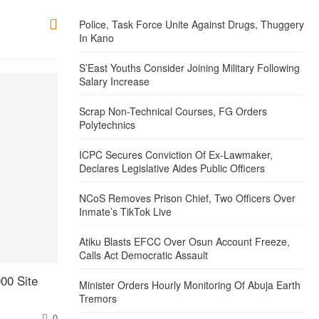
Police, Task Force Unite Against Drugs, Thuggery
In Kano
S’East Youths Consider Joining Military Following
Salary Increase
Scrap Non-Technical Courses, FG Orders
Polytechnics
ICPC Secures Conviction Of Ex-Lawmaker,
Declares Legislative Aides Public Officers
NCoS Removes Prison Chief, Two Officers Over
Inmate’s TikTok Live
Atiku Blasts EFCC Over Osun Account Freeze,
Calls Act Democratic Assault
00 Site
Minister Orders Hourly Monitoring Of Abuja Earth
Tremors
0