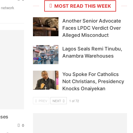
MOST READ THIS WEEK
 network
Another Senior Advocate
Faces LPDC Verdict Over
Alleged Misconduct
Lagos Seals Remi Tinubu,
Anambra Warehouses
You Spoke For Catholics
Not Christians, Presidency
Knocks Onaiyekan
PREV
NEXT
1 of 72
sses
0