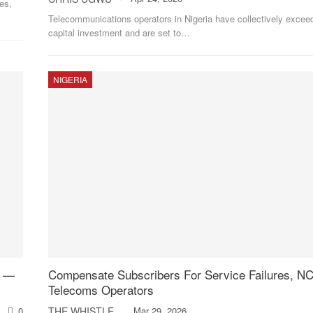
es,
Telecommunications operators in Nigeria have collectively excee
capital investment and are set to
…
NIGERIA
h —
Compensate Subscribers For Service Failures, NC
Telecoms Operators
0
THE WHISTLER
Mar 29, 2026