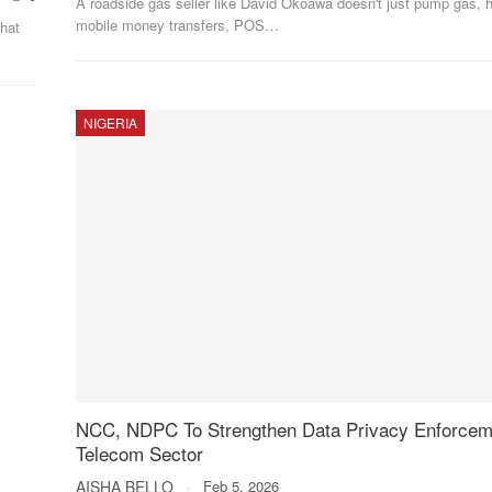
A roadside gas seller like David Okoawa doesn't just pump gas, h
mobile money transfers, POS
…
that
NIGERIA
NCC, NDPC To Strengthen Data Privacy Enforcem
Telecom Sector
AISHA BELLO
Feb 5, 2026