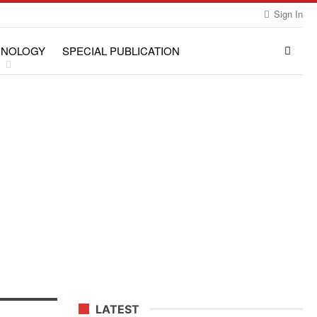
Sign In
HNOLOGY
SPECIAL PUBLICATION
LATEST