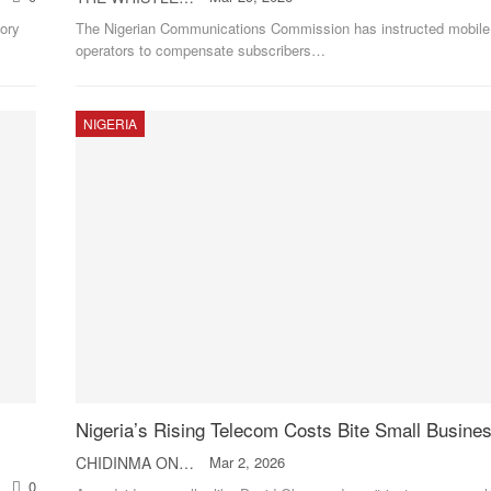
ory
The Nigerian Communications Commission has instructed mobile
operators to compensate subscribers
…
NIGERIA
Nigeria’s Rising Telecom Costs Bite Small Busine
CHIDINMA ONWUCHEKWA
Mar 2, 2026
0