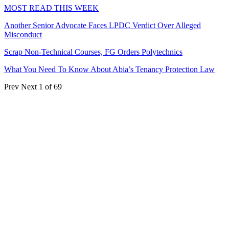
MOST READ THIS WEEK
Another Senior Advocate Faces LPDC Verdict Over Alleged
Misconduct
Scrap Non-Technical Courses, FG Orders Polytechnics
What You Need To Know About Abia’s Tenancy Protection Law
Prev
Next
1 of 69