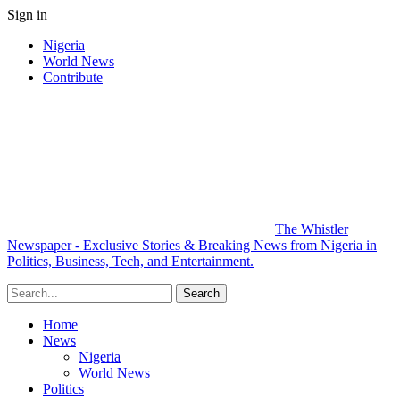
Sign in
Nigeria
World News
Contribute
The Whistler
Newspaper - Exclusive Stories & Breaking News from Nigeria in
Politics, Business, Tech, and Entertainment.
Home
News
Nigeria
World News
Politics