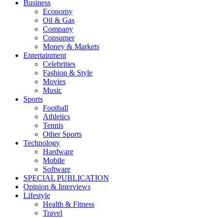
Business
Economy
Oil & Gas
Company
Consumer
Money & Markets
Entertainment
Celebrities
Fashion & Style
Movies
Music
Sports
Football
Athletics
Tennis
Other Sports
Technology
Hardware
Mobile
Software
SPECIAL PUBLICATION
Opinion & Interviews
Lifestyle
Health & Fitness
Travel