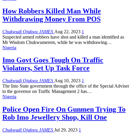
How Robbers Killed Man While
Withdrawing Money From POS
Chukwudi Ojukwu JAMES
Aug 22, 2023
1
Suspected armed robbers have shot and killed a man identified as
Mr Wisdom Chukwumerem, while he was withdrawing
…
Nigeria
Imo Govt Goes Tough On Traffic
Violators, Set Up Task Force
Chukwudi Ojukwu JAMES
Aug 10, 2023
1
The Imo State government through the office of the Special Adviser
to the governor on Traffic Management 2 has
…
Nigeria
Police Open Fire On Gunmen Trying To
Rob Imo Jewellery Shop, Kill One
Chukwudi Ojukwu JAMES
Jul 29, 2023
1