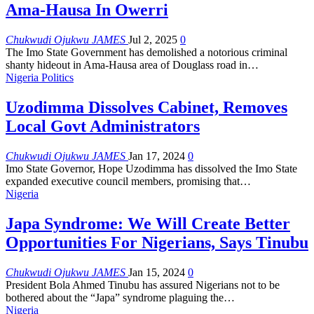
Ama-Hausa In Owerri
Chukwudi Ojukwu JAMES
Jul 2, 2025
0
The Imo State Government has demolished a notorious criminal
shanty hideout in Ama-Hausa area of Douglass road in
…
Nigeria Politics
Uzodimma Dissolves Cabinet, Removes
Local Govt Administrators
Chukwudi Ojukwu JAMES
Jan 17, 2024
0
Imo State Governor, Hope Uzodimma has dissolved the Imo State
expanded executive council members, promising that
…
Nigeria
Japa Syndrome: We Will Create Better
Opportunities For Nigerians, Says Tinubu
Chukwudi Ojukwu JAMES
Jan 15, 2024
0
President Bola Ahmed Tinubu has assured Nigerians not to be
bothered about the “Japa” syndrome plaguing the
…
Nigeria