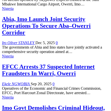
Mbakwe International Cargo Airport, Owerri, Imo
…
Nigeria
Abia, Imo Launch Joint Security
Operations To Secure Aba–Owerri
Corridor
Iro Oliver STANLEY
Dec 5, 2025
0
The governments of Abia and Imo states have jointly activated a
comprehensive security operation aimed at
…
Nigeria
EFCC Arrests 37 Suspected Internet
Fraudsters In Warri, Owerri
Ekele NGWOBIA
Sep 20, 2025
0
Operatives of the Economic and Financial Crimes Commission,
EFCC, Port Harcourt Zonal Directorate, have arrested
…
Nigeria
Imo Govt Demolishes Criminal Hideout,