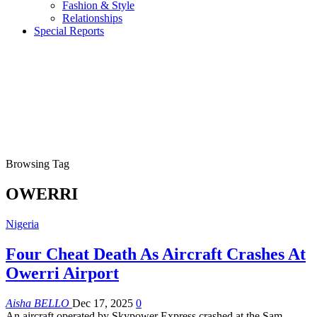
Fashion & Style
Relationships
Special Reports
Browsing Tag
OWERRI
Nigeria
Four Cheat Death As Aircraft Crashes At
Owerri Airport
Aisha BELLO
Dec 17, 2025
0
An aircraft operated by Skypower Express crashed at the Sam