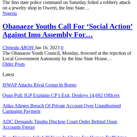
The Imo state police command on Saturday foiled a robbery attack
on a jewelry shop in Owerri, the Imo State
…
Nigeria
Ohanaeze Youths Call For ‘Social Action’
Against Imo Assembly For…
Chinedu AROH
Jan 16, 2023
0
The Ohanaeze Youth Council, Monday, frowned at the rejection of
Local Government Autonomy by the Imo State House
…
Older Posts
Latest
ISWAP Attacks Rival Group In Borno
Osun Poll: IGP Explains CP’s Exit, Deploys 14,692 Officers
Atiku Alleges Breach Of Private Account Over Unauthorised
Campaign Payment
ADC Demands Tinubu Disclose Court Order Behind Osun
Accounts Freeze