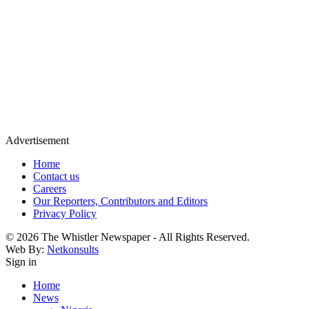
Advertisement
Home
Contact us
Careers
Our Reporters, Contributors and Editors
Privacy Policy
© 2026 The Whistler Newspaper - All Rights Reserved.
Web By:
Netkonsults
Sign in
Home
News