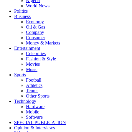
Nigeria
World News
Politics
Business
Economy
Oil & Gas
Company
Consumer
Money & Markets
Entertainment
Celebrities
Fashion & Style
Movies
Music
Sports
Football
Athletics
Tennis
Other Sports
Technology
Hardware
Mobile
Software
SPECIAL PUBLICATION
Opinion & Interviews