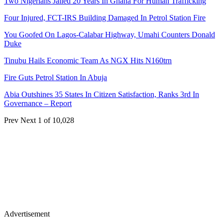
Two Nigerians Jailed 20 Years In Ghana For Human Trafficking
Four Injured, FCT-IRS Building Damaged In Petrol Station Fire
You Goofed On Lagos-Calabar Highway, Umahi Counters Donald
Duke
Tinubu Hails Economic Team As NGX Hits N160trn
Fire Guts Petrol Station In Abuja
Abia Outshines 35 States In Citizen Satisfaction, Ranks 3rd In
Governance – Report
Prev
Next
1 of 10,028
Advertisement