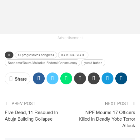
Advertisement
all progressives congress
KATSINA STATE
Sandamu/Daura/Mai’adua Federal Constituency
yusuf buhari
Share
PREV POST
NEXT POST
Five Dead, 11 Rescued In
NPF Mourns 17 Officers
Abuja Building Collapse
Killed In Deadly Yobe Terror
Attack