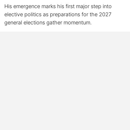
His emergence marks his first major step into
elective politics as preparations for the 2027
general elections gather momentum.