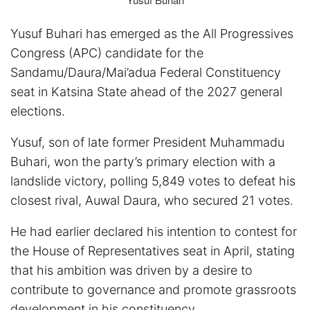
Yusuf Buhari has emerged as the All Progressives
Congress (APC) candidate for the
Sandamu/Daura/Mai’adua Federal Constituency
seat in Katsina State ahead of the 2027 general
elections.
Yusuf, son of late former President Muhammadu
Buhari, won the party’s primary election with a
landslide victory, polling 5,849 votes to defeat his
closest rival, Auwal Daura, who secured 21 votes.
He had earlier declared his intention to contest for
the House of Representatives seat in April, stating
that his ambition was driven by a desire to
contribute to governance and promote grassroots
development in his constituency.