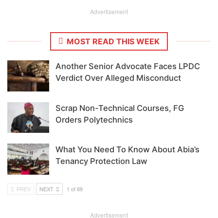
Advertisement
MOST READ THIS WEEK
Another Senior Advocate Faces LPDC
Verdict Over Alleged Misconduct
Scrap Non-Technical Courses, FG
Orders Polytechnics
What You Need To Know About Abia’s
Tenancy Protection Law
PREV
NEXT
1 of 69
Advertisement