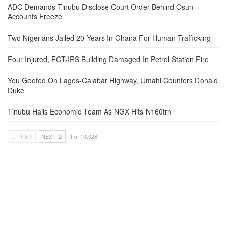
ADC Demands Tinubu Disclose Court Order Behind Osun
Accounts Freeze
Two Nigerians Jailed 20 Years In Ghana For Human Trafficking
Four Injured, FCT-IRS Building Damaged In Petrol Station Fire
You Goofed On Lagos-Calabar Highway, Umahi Counters Donald
Duke
Tinubu Hails Economic Team As NGX Hits N160trn
PREV
NEXT
1 of 10,028