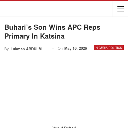
Buhari’s Son Wins APC Reps
Primary In Katsina
On
May 16, 2026
NIGERIA POLITICS
By
Lukman ABDULMALIK
Yusuf Buhari