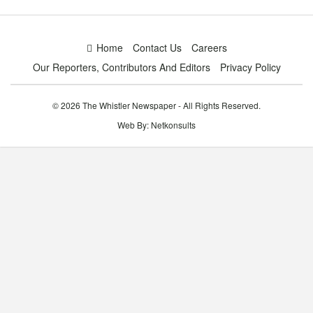
Home
Contact Us
Careers
Our Reporters, Contributors And Editors
Privacy Policy
© 2026 The Whistler Newspaper - All Rights Reserved.
Web By:
Netkonsults