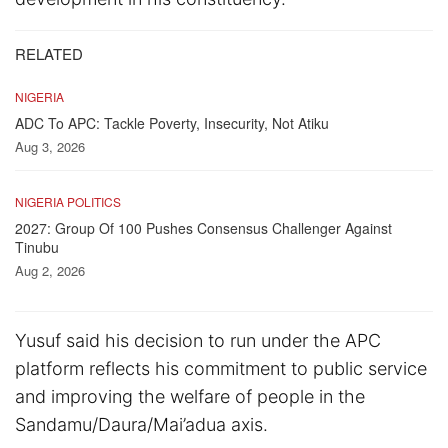
RELATED
NIGERIA
ADC To APC: Tackle Poverty, Insecurity, Not Atiku
Aug 3, 2026
NIGERIA POLITICS
2027: Group Of 100 Pushes Consensus Challenger Against
Tinubu
Aug 2, 2026
Yusuf said his decision to run under the APC
platform reflects his commitment to public service
and improving the welfare of people in the
Sandamu/Daura/Mai’adua axis.