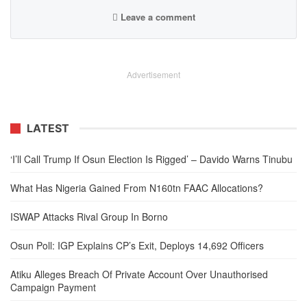
Leave a comment
Advertisement
LATEST
‘I’ll Call Trump If Osun Election Is Rigged’ – Davido Warns Tinubu
What Has Nigeria Gained From N160tn FAAC Allocations?
ISWAP Attacks Rival Group In Borno
Osun Poll: IGP Explains CP’s Exit, Deploys 14,692 Officers
Atiku Alleges Breach Of Private Account Over Unauthorised
Campaign Payment