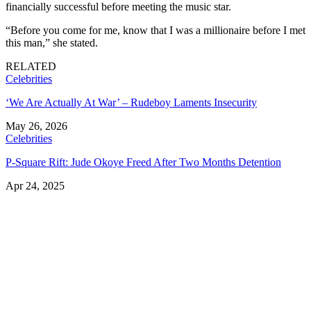
financially successful before meeting the music star.
“Before you come for me, know that I was a millionaire before I met
this man,” she stated.
RELATED
Celebrities
‘We Are Actually At War’ – Rudeboy Laments Insecurity
May 26, 2026
Celebrities
P-Square Rift: Jude Okoye Freed After Two Months Detention
Apr 24, 2025