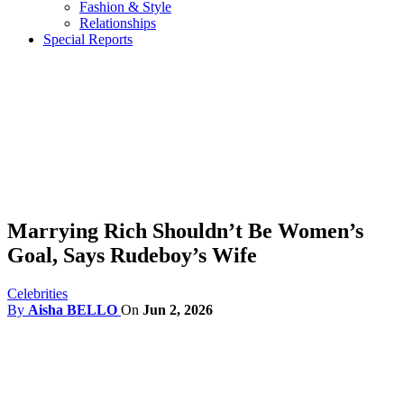
Fashion & Style
Relationships
Special Reports
Marrying Rich Shouldn’t Be Women’s
Goal, Says Rudeboy’s Wife
Celebrities
By
Aisha BELLO
On
Jun 2, 2026