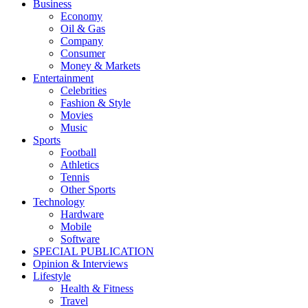
Business
Economy
Oil & Gas
Company
Consumer
Money & Markets
Entertainment
Celebrities
Fashion & Style
Movies
Music
Sports
Football
Athletics
Tennis
Other Sports
Technology
Hardware
Mobile
Software
SPECIAL PUBLICATION
Opinion & Interviews
Lifestyle
Health & Fitness
Travel