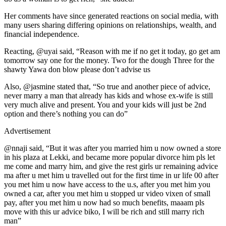
Her comments have since generated reactions on social media, with
many users sharing differing opinions on relationships, wealth, and
financial independence.
Reacting, @uyai said, “Reason with me if no get it today, go get am
tomorrow say one for the money. Two for the dough Three for the
shawty Yawa don blow please don’t advise us
Also, @jasmine stated that, “So true and another piece of advice,
never marry a man that already has kids and whose ex-wife is still
very much alive and present. You and your kids will just be 2nd
option and there’s nothing you can do”
Advertisement
@nnaji said, “But it was after you married him u now owned a store
in his plaza at Lekki, and became more popular divorce him pls let
me come and marry him, and give the rest girls ur remaining advice
ma after u met him u travelled out for the first time in ur life 00 after
you met him u now have access to the u.s, after you met him you
owned a car, after you met him u stopped ur video vixen of small
pay, after you met him u now had so much benefits, maaam pls
move with this ur advice biko, I will be rich and still marry rich
man”