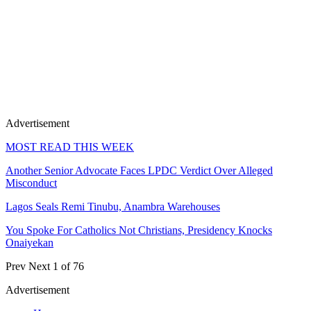
Advertisement
MOST READ THIS WEEK
Another Senior Advocate Faces LPDC Verdict Over Alleged
Misconduct
Lagos Seals Remi Tinubu, Anambra Warehouses
You Spoke For Catholics Not Christians, Presidency Knocks
Onaiyekan
Prev
Next
1 of 76
Advertisement