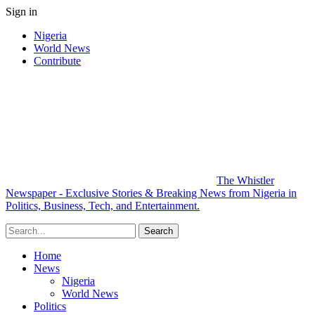
Sign in
Nigeria
World News
Contribute
The Whistler
Newspaper - Exclusive Stories & Breaking News from Nigeria in
Politics, Business, Tech, and Entertainment.
Home
News
Nigeria
World News
Politics