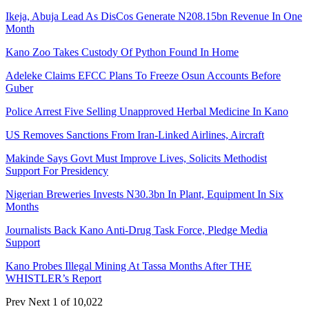
Ikeja, Abuja Lead As DisCos Generate N208.15bn Revenue In One
Month
Kano Zoo Takes Custody Of Python Found In Home
Adeleke Claims EFCC Plans To Freeze Osun Accounts Before
Guber
Police Arrest Five Selling Unapproved Herbal Medicine In Kano
US Removes Sanctions From Iran-Linked Airlines, Aircraft
Makinde Says Govt Must Improve Lives, Solicits Methodist
Support For Presidency
Nigerian Breweries Invests N30.3bn In Plant, Equipment In Six
Months
Journalists Back Kano Anti-Drug Task Force, Pledge Media
Support
Kano Probes Illegal Mining At Tassa Months After THE
WHISTLER’s Report
Prev
Next
1 of 10,022