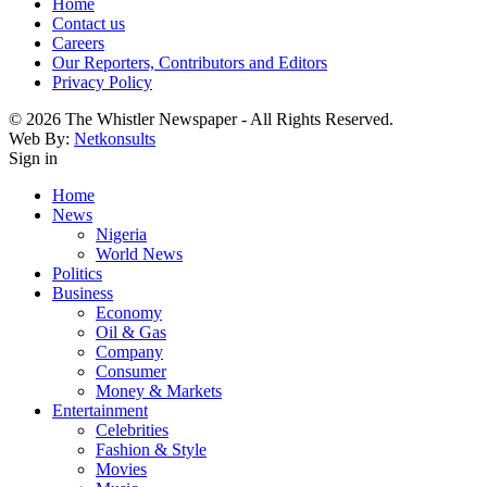
Home
Contact us
Careers
Our Reporters, Contributors and Editors
Privacy Policy
© 2026 The Whistler Newspaper - All Rights Reserved.
Web By:
Netkonsults
Sign in
Home
News
Nigeria
World News
Politics
Business
Economy
Oil & Gas
Company
Consumer
Money & Markets
Entertainment
Celebrities
Fashion & Style
Movies