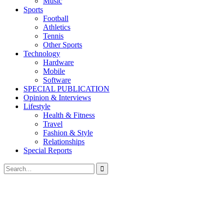
Music
Sports
Football
Athletics
Tennis
Other Sports
Technology
Hardware
Mobile
Software
SPECIAL PUBLICATION
Opinion & Interviews
Lifestyle
Health & Fitness
Travel
Fashion & Style
Relationships
Special Reports