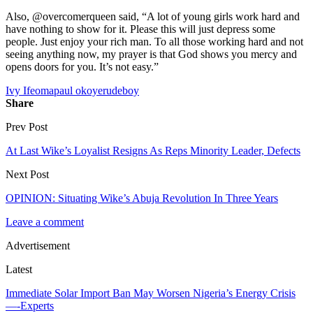
Also, @overcomerqueen said, “A lot of young girls work hard and
have nothing to show for it. Please this will just depress some
people. Just enjoy your rich man. To all those working hard and not
seeing anything now, my prayer is that God shows you mercy and
opens doors for you. It’s not easy.”
Ivy Ifeoma
paul okoye
rudeboy
Share
Prev Post
At Last Wike’s Loyalist Resigns As Reps Minority Leader, Defects
Next Post
OPINION: Situating Wike’s Abuja Revolution In Three Years
Leave a comment
Advertisement
Latest
Immediate Solar Import Ban May Worsen Nigeria’s Energy Crisis
—-Experts