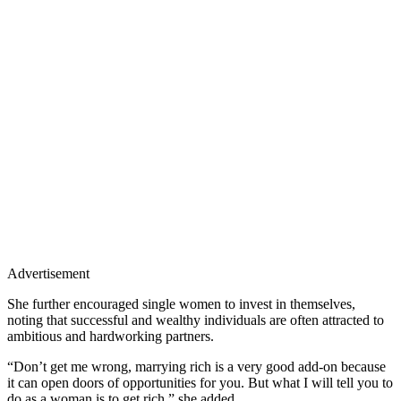
Advertisement
She further encouraged single women to invest in themselves,
noting that successful and wealthy individuals are often attracted to
ambitious and hardworking partners.
“Don’t get me wrong, marrying rich is a very good add-on because
it can open doors of opportunities for you. But what I will tell you to
do as a woman is to get rich,” she added.