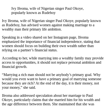
Ivy Ifeoma, wife of Nigerian singer Paul Okoye,
popularly known as Rudeboy
Ivy Ifeoma, wife of Nigerian singer Paul Okoye, popularly known
as Rudeboy, has advised women against making marriage to a
wealthy man their primary life ambition.
Speaking in a video shared on her Instagram page, Ifeoma
emphasized the importance of financial independence, stating that
women should focus on building their own wealth rather than
relying on a partner’s financial status.
According to her, while marrying into a wealthy family may provide
access to opportunities, it should not replace personal ambition and
financial growth.
“Marrying a rich man should not be anybody’s primary goal. Why
would you even want to have a primary goal of marrying someone
because they are rich? At the end of the day, it is their money, not
your money,” she said.
Ifeoma also addressed speculation about her marriage to Paul
Okoye, particularly claims that she married him for his wealth and
the age difference between them. She maintained that she was