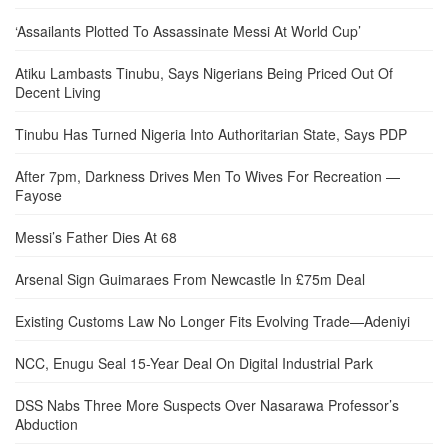
‘Assailants Plotted To Assassinate Messi At World Cup’
Atiku Lambasts Tinubu, Says Nigerians Being Priced Out Of
Decent Living
Tinubu Has Turned Nigeria Into Authoritarian State, Says PDP
After 7pm, Darkness Drives Men To Wives For Recreation —
Fayose
Messi’s Father Dies At 68
Arsenal Sign Guimaraes From Newcastle In £75m Deal
Existing Customs Law No Longer Fits Evolving Trade—Adeniyi
NCC, Enugu Seal 15-Year Deal On Digital Industrial Park
DSS Nabs Three More Suspects Over Nasarawa Professor’s
Abduction