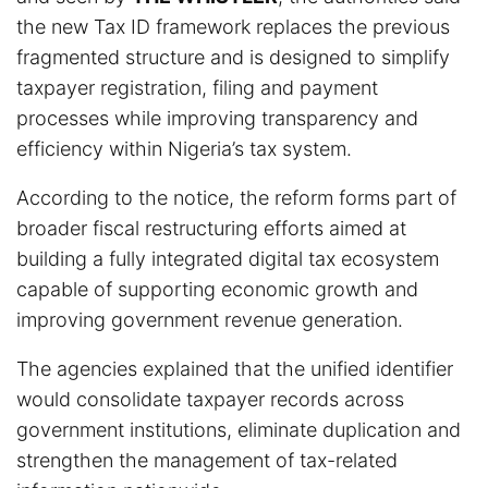
the new Tax ID framework replaces the previous
fragmented structure and is designed to simplify
taxpayer registration, filing and payment
processes while improving transparency and
efficiency within Nigeria’s tax system.
According to the notice, the reform forms part of
broader fiscal restructuring efforts aimed at
building a fully integrated digital tax ecosystem
capable of supporting economic growth and
improving government revenue generation.
The agencies explained that the unified identifier
would consolidate taxpayer records across
government institutions, eliminate duplication and
strengthen the management of tax-related