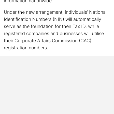
information nationwide.
Under the new arrangement, individuals’ National
Identification Numbers (NIN) will automatically
serve as the foundation for their Tax ID, while
registered companies and businesses will utilise
their Corporate Affairs Commission (CAC)
registration numbers.