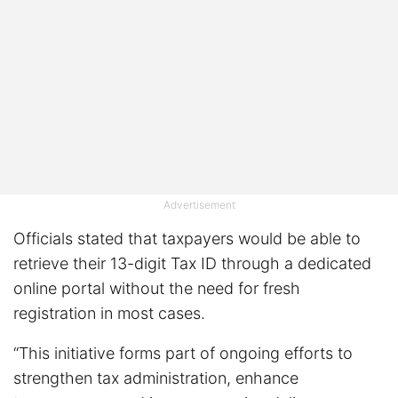
Advertisement
Officials stated that taxpayers would be able to
retrieve their 13-digit Tax ID through a dedicated
online portal without the need for fresh
registration in most cases.
“This initiative forms part of ongoing efforts to
strengthen tax administration, enhance