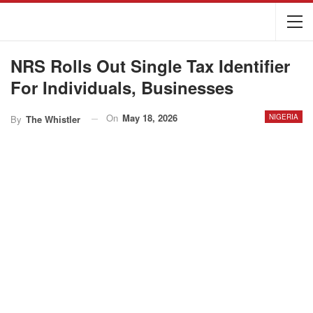
NRS Rolls Out Single Tax Identifier
For Individuals, Businesses
On
May 18, 2026
NIGERIA
By
The Whistler