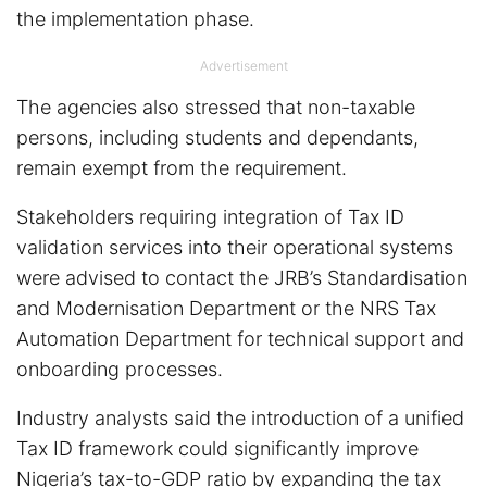
the implementation phase.
Advertisement
The agencies also stressed that non-taxable
persons, including students and dependants,
remain exempt from the requirement.
Stakeholders requiring integration of Tax ID
validation services into their operational systems
were advised to contact the JRB’s Standardisation
and Modernisation Department or the NRS Tax
Automation Department for technical support and
onboarding processes.
Industry analysts said the introduction of a unified
Tax ID framework could significantly improve
Nigeria’s tax-to-GDP ratio by expanding the tax