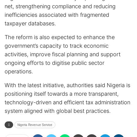
net, strengthening compliance and reducing
inefficiencies associated with fragmented
taxpayer databases.
The reform is also expected to enhance the
government’s capacity to track economic
activities, improve fiscal planning and support
ongoing efforts to digitise public sector
operations.
With the latest initiative, authorities said Nigeria is
positioning itself towards a more transparent,
technology-driven and efficient tax administration
system aligned with global best practices.
Nigeria Revenue Service