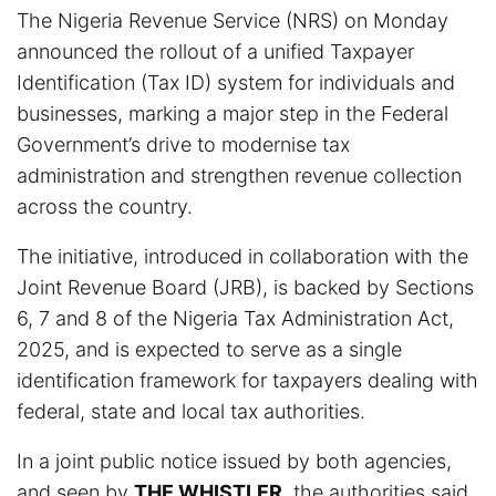
The Nigeria Revenue Service (NRS) on Monday
announced the rollout of a unified Taxpayer
Identification (Tax ID) system for individuals and
businesses, marking a major step in the Federal
Government’s drive to modernise tax
administration and strengthen revenue collection
across the country.
The initiative, introduced in collaboration with the
Joint Revenue Board (JRB), is backed by Sections
6, 7 and 8 of the Nigeria Tax Administration Act,
2025, and is expected to serve as a single
identification framework for taxpayers dealing with
federal, state and local tax authorities.
In a joint public notice issued by both agencies,
and seen by
THE WHISTLER
, the authorities said