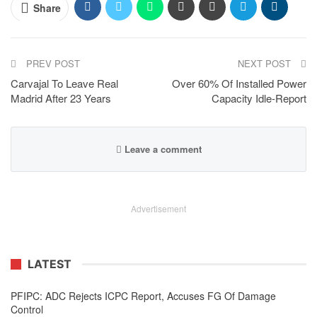
Share
PREV POST
NEXT POST
Carvajal To Leave Real
Over 60% Of Installed Power
Madrid After 23 Years
Capacity Idle-Report
Leave a comment
Advertisement
LATEST
PFIPC: ADC Rejects ICPC Report, Accuses FG Of Damage
Control