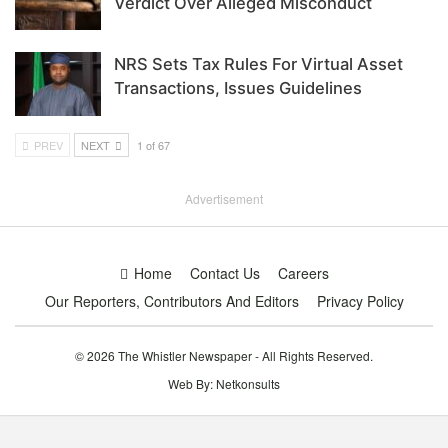
Verdict Over Alleged Misconduct
NRS Sets Tax Rules For Virtual Asset
Transactions, Issues Guidelines
PREV
NEXT
1 of 67
Advertisement
Home
Contact Us
Careers
Our Reporters, Contributors And Editors
Privacy Policy
© 2026 The Whistler Newspaper - All Rights Reserved.
Web By:
Netkonsults