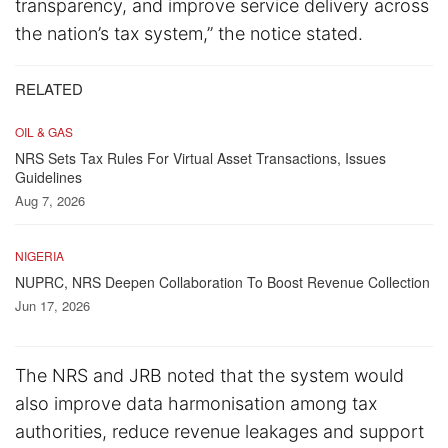
transparency, and improve service delivery across
the nation’s tax system,” the notice stated.
RELATED
OIL & GAS
NRS Sets Tax Rules For Virtual Asset Transactions, Issues
Guidelines
Aug 7, 2026
NIGERIA
NUPRC, NRS Deepen Collaboration To Boost Revenue Collection
Jun 17, 2026
The NRS and JRB noted that the system would
also improve data harmonisation among tax
authorities, reduce revenue leakages and support