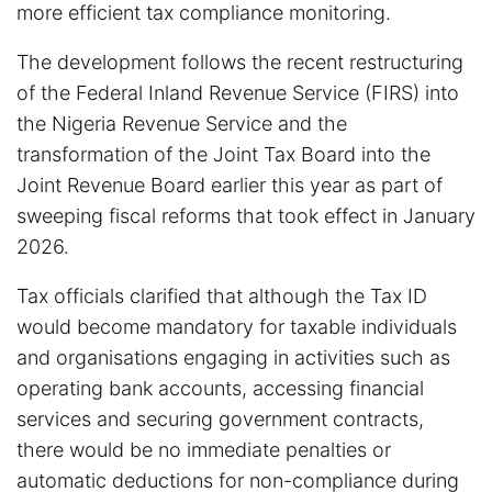
more efficient tax compliance monitoring.
The development follows the recent restructuring
of the Federal Inland Revenue Service (FIRS) into
the Nigeria Revenue Service and the
transformation of the Joint Tax Board into the
Joint Revenue Board earlier this year as part of
sweeping fiscal reforms that took effect in January
2026.
Tax officials clarified that although the Tax ID
would become mandatory for taxable individuals
and organisations engaging in activities such as
operating bank accounts, accessing financial
services and securing government contracts,
there would be no immediate penalties or
automatic deductions for non-compliance during