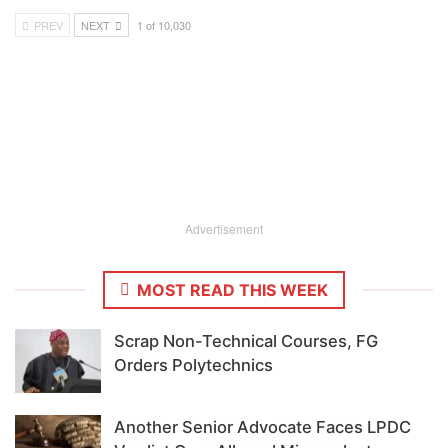
PREV
NEXT
1 of 10,030
Advertisement
MOST READ THIS WEEK
Scrap Non-Technical Courses, FG
Orders Polytechnics
Another Senior Advocate Faces LPDC