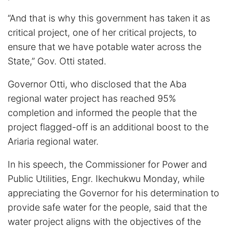
“And that is why this government has taken it as
critical project, one of her critical projects, to
ensure that we have potable water across the
State,” Gov. Otti stated.
Governor Otti, who disclosed that the Aba
regional water project has reached 95%
completion and informed the people that the
project flagged-off is an additional boost to the
Ariaria regional water.
In his speech, the Commissioner for Power and
Public Utilities, Engr. Ikechukwu Monday, while
appreciating the Governor for his determination to
provide safe water for the people, said that the
water project aligns with the objectives of the