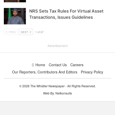
NRS Sets Tax Rules For Virtual Asset
Transactions, Issues Guidelines
PREV
NEXT
1 of 67
Advertisement
Home
Contact Us
Careers
Our Reporters, Contributors And Editors
Privacy Policy
© 2026 The Whistler Newspaper - All Rights Reserved.
Web By:
Netkonsults