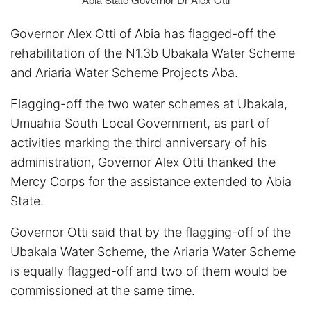
Governor Alex Otti of Abia has flagged-off the
rehabilitation of the N1.3b Ubakala Water Scheme
and Ariaria Water Scheme Projects Aba.
Flagging-off the two water schemes at Ubakala,
Umuahia South Local Government, as part of
activities marking the third anniversary of his
administration, Governor Alex Otti thanked the
Mercy Corps for the assistance extended to Abia
State.
Governor Otti said that by the flagging-off of the
Ubakala Water Scheme, the Ariaria Water Scheme
is equally flagged-off and two of them would be
commissioned at the same time.