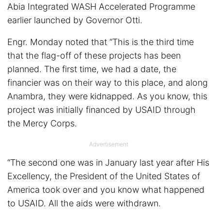
Abia Integrated WASH Accelerated Programme
earlier launched by Governor Otti.
Engr. Monday noted that “This is the third time
that the flag-off of these projects has been
planned. The first time, we had a date, the
financier was on their way to this place, and along
Anambra, they were kidnapped. As you know, this
project was initially financed by USAID through
the Mercy Corps.
Advertisement
“The second one was in January last year after His
Excellency, the President of the United States of
America took over and you know what happened
to USAID. All the aids were withdrawn.