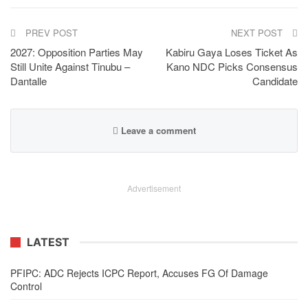
PREV POST
NEXT POST
2027: Opposition Parties May
Kabiru Gaya Loses Ticket As
Still Unite Against Tinubu –
Kano NDC Picks Consensus
Dantalle
Candidate
Leave a comment
Advertisement
LATEST
PFIPC: ADC Rejects ICPC Report, Accuses FG Of Damage
Control