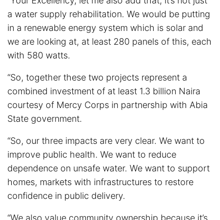
“Your Excellency, let me also add that, it’s not just
a water supply rehabilitation. We would be putting
in a renewable energy system which is solar and
we are looking at, at least 280 panels of this, each
with 580 watts.
“So, together these two projects represent a
combined investment of at least 1.3 billion Naira
courtesy of Mercy Corps in partnership with Abia
State government.
“So, our three impacts are very clear. We want to
improve public health. We want to reduce
dependence on unsafe water. We want to support
homes, markets with infrastructures to restore
confidence in public delivery.
“We also value community ownership because it’s