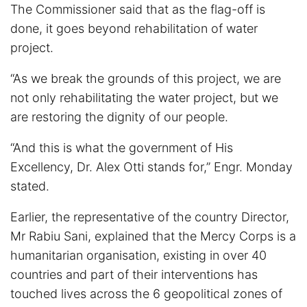
The Commissioner said that as the flag-off is
done, it goes beyond rehabilitation of water
project.
“As we break the grounds of this project, we are
not only rehabilitating the water project, but we
are restoring the dignity of our people.
“And this is what the government of His
Excellency, Dr. Alex Otti stands for,” Engr. Monday
stated.
Earlier, the representative of the country Director,
Mr Rabiu Sani, explained that the Mercy Corps is a
humanitarian organisation, existing in over 40
countries and part of their interventions has
touched lives across the 6 geopolitical zones of