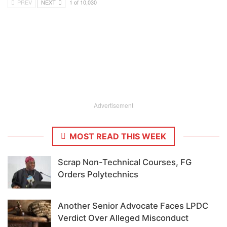
PREV
NEXT
1 of 10,030
Advertisement
MOST READ THIS WEEK
Scrap Non-Technical Courses, FG
Orders Polytechnics
Another Senior Advocate Faces LPDC
Verdict Over Alleged Misconduct