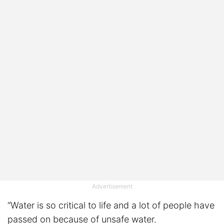
Advertisement
“Water is so critical to life and a lot of people have
passed on because of unsafe water.