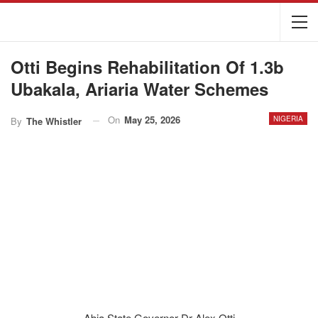
Otti Begins Rehabilitation Of 1.3b
Ubakala, Ariaria Water Schemes
On
May 25, 2026
NIGERIA
By
The Whistler
Abia State Governor Dr Alex Otti