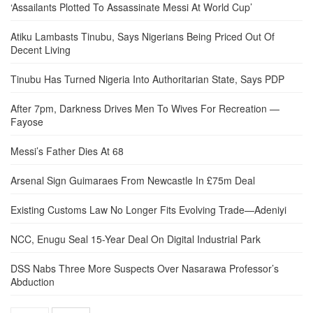
‘Assailants Plotted To Assassinate Messi At World Cup’
Atiku Lambasts Tinubu, Says Nigerians Being Priced Out Of
Decent Living
Tinubu Has Turned Nigeria Into Authoritarian State, Says PDP
After 7pm, Darkness Drives Men To Wives For Recreation —
Fayose
Messi’s Father Dies At 68
Arsenal Sign Guimaraes From Newcastle In £75m Deal
Existing Customs Law No Longer Fits Evolving Trade—Adeniyi
NCC, Enugu Seal 15-Year Deal On Digital Industrial Park
DSS Nabs Three More Suspects Over Nasarawa Professor’s
Abduction