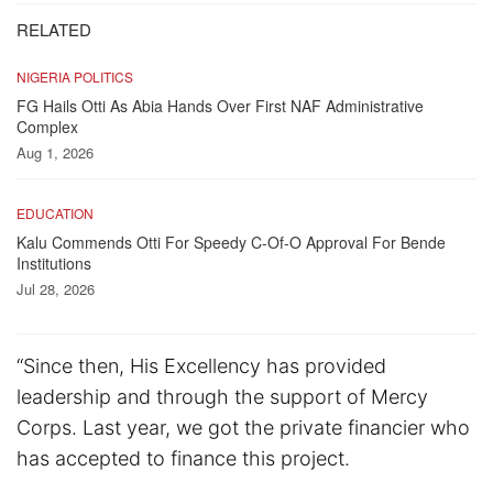
RELATED
NIGERIA POLITICS
FG Hails Otti As Abia Hands Over First NAF Administrative
Complex
Aug 1, 2026
EDUCATION
Kalu Commends Otti For Speedy C-Of-O Approval For Bende
Institutions
Jul 28, 2026
“Since then, His Excellency has provided
leadership and through the support of Mercy
Corps. Last year, we got the private financier who
has accepted to finance this project.