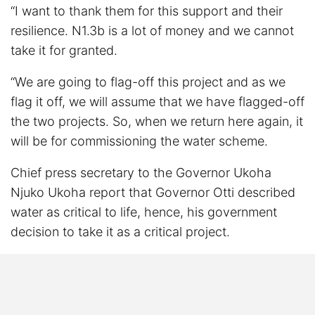
“I want to thank them for this support and their
resilience. N1.3b is a lot of money and we cannot
take it for granted.
“We are going to flag-off this project and as we
flag it off, we will assume that we have flagged-off
the two projects. So, when we return here again, it
will be for commissioning the water scheme.
Chief press secretary to the Governor Ukoha
Njuko Ukoha report that Governor Otti described
water as critical to life, hence, his government
decision to take it as a critical project.