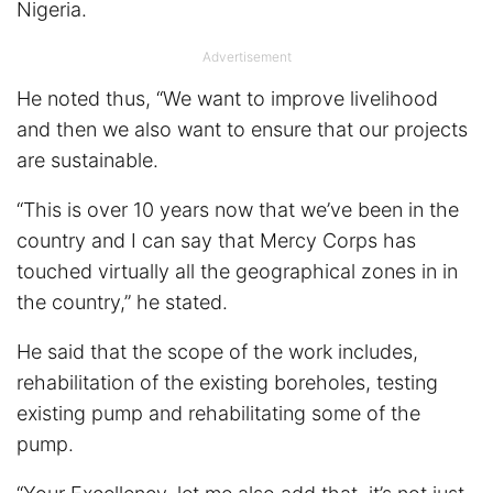
Nigeria.
Advertisement
He noted thus, “We want to improve livelihood
and then we also want to ensure that our projects
are sustainable.
“This is over 10 years now that we’ve been in the
country and I can say that Mercy Corps has
touched virtually all the geographical zones in in
the country,” he stated.
He said that the scope of the work includes,
rehabilitation of the existing boreholes, testing
existing pump and rehabilitating some of the
pump.