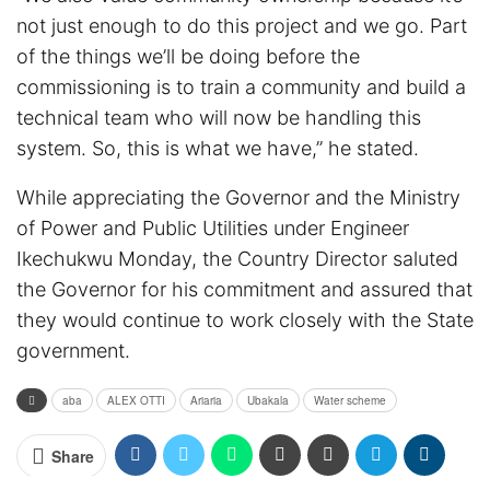
not just enough to do this project and we go. Part
of the things we’ll be doing before the
commissioning is to train a community and build a
technical team who will now be handling this
system. So, this is what we have,” he stated.
While appreciating the Governor and the Ministry
of Power and Public Utilities under Engineer
Ikechukwu Monday, the Country Director saluted
the Governor for his commitment and assured that
they would continue to work closely with the State
government.
aba
ALEX OTTI
Ariaria
Ubakala
Water scheme
Share