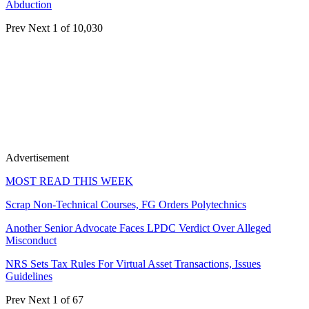
Abduction
Prev
Next
1 of 10,030
Advertisement
MOST READ THIS WEEK
Scrap Non-Technical Courses, FG Orders Polytechnics
Another Senior Advocate Faces LPDC Verdict Over Alleged
Misconduct
NRS Sets Tax Rules For Virtual Asset Transactions, Issues
Guidelines
Prev
Next
1 of 67