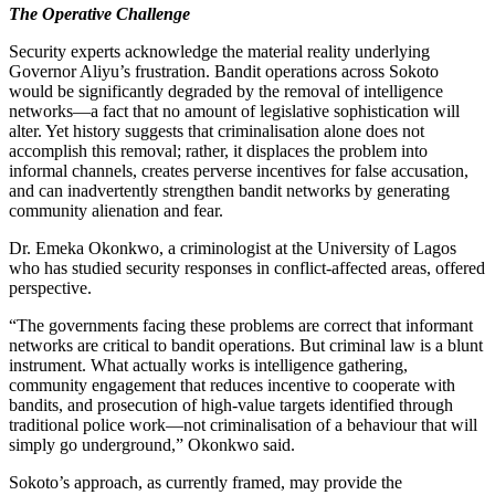
The Operative Challenge
Security experts acknowledge the material reality underlying
Governor Aliyu’s frustration. Bandit operations across Sokoto
would be significantly degraded by the removal of intelligence
networks—a fact that no amount of legislative sophistication will
alter. Yet history suggests that criminalisation alone does not
accomplish this removal; rather, it displaces the problem into
informal channels, creates perverse incentives for false accusation,
and can inadvertently strengthen bandit networks by generating
community alienation and fear.
Dr. Emeka Okonkwo, a criminologist at the University of Lagos
who has studied security responses in conflict-affected areas, offered
perspective.
“The governments facing these problems are correct that informant
networks are critical to bandit operations. But criminal law is a blunt
instrument. What actually works is intelligence gathering,
community engagement that reduces incentive to cooperate with
bandits, and prosecution of high-value targets identified through
traditional police work—not criminalisation of a behaviour that will
simply go underground,” Okonkwo said.
Sokoto’s approach, as currently framed, may provide the