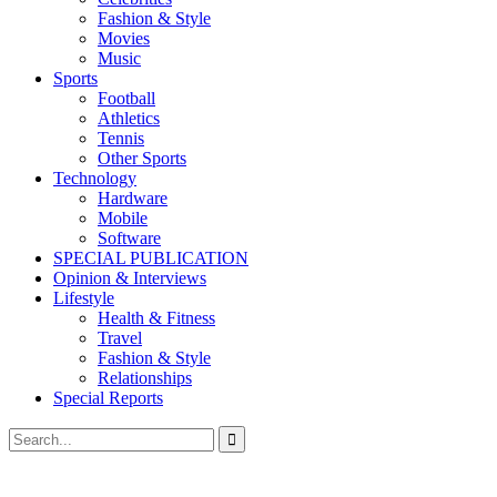
Fashion & Style
Movies
Music
Sports
Football
Athletics
Tennis
Other Sports
Technology
Hardware
Mobile
Software
SPECIAL PUBLICATION
Opinion & Interviews
Lifestyle
Health & Fitness
Travel
Fashion & Style
Relationships
Special Reports