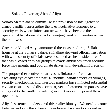
Sokoto Governor, Ahmed Aliyu
Sokoto State plans to criminalise the provision of intelligence to
armed bandits, representing the latest legislative response to a
security crisis where informant networks have become the
operational backbone of attacks ravaging rural communities across
the northwest.
Governor Ahmed Aliyu announced the measure during Sallah
homage at the Sultan’s palace, signalling growing official frustration
with what security officials have described as the “insider threat”
that has allowed criminal groups to evade ambushes, track security
force movements, and coordinate strikes with devastating precision.
The proposed executive bill arrives as Sokoto confronts an
escalating cycle: over the past 18 months, bandit attacks on villages,
security checkpoints, and livestock markets have inflicted substantial
civilian casualties and displacement, yet enforcement responses have
struggled to dismantle the intelligence networks that permit these
operations.
Aliyu’s statement underscored this reality bluntly. “We need to come
together and stop the informant syndrome if we are to succeed in