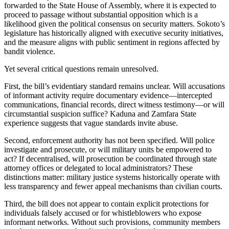
forwarded to the State House of Assembly, where it is expected to
proceed to passage without substantial opposition which is a
likelihood given the political consensus on security matters. Sokoto’s
legislature has historically aligned with executive security initiatives,
and the measure aligns with public sentiment in regions affected by
bandit violence.
Yet several critical questions remain unresolved.
First, the bill’s evidentiary standard remains unclear. Will accusations
of informant activity require documentary evidence—intercepted
communications, financial records, direct witness testimony—or will
circumstantial suspicion suffice? Kaduna and Zamfara State
experience suggests that vague standards invite abuse.
Second, enforcement authority has not been specified. Will police
investigate and prosecute, or will military units be empowered to
act? If decentralised, will prosecution be coordinated through state
attorney offices or delegated to local administrators? These
distinctions matter: military justice systems historically operate with
less transparency and fewer appeal mechanisms than civilian courts.
Third, the bill does not appear to contain explicit protections for
individuals falsely accused or for whistleblowers who expose
informant networks. Without such provisions, community members