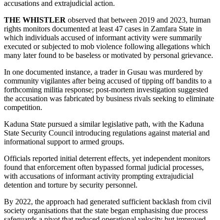
accusations and extrajudicial action.
THE WHISTLER
observed that between 2019 and 2023, human
rights monitors documented at least 47 cases in Zamfara State in
which individuals accused of informant activity were summarily
executed or subjected to mob violence following allegations which
many later found to be baseless or motivated by personal grievance.
In one documented instance, a trader in Gusau was murdered by
community vigilantes after being accused of tipping off bandits to a
forthcoming militia response; post-mortem investigation suggested
the accusation was fabricated by business rivals seeking to eliminate
competition.
Kaduna State pursued a similar legislative path, with the Kaduna
State Security Council introducing regulations against material and
informational support to armed groups.
Officials reported initial deterrent effects, yet independent monitors
found that enforcement often bypassed formal judicial processes,
with accusations of informant activity prompting extrajudicial
detention and torture by security personnel.
By 2022, the approach had generated sufficient backlash from civil
society organisations that the state began emphasising due process
safeguards a pivot that reduced operational velocity but improved