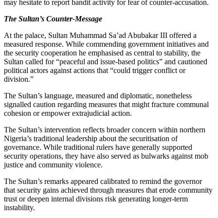
may hesitate to report bandit activity for fear of counter-accusation.
The Sultan’s Counter-Message
At the palace, Sultan Muhammad Sa’ad Abubakar III offered a
measured response. While commending government initiatives and
the security cooperation he emphasised as central to stability, the
Sultan called for “peaceful and issue-based politics” and cautioned
political actors against actions that “could trigger conflict or
division.”
The Sultan’s language, measured and diplomatic, nonetheless
signalled caution regarding measures that might fracture communal
cohesion or empower extrajudicial action.
The Sultan’s intervention reflects broader concern within northern
Nigeria’s traditional leadership about the securitisation of
governance. While traditional rulers have generally supported
security operations, they have also served as bulwarks against mob
justice and community violence.
The Sultan’s remarks appeared calibrated to remind the governor
that security gains achieved through measures that erode community
trust or deepen internal divisions risk generating longer-term
instability.