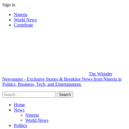
Sign in
Nigeria
World News
Contribute
The Whistler
Newspaper - Exclusive Stories & Breaking News from Nigeria in
Politics, Business, Tech, and Entertainment.
Home
News
Nigeria
World News
Politics