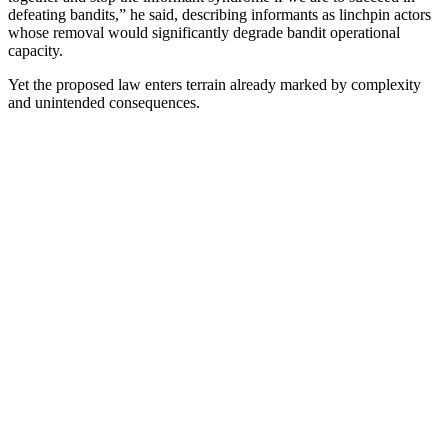
defeating bandits,” he said, describing informants as linchpin actors
whose removal would significantly degrade bandit operational
capacity.
Yet the proposed law enters terrain already marked by complexity
and unintended consequences.