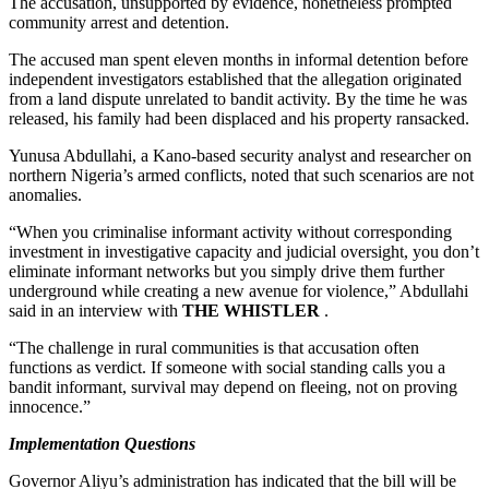
The accusation, unsupported by evidence, nonetheless prompted
community arrest and detention.
The accused man spent eleven months in informal detention before
independent investigators established that the allegation originated
from a land dispute unrelated to bandit activity. By the time he was
released, his family had been displaced and his property ransacked.
Yunusa Abdullahi, a Kano-based security analyst and researcher on
northern Nigeria’s armed conflicts, noted that such scenarios are not
anomalies.
“When you criminalise informant activity without corresponding
investment in investigative capacity and judicial oversight, you don’t
eliminate informant networks but you simply drive them further
underground while creating a new avenue for violence,” Abdullahi
said in an interview with
THE WHISTLER
.
“The challenge in rural communities is that accusation often
functions as verdict. If someone with social standing calls you a
bandit informant, survival may depend on fleeing, not on proving
innocence.”
Implementation Questions
Governor Aliyu’s administration has indicated that the bill will be