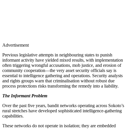
Advertisement
Previous legislative attempts in neighbouring states to punish
informant activity have yielded mixed results, with implementation
often triggering wrongful accusations, mob justice, and erosion of
community cooperation—the very asset security officials say is
essential to intelligence gathering and operations. Security analysts
and rights groups warn that criminalisation without robust due
process protections risks transforming the remedy into a liability.
The Informant Problem
Over the past five years, bandit networks operating across Sokoto’s
rural stretches have developed sophisticated intelligence-gathering
capabilities.
These networks do not operate in isolation; they are embedded