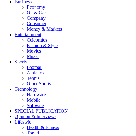
Business
Economy
Oil & Gas
Company
Consumer
Money & Markets
Entertainment
Celebrities
Fashion & Style
Movies
Music
Sports
Football
Athletics
Tennis
Other Sports
Technology
Hardware
Mobile
Software
SPECIAL PUBLICATION
Opinion & Interviews
Lifestyle
Health & Fitness
Travel