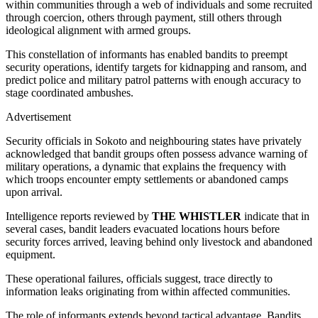
within communities through a web of individuals and some recruited
through coercion, others through payment, still others through
ideological alignment with armed groups.
This constellation of informants has enabled bandits to preempt
security operations, identify targets for kidnapping and ransom, and
predict police and military patrol patterns with enough accuracy to
stage coordinated ambushes.
Advertisement
Security officials in Sokoto and neighbouring states have privately
acknowledged that bandit groups often possess advance warning of
military operations, a dynamic that explains the frequency with
which troops encounter empty settlements or abandoned camps
upon arrival.
Intelligence reports reviewed by
THE WHISTLER
indicate that in
several cases, bandit leaders evacuated locations hours before
security forces arrived, leaving behind only livestock and abandoned
equipment.
These operational failures, officials suggest, trace directly to
information leaks originating from within affected communities.
The role of informants extends beyond tactical advantage. Bandits