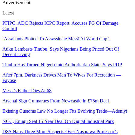
Advertisement
Latest
PFIPC: ADC Rejects ICPC Report, Accuses FG Of Damage
Control
‘Assailants Plotted To Assassinate Messi At World Cup’
Atiku Lambasts Tinubu, Says Nigerians Being Priced Out Of
Decent Living
Tinubu Has Turned Nigeria Into Authoritarian State, Says PDP
After 7pm, Darkness Drives Men To Wives For Recreation —
Fayose
Messi’s Father Dies At 68
Arsenal Sign Guimaraes From Newcastle In £75m Deal
Existing Customs Law No Longer Fits Evolving Trade—Adeniyi
NCC, Enugu Seal 15-Year Deal On Digital Industrial Park
DSS Nabs Three More Suspects Over Nasarawa Professor’s