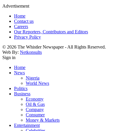
Advertisement
Home
Contact us
Careers
Our Reporters, Contributors and Editors
Privacy Policy
© 2026 The Whistler Newspaper - All Rights Reserved.
Web By:
Netkonsults
Sign in
Home
News
Nigeria
World News
Politics
Business
Economy
Oil & Gas
Company
Consumer
Money & Markets
Entertainment
Celebrities