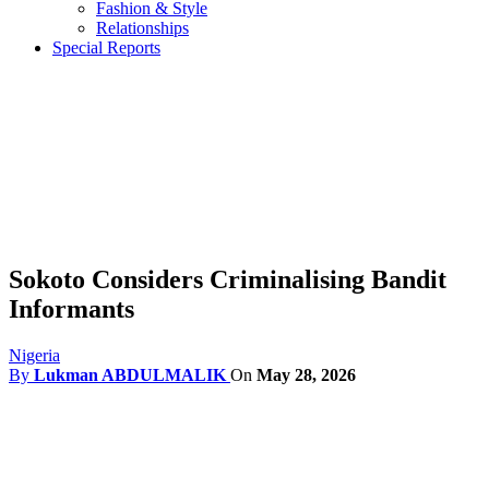
Fashion & Style
Relationships
Special Reports
Sokoto Considers Criminalising Bandit
Informants
Nigeria
By
Lukman ABDULMALIK
On
May 28, 2026