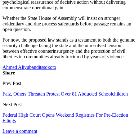
psychological reassurance of decisive action without delivering
commensurate operational gain.
Whether the State House of Assembly will insist on stronger
evidentiary and due process safeguards before passage remains an
open question.
For now, the proposed law stands as a testament to both the genuine
security challenge facing the state and the unresolved tension
between effective counterinsurgency and the protection of civil
liberties in communities already fractured by years of violence.
Ahmed Aliyu
bandits
sokoto
Share
Prev Post
Falz, Others Threaten Protest Over 81 Abducted Schoolchildren
Next Post
Federal High Court Opens Weekend Registries For Pre-Election
Filings
Leave a comment