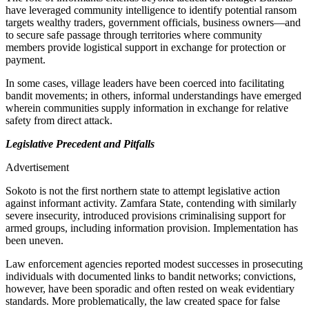
have leveraged community intelligence to identify potential ransom
targets wealthy traders, government officials, business owners—and
to secure safe passage through territories where community
members provide logistical support in exchange for protection or
payment.
In some cases, village leaders have been coerced into facilitating
bandit movements; in others, informal understandings have emerged
wherein communities supply information in exchange for relative
safety from direct attack.
Legislative Precedent and Pitfalls
Advertisement
Sokoto is not the first northern state to attempt legislative action
against informant activity. Zamfara State, contending with similarly
severe insecurity, introduced provisions criminalising support for
armed groups, including information provision. Implementation has
been uneven.
Law enforcement agencies reported modest successes in prosecuting
individuals with documented links to bandit networks; convictions,
however, have been sporadic and often rested on weak evidentiary
standards. More problematically, the law created space for false