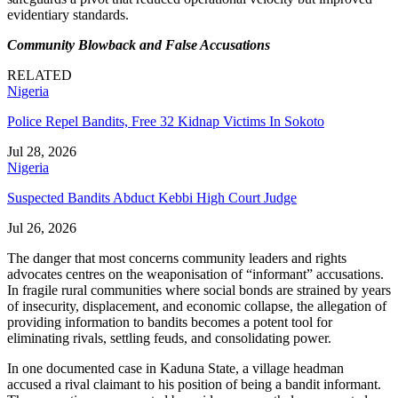
evidentiary standards.
Community Blowback and False Accusations
RELATED
Nigeria
Police Repel Bandits, Free 32 Kidnap Victims In Sokoto
Jul 28, 2026
Nigeria
Suspected Bandits Abduct Kebbi High Court Judge
Jul 26, 2026
The danger that most concerns community leaders and rights
advocates centres on the weaponisation of “informant” accusations.
In fragile rural communities where social bonds are strained by years
of insecurity, displacement, and economic collapse, the allegation of
providing information to bandits becomes a potent tool for
eliminating rivals, settling feuds, and consolidating power.
In one documented case in Kaduna State, a village headman
accused a rival claimant to his position of being a bandit informant.