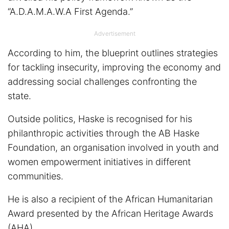
“A.D.A.M.A.W.A First Agenda.”
Advertisement
According to him, the blueprint outlines strategies
for tackling insecurity, improving the economy and
addressing social challenges confronting the
state.
Outside politics, Haske is recognised for his
philanthropic activities through the AB Haske
Foundation, an organisation involved in youth and
women empowerment initiatives in different
communities.
He is also a recipient of the African Humanitarian
Award presented by the African Heritage Awards
(AHA).