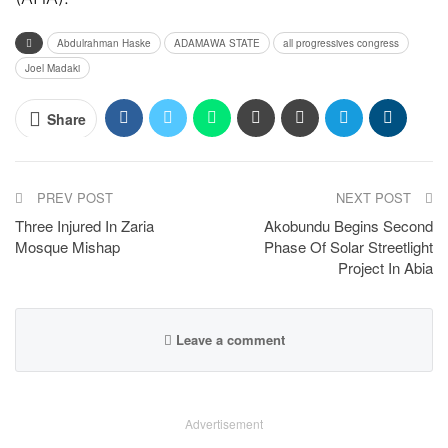
Abdulrahman Haske
ADAMAWA STATE
all progressives congress
Joel Madaki
Share
PREV POST
NEXT POST
Three Injured In Zaria
Akobundu Begins Second
Mosque Mishap
Phase Of Solar Streetlight
Project In Abia
Leave a comment
Advertisement