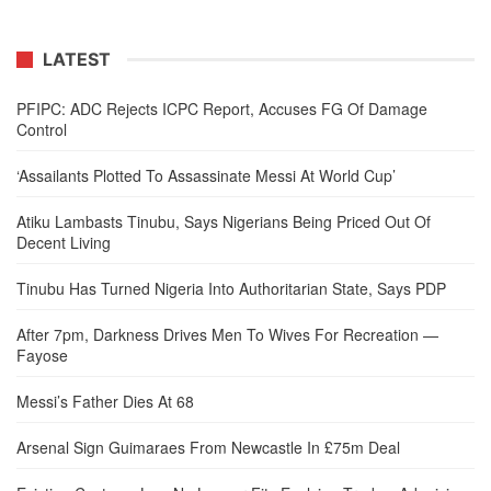
LATEST
PFIPC: ADC Rejects ICPC Report, Accuses FG Of Damage
Control
‘Assailants Plotted To Assassinate Messi At World Cup’
Atiku Lambasts Tinubu, Says Nigerians Being Priced Out Of
Decent Living
Tinubu Has Turned Nigeria Into Authoritarian State, Says PDP
After 7pm, Darkness Drives Men To Wives For Recreation —
Fayose
Messi’s Father Dies At 68
Arsenal Sign Guimaraes From Newcastle In £75m Deal