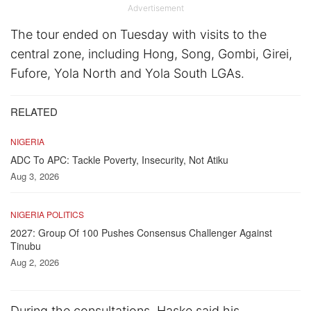
Advertisement
The tour ended on Tuesday with visits to the
central zone, including Hong, Song, Gombi, Girei,
Fufore, Yola North and Yola South LGAs.
RELATED
NIGERIA
ADC To APC: Tackle Poverty, Insecurity, Not Atiku
Aug 3, 2026
NIGERIA POLITICS
2027: Group Of 100 Pushes Consensus Challenger Against
Tinubu
Aug 2, 2026
During the consultations, Haske said his