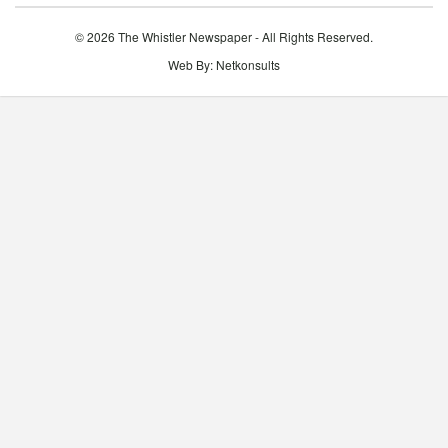
© 2026 The Whistler Newspaper - All Rights Reserved.
Web By:
Netkonsults