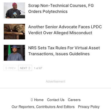
Scrap Non-Technical Courses, FG
Orders Polytechnics
Another Senior Advocate Faces LPDC
Verdict Over Alleged Misconduct
NRS Sets Tax Rules For Virtual Asset
Transactions, Issues Guidelines
PREV
NEXT
1 of 67
Advertisement
Home
Contact Us
Careers
Our Reporters, Contributors And Editors
Privacy Policy