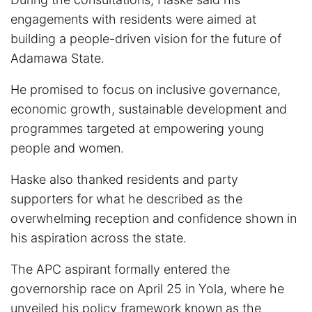
engagements with residents were aimed at
building a people-driven vision for the future of
Adamawa State.
He promised to focus on inclusive governance,
economic growth, sustainable development and
programmes targeted at empowering young
people and women.
Haske also thanked residents and party
supporters for what he described as the
overwhelming reception and confidence shown in
his aspiration across the state.
The APC aspirant formally entered the
governorship race on April 25 in Yola, where he
unveiled his policy framework known as the