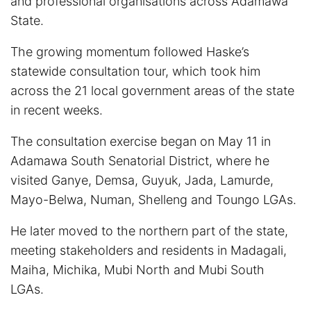
and professional organisations across Adamawa
State.
The growing momentum followed Haske’s
statewide consultation tour, which took him
across the 21 local government areas of the state
in recent weeks.
The consultation exercise began on May 11 in
Adamawa South Senatorial District, where he
visited Ganye, Demsa, Guyuk, Jada, Lamurde,
Mayo-Belwa, Numan, Shelleng and Toungo LGAs.
He later moved to the northern part of the state,
meeting stakeholders and residents in Madagali,
Maiha, Michika, Mubi North and Mubi South
LGAs.