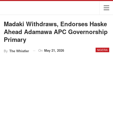
Madaki Withdraws, Endorses Haske
Ahead Adamawa APC Governorship
Primary
On
May 21, 2026
NIGERIA
By
The Whistler