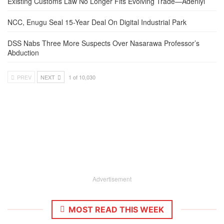
Existing Customs Law No Longer Fits Evolving Trade—Adeniyi
NCC, Enugu Seal 15-Year Deal On Digital Industrial Park
DSS Nabs Three More Suspects Over Nasarawa Professor’s
Abduction
PREV
NEXT
1 of 10,030
Advertisement
MOST READ THIS WEEK