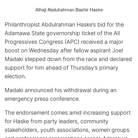
Alhaji Abdulrahman Bashir Haske
Philanthropist Abdulrahman Haske’s bid for the
Adamawa State governorship ticket of the All
Progressives Congress (APC) received a major
boost on Wednesday after fellow aspirant Joel
Madaki stepped down from the race and declared
support for him ahead of Thursday’s primary
election.
Madaki announced his withdrawal during an
emergency press conference.
The endorsement comes amid increasing support
for Haske from party leaders, community
stakeholders, youth associations, women groups