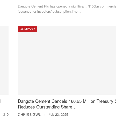
Dangote Cement Plc has opened a significant N100bn commercia
issuance for investors' subscription.The
…
COMPANY
d
Dangote Cement Cancels 166.95 Million Treasury 
Reduces Outstanding Share…
0
CHRIS UGWU
Feb 23, 2025