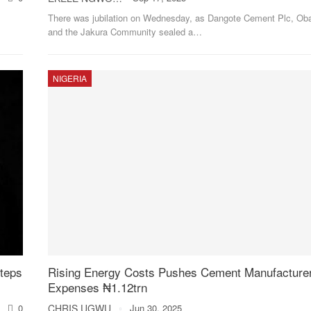
There was jubilation on Wednesday, as Dangote Cement Plc, Oba
and the Jakura Community sealed a
…
NIGERIA
teps
Rising Energy Costs Pushes Cement Manufacturer
Expenses ₦1.12trn
0
CHRIS UGWU
Jun 30, 2025