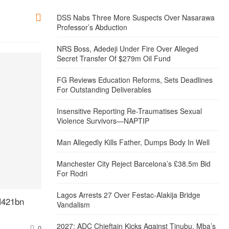
DSS Nabs Three More Suspects Over Nasarawa
Professor’s Abduction
NRS Boss, Adedeji Under Fire Over Alleged
Secret Transfer Of $279m Oil Fund
FG Reviews Education Reforms, Sets Deadlines
For Outstanding Deliverables
Insensitive Reporting Re-Traumatises Sexual
Violence Survivors—NAPTIP
Man Allegedly Kills Father, Dumps Body In Well
Manchester City Reject Barcelona’s £38.5m Bid
For Rodri
Lagos Arrests 27 Over Festac-Alakija Bridge
N421bn
Vandalism
2027: ADC Chieftain Kicks Against Tinubu, Mba’s
0