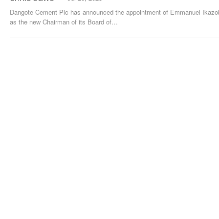
Dangote Cement Plc has announced the appointment of Emmanuel Ikazo
as the new Chairman of its Board of
…