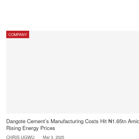
COMPANY
Dangote Cement’s Manufacturing Costs Hit ₦1.65tn Ami
Rising Energy Prices
CHRIS UGWU
Mar 3, 2025