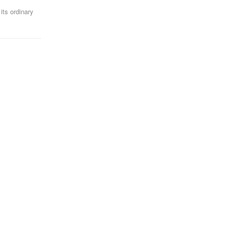
its ordinary