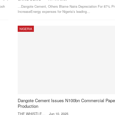
boh
…Dangote Cement, Others Blame Naira Depreciation For 87% Pr
IncreaseEnergy expenses for Nigeria’s leading
…
NIGERIA
Dangote Cement Issues N100bn Commercial Paper
Production
THE WHISTLER
Jun 10, 2025