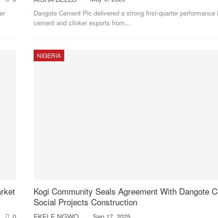
er
Dangote Cement Plc delivered a strong first-quarter performance 
cement and clinker exports from
…
NIGERIA
rket
Kogi Community Seals Agreement With Dangote 
Social Projects Construction
0
EKELE NGWOBIA
Sep 17, 2025