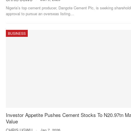
Nigeria’s top cement producer, Dangote Cement Plc, is seeking sharehold
approval to pursue an overseas listing
…
BUSINESS
Investor Appetite Pushes Cement Stocks To N20.97tn Ma
Value
CHRIS UGWU
Jan 7, 2026