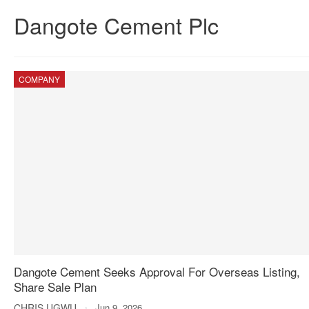
Dangote Cement Plc
COMPANY
Dangote Cement Seeks Approval For Overseas Listing,
Share Sale Plan
CHRIS UGWU
Jun 9, 2026