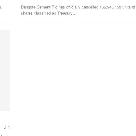
s,
Dangote Cement Plc has officially cancelled 166,948,153 units of 
shares classified as Treasury
…
1
is