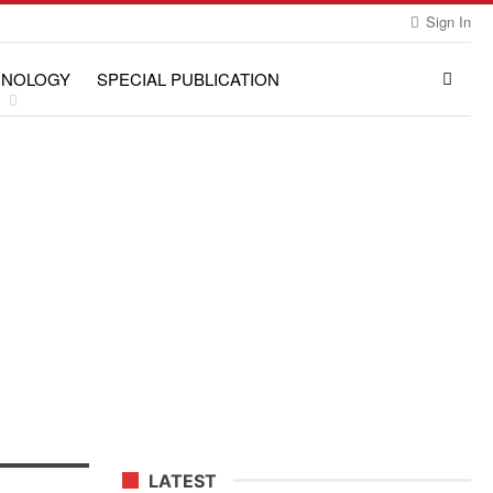
Sign In
HNOLOGY
SPECIAL PUBLICATION
LATEST