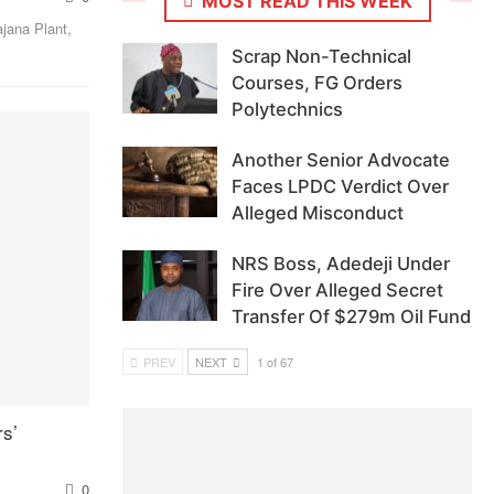
MOST READ THIS WEEK
jana Plant,
Scrap Non-Technical
Courses, FG Orders
Polytechnics
Another Senior Advocate
Faces LPDC Verdict Over
Alleged Misconduct
NRS Boss, Adedeji Under
Fire Over Alleged Secret
Transfer Of $279m Oil Fund
PREV
NEXT
1 of 67
s’
0