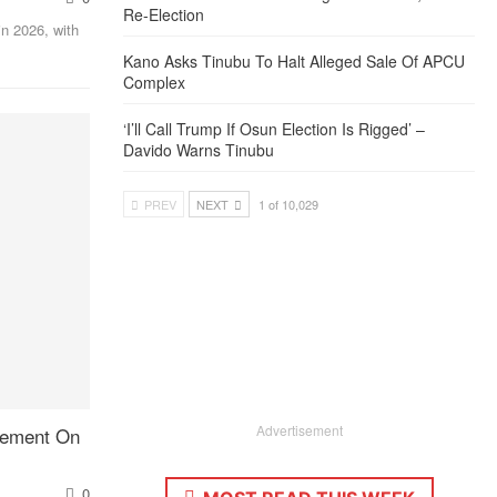
Re-Election
in 2026, with
Kano Asks Tinubu To Halt Alleged Sale Of APCU
Complex
‘I’ll Call Trump If Osun Election Is Rigged’ –
Davido Warns Tinubu
PREV
NEXT
1 of 10,029
Advertisement
Cement On
0