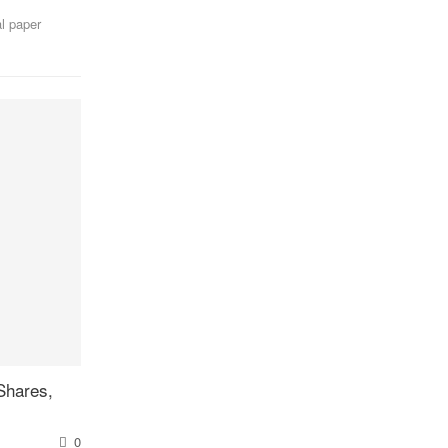
l paper
Shares,
0