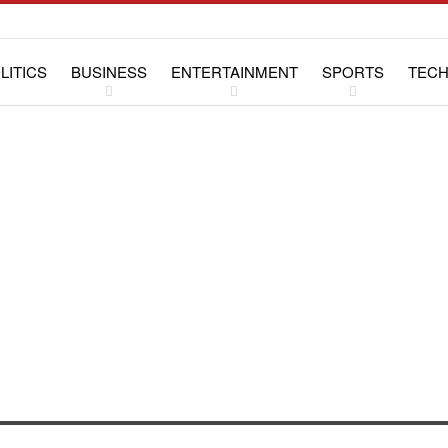
LITICS
BUSINESS
ENTERTAINMENT
SPORTS
TEC
WS
LIFESTYLE
SPECIAL REPORTS