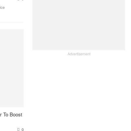
ice
Advertisement
 To Boost
0