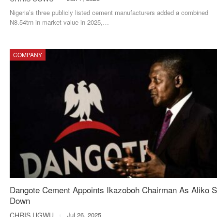
Nigeria’s three publicly listed cement manufacturers added a combined
N8.54trn in market value in 2025,
…
COMPANY
Dangote Cement Appoints Ikazoboh Chairman As Aliko S
Down
CHRIS UGWU
Jul 26, 2025