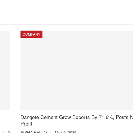
COMPANY
Dangote Cement Grow Exports By 71.6%, Posts 
Profit
0
AISHA BELLO
May 6, 2026