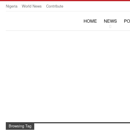
Nigeria
World News
Contribute
HOME
NEWS
PO
OPINION & INTERVIE
Browsing Tag