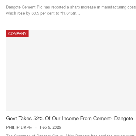
Dangote Cement Plc has reported a sharp increase in manufacturing cost
which rose by 63.5 per cent to ₦1.645tn
…
COMPANY
Govt Takes 52% Of Our Income From Cement- Dangote
PHILIP UKPE
Feb 5, 2025
The Chairman of Dangote Group, Aliko Dangote has said the government 